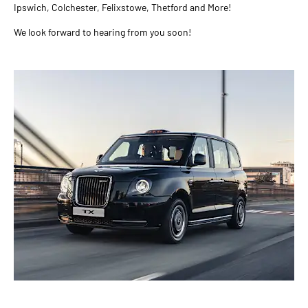
Ipswich, Colchester, Felixstowe, Thetford and More!
We look forward to hearing from you soon!