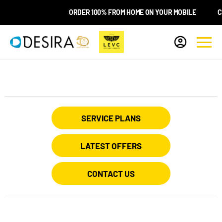
ORDER 100% FROM HOME ON YOUR MOBILE
CHO
SERVICE PLANS
LATEST OFFERS
CONTACT US