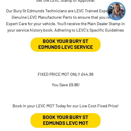
Get the LEVC Stamp of Approval!
Our Bury St Edmunds Technicians are LEVC Trained Experts, using
Genuine LEVC Manufacturer Parts to ensure that you receive
Expert Care for your vehicle. You'll receive the Main Dealer Stamp in
your service history book, Adhering to LEVC's Specific Guidelines
BOOK YOUR BURY ST
EDMUNDS LEVC SERVICE
FIXED PRICE MOT ONLY £44.99
You Save £9.86!
Book in your LEVC MOT Today for our Low Cost Fixed Price!
BOOK YOUR BURY ST
EDMUNDS LEVC MOT