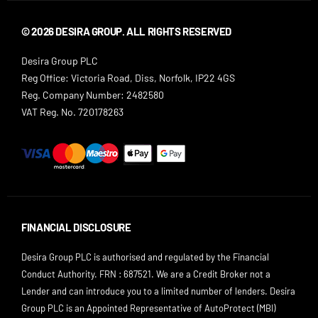
© 2026 DESIRA GROUP. ALL RIGHTS RESERVED
Desira Group PLC
Reg Office:
Victoria Road, Diss, Norfolk, IP22 4GS
Reg. Company Number:
2482580
VAT Reg. No.
720178263
FINANCIAL DISCLOSURE
Desira Group PLC is authorised and regulated by the Financial
Conduct Authority. FRN : 687521. We are a Credit Broker not a
Lender and can introduce you to a limited number of lenders. Desira
Group PLC is an Appointed Representative of AutoProtect (MBI)