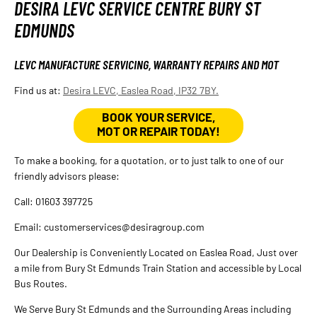
DESIRA LEVC SERVICE CENTRE BURY ST
EDMUNDS
LEVC MANUFACTURE SERVICING, WARRANTY REPAIRS AND MOT
Find us at:
Desira LEVC, Easlea Road, IP32 7BY.
BOOK YOUR SERVICE,
MOT OR REPAIR TODAY!
To make a booking, for a quotation, or to just talk to one of our
friendly advisors please:
Call: 01603 397725
Email: customerservices@desiragroup.com
Our Dealership is Conveniently Located on Easlea Road, Just over
a mile from Bury St Edmunds Train Station and accessible by Local
Bus Routes.
We Serve Bury St Edmunds and the Surrounding Areas including