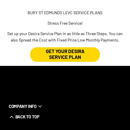
BURY ST EDMUNDS LEVC SERVICE PLANS
Stress Free Service!
Set up your Desira Service Plan in as little as Three Steps, You can
also Spread the Cost with Fixed Price Low Monthly Payments.
GET YOUR DESIRA
SERVICE PLAN
COMPANY INFO
BACK TO TOP