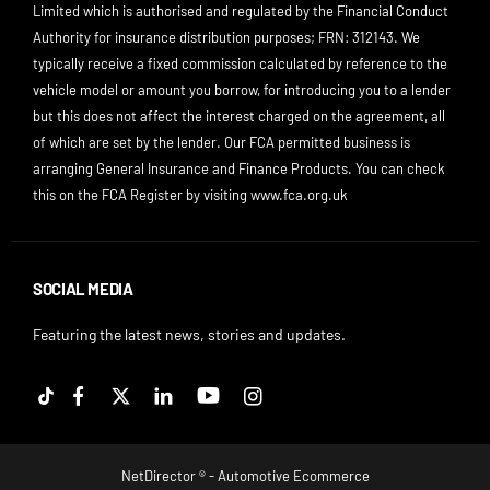
Limited which is authorised and regulated by the Financial Conduct
Authority for insurance distribution purposes; FRN: 312143. We
typically receive a fixed commission calculated by reference to the
vehicle model or amount you borrow, for introducing you to a lender
but this does not affect the interest charged on the agreement, all
of which are set by the lender. Our FCA permitted business is
arranging General Insurance and Finance Products. You can check
this on the FCA Register by visiting
www.fca.org.uk
SOCIAL MEDIA
Featuring the latest news, stories and updates.
NetDirector
® -
Automotive Ecommerce