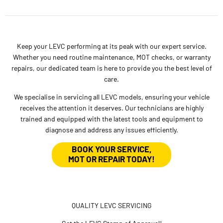
Keep your LEVC performing at its peak with our expert service.
Whether you need routine maintenance, MOT checks, or warranty
repairs, our dedicated team is here to provide you the best level of
care.
We specialise in servicing all LEVC models, ensuring your vehicle
receives the attention it deserves. Our technicians are highly
trained and equipped with the latest tools and equipment to
diagnose and address any issues efficiently.
BOOK YOUR SERVICE,
MOT OR REPAIR TODAY!
QUALITY LEVC SERVICING