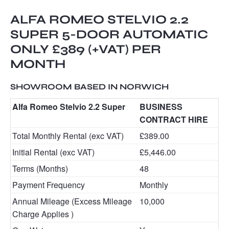
ALFA ROMEO STELVIO 2.2
SUPER 5-DOOR AUTOMATIC
ONLY £389 (+VAT) PER
MONTH
SHOWROOM BASED IN NORWICH
Alfa Romeo Stelvio 2.2 Super
BUSINESS
CONTRACT HIRE
Total Monthly Rental (exc VAT)
£389.00
Initial Rental (exc VAT)
£5,446.00
Terms (Months)
48
Payment Frequency
Monthly
Annual Mileage (Excess Mileage
10,000
Charge Applies )