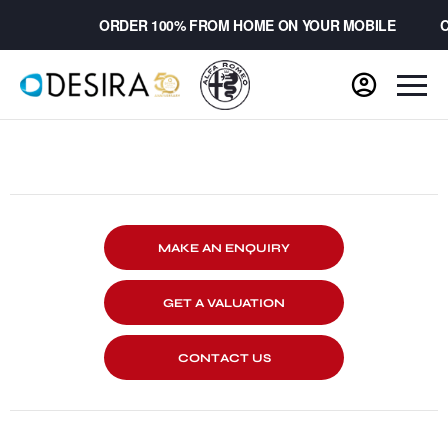
ORDER 100% FROM HOME ON YOUR MOBILE
CH
MAKE AN ENQUIRY
GET A VALUATION
CONTACT US