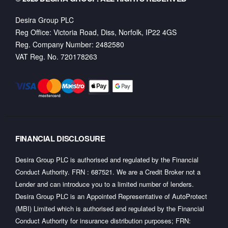
Desira Group PLC
Reg Office:
Victoria Road, Diss, Norfolk, IP22 4GS
Reg. Company Number:
2482580
VAT Reg. No.
720178263
FINANCIAL DISCLOSURE
Desira Group PLC is authorised and regulated by the Financial
Conduct Authority. FRN : 687521. We are a Credit Broker not a
Lender and can introduce you to a limited number of lenders.
Desira Group PLC is an Appointed Representative of AutoProtect
(MBI) Limited which is authorised and regulated by the Financial
Conduct Authority for insurance distribution purposes; FRN: