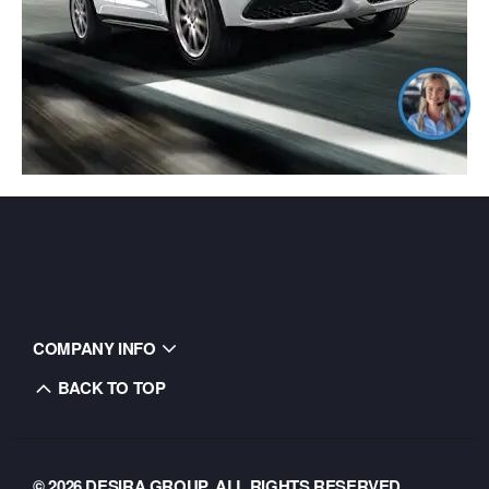
COMPANY INFO
BACK TO TOP
© 2026 DESIRA GROUP. ALL RIGHTS RESERVED