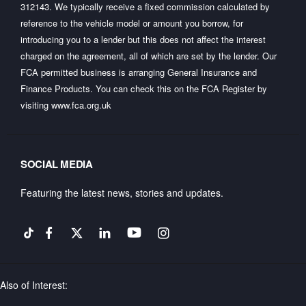
312143. We typically receive a fixed commission calculated by
reference to the vehicle model or amount you borrow, for
introducing you to a lender but this does not affect the interest
charged on the agreement, all of which are set by the lender. Our
FCA permitted business is arranging General Insurance and
Finance Products. You can check this on the FCA Register by
visiting
www.fca.org.uk
SOCIAL MEDIA
Featuring the latest news, stories and updates.
Also of Interest: