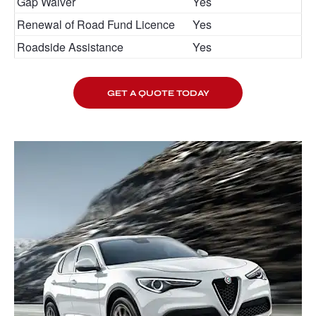
Gap Waiver
Yes
Renewal of Road Fund Licence
Yes
Roadside Assistance
Yes
GET A QUOTE TODAY