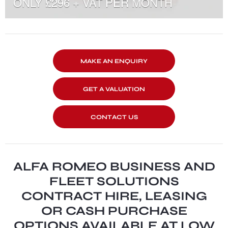
ONLY £296 + VAT PER MONTH
MAKE AN ENQUIRY
GET A VALUATION
CONTACT US
ALFA ROMEO BUSINESS AND
FLEET SOLUTIONS
CONTRACT HIRE, LEASING
OR CASH PURCHASE
OPTIONS AVAILABLE AT LOW