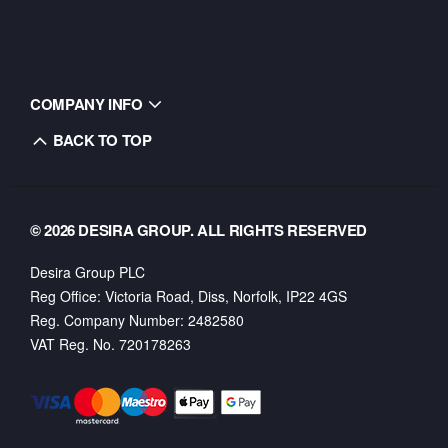
COMPANY INFO
BACK TO TOP
© 2026 DESIRA GROUP. ALL RIGHTS RESERVED
Desira Group PLC
Reg Office:
Victoria Road, Diss, Norfolk, IP22 4GS
Reg. Company Number:
2482580
VAT Reg. No.
720178263