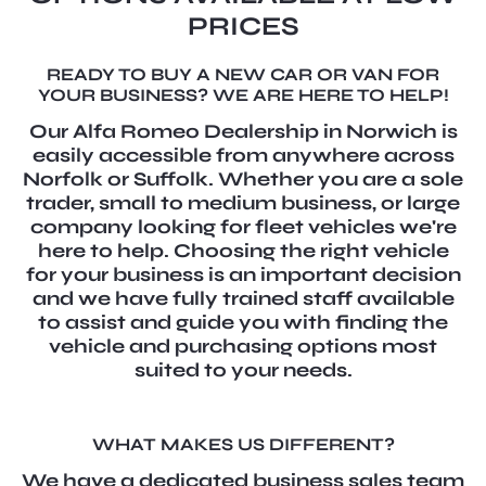
PRICES
READY TO BUY A NEW CAR OR VAN FOR
YOUR BUSINESS? WE ARE HERE TO HELP!
Our Alfa Romeo Dealership in Norwich is
easily accessible from anywhere across
Norfolk or Suffolk. Whether you are a sole
trader, small to medium business, or large
company looking for fleet vehicles we're
here to help. Choosing the right vehicle
for your business is an important decision
and we have fully trained staff available
to assist and guide you with finding the
vehicle and purchasing options most
suited to your needs.
WHAT MAKES US DIFFERENT?
We have a dedicated business sales team