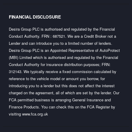
FINANCIAL DISCLOSURE
Desira Group PLC is authorised and regulated by the Financial
Conduct Authority. FRN : 687521. We are a Credit Broker not a
Lender and can introduce you to a limited number of lenders.
Desira Group PLC is an Appointed Representative of AutoProtect
(MBI) Limited which is authorised and regulated by the Financial
Conduct Authority for insurance distribution purposes; FRN:
312143. We typically receive a fixed commission calculated by
reference to the vehicle model or amount you borrow, for
introducing you to a lender but this does not affect the interest
charged on the agreement, all of which are set by the lender. Our
FCA permitted business is arranging General Insurance and
Finance Products. You can check this on the FCA Register by
visiting
www.fca.org.uk