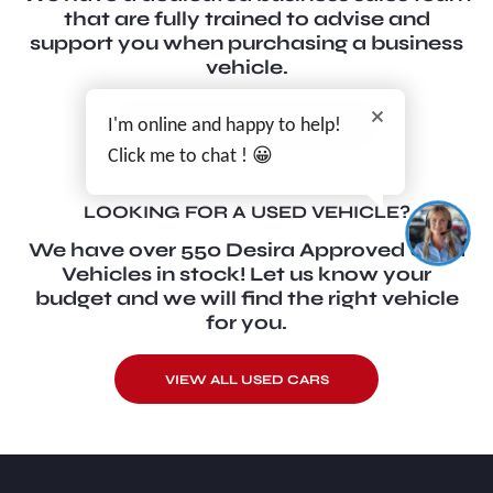
that are fully trained to advise and
support you when purchasing a business
vehicle.
VIEW OUR LATEST
I'm online and happy to help!
BUSINESS OFFERS
Click me to chat ! 😀
LOOKING FOR A USED VEHICLE?
We have over 550 Desira Approved Used
Vehicles in stock! Let us know your
budget and we will find the right vehicle
for you.
VIEW ALL USED CARS