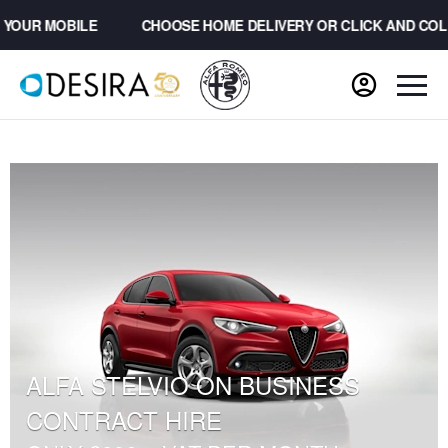
OUR MOBILE
CHOOSE HOME DELIVERY OR CLICK AND COLL
ALFA STELVIO ON BUSINESS
CONTRACT HIRE