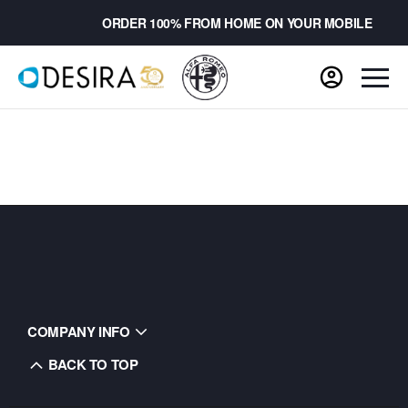
ORDER 100% FROM HOME ON YOUR MOBILE
COMPANY INFO
BACK TO TOP