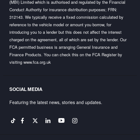
(MBI) Limited which is authorised and regulated by the Financial
Conduct Authority for insurance distribution purposes; FRN:
312143. We typically receive a fixed commission calculated by
reference to the vehicle model or amount you borrow, for
introducing you to a lender but this does not affect the interest
charged on the agreement, all of which are set by the lender. Our
FCA permitted business is arranging General Insurance and
Finance Products. You can check this on the FCA Register by
visiting
www.fca.org.uk
SOCIAL MEDIA
Featuring the latest news, stories and updates.