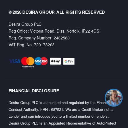
© 2026 DESIRA GROUP. ALL RIGHTS RESERVED
Desira Group PLC
Reg Office:
Victoria Road, Diss, Norfolk, IP22 4GS
Reg. Company Number:
2482580
VAT Reg. No.
720178263
FINANCIAL DISCLOSURE
Desira Group PLC is authorised and regulated by the Financial
Conduct Authority. FRN : 687521. We are a Credit Broker not a
Lender and can introduce you to a limited number of lenders.
Desira Group PLC is an Appointed Representative of AutoProtect