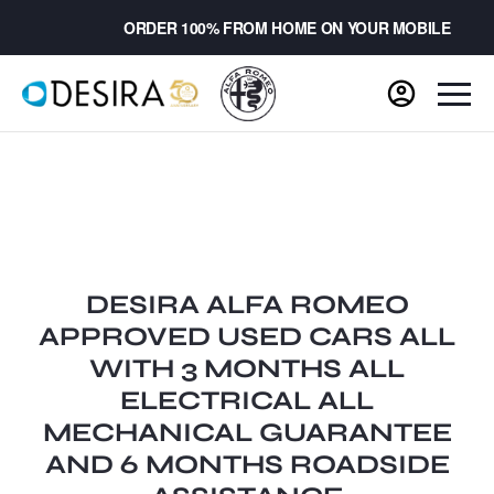
ORDER 100% FROM HOME ON YOUR MOBILE
DESIRA ALFA ROMEO
APPROVED USED CARS ALL
WITH 3 MONTHS ALL
ELECTRICAL ALL
MECHANICAL GUARANTEE
AND 6 MONTHS ROADSIDE