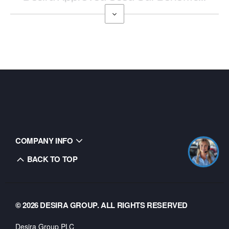
COMPANY INFO
BACK TO TOP
© 2026 DESIRA GROUP. ALL RIGHTS RESERVED
Desira Group PLC