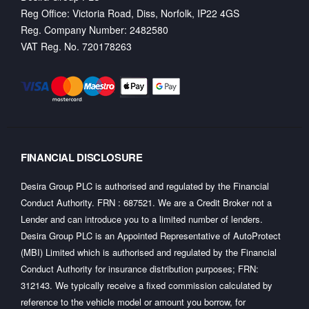
Reg Office:
Victoria Road, Diss, Norfolk, IP22 4GS
Reg. Company Number:
2482580
VAT Reg. No.
720178263
FINANCIAL DISCLOSURE
Desira Group PLC is authorised and regulated by the Financial
Conduct Authority. FRN : 687521. We are a Credit Broker not a
Lender and can introduce you to a limited number of lenders.
Desira Group PLC is an Appointed Representative of AutoProtect
(MBI) Limited which is authorised and regulated by the Financial
Conduct Authority for insurance distribution purposes; FRN:
312143. We typically receive a fixed commission calculated by
reference to the vehicle model or amount you borrow, for