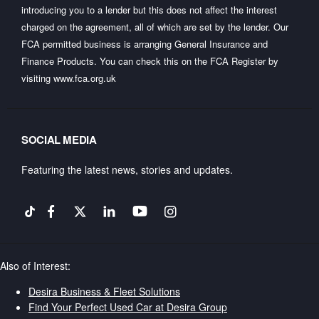
introducing you to a lender but this does not affect the interest
charged on the agreement, all of which are set by the lender. Our
FCA permitted business is arranging General Insurance and
Finance Products. You can check this on the FCA Register by
visiting
www.fca.org.uk
SOCIAL MEDIA
Featuring the latest news, stories and updates.
Also of Interest:
Desira Business & Fleet Solutions
Find Your Perfect Used Car at Desira Group