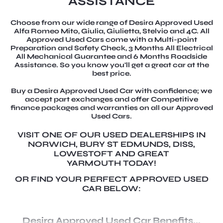
ASSISTANCE
Choose from our wide range of Desira Approved Used
Alfa Romeo Mito, Giulia, Giulietta, Stelvio and 4C. All
Approved Used Cars come with a Multi-point
Preparation and Safety Check, 3 Months All Electrical
All Mechanical Guarantee and 6 Months Roadside
Assistance. So you know you'll get a great car at the
best price.
Buy a Desira Approved Used Car with confidence; we
accept part exchanges and offer Competitive
finance packages and warranties on all our Approved
Used Cars.
VISIT ONE OF OUR USED DEALERSHIPS IN
NORWICH, BURY ST EDMUNDS, DISS,
LOWESTOFT AND GREAT
YARMOUTH TODAY!
OR FIND YOUR PERFECT APPROVED USED
CAR BELOW:
Desira Approved Used Car Benefits...