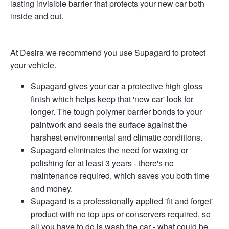
lasting invisible barrier that protects your new car both
inside and out.
At Desira we recommend you use Supagard to protect
your vehicle.
Supagard gives your car a protective high gloss
finish which helps keep that 'new car' look for
longer. The tough polymer barrier bonds to your
paintwork and seals the surface against the
harshest environmental and climatic conditions.
Supagard eliminates the need for waxing or
polishing for at least 3 years - there's no
maintenance required, which saves you both time
and money.
Supagard is a professionally applied 'fit and forget'
product with no top ups or conservers required, so
all you have to do is wash the car - what could be