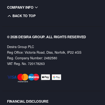
COMPANY INFO
BACK TO TOP
© 2026 DESIRA GROUP. ALL RIGHTS RESERVED
Desira Group PLC
Reg Office:
Victoria Road, Diss, Norfolk, IP22 4GS
Reg. Company Number:
2482580
VAT Reg. No.
720178263
FINANCIAL DISCLOSURE