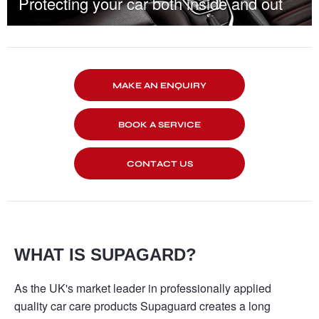
Protecting your car both inside and out
MAKE AN ENQUIRY
BOOK A SERVICE
CONTACT US
WHAT IS SUPAGARD?
As the UK's market leader in professionally applied
quality car care products Supaguard creates a long