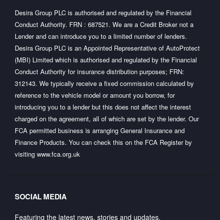
Desira Group PLC is authorised and regulated by the Financial
Conduct Authority. FRN : 687521. We are a Credit Broker not a
Lender and can introduce you to a limited number of lenders.
Desira Group PLC is an Appointed Representative of AutoProtect
(MBI) Limited which is authorised and regulated by the Financial
Conduct Authority for insurance distribution purposes; FRN:
312143. We typically receive a fixed commission calculated by
reference to the vehicle model or amount you borrow, for
introducing you to a lender but this does not affect the interest
charged on the agreement, all of which are set by the lender. Our
FCA permitted business is arranging General Insurance and
Finance Products. You can check this on the FCA Register by
visiting
www.fca.org.uk
SOCIAL MEDIA
Featuring the latest news, stories and updates.