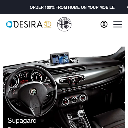
ORDER 100% FROM HOME ON YOUR MOBILE
CH
Supagard