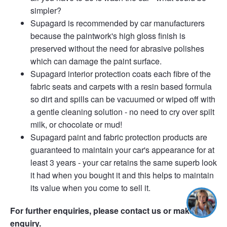
simpler?
Supagard is recommended by car manufacturers
because the paintwork's high gloss finish is
preserved without the need for abrasive polishes
which can damage the paint surface.
Supagard interior protection coats each fibre of the
fabric seats and carpets with a resin based formula
so dirt and spills can be vacuumed or wiped off with
a gentle cleaning solution - no need to cry over spilt
milk, or chocolate or mud!
Supagard paint and fabric protection products are
guaranteed to maintain your car's appearance for at
least 3 years - your car retains the same superb look
it had when you bought it and this helps to maintain
its value when you come to sell it.
For further enquiries, please contact us or make an
enquiry.