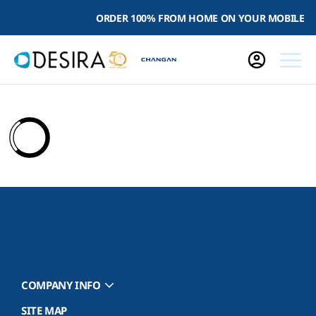
ORDER 100% FROM HOME ON YOUR MOBILE
COMPANY INFO
SITE MAP