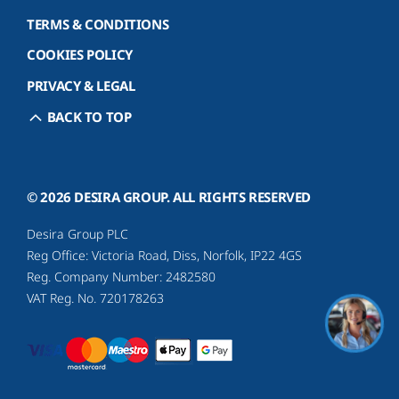
TERMS & CONDITIONS
COOKIES POLICY
PRIVACY & LEGAL
BACK TO TOP
© 2026 DESIRA GROUP. ALL RIGHTS RESERVED
Desira Group PLC
Reg Office:
Victoria Road, Diss, Norfolk, IP22 4GS
Reg. Company Number:
2482580
VAT Reg. No.
720178263