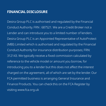
FINANCIAL DISCLOSURE
Desira Group PLC is authorised and regulated by the Financial
Conduct Authority. FRN : 687521. We are a Credit Broker not a
Lender and can introduce you to a limited number of lenders.
Desira Group PLC is an Appointed Representative of AutoProtect
(MBI) Limited which is authorised and regulated by the Financial
Conduct Authority for insurance distribution purposes; FRN:
312143. We typically receive a fixed commission calculated by
reference to the vehicle model or amount you borrow, for
introducing you to a lender but this does not affect the interest
charged on the agreement, all of which are set by the lender. Our
FCA permitted business is arranging General Insurance and
Finance Products. You can check this on the FCA Register by
visiting
www.fca.org.uk