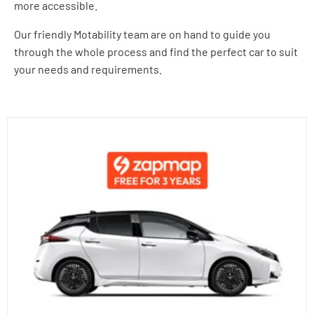
more accessible.
Our friendly Motability team are on hand to guide you
through the whole process and find the perfect car to suit
your needs and requirements.