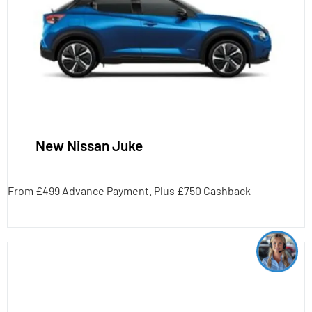
New Nissan Juke
From £499 Advance Payment. Plus £750 Cashback