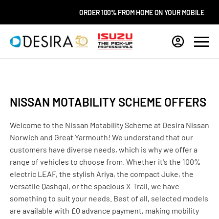
ORDER 100% FROM HOME ON YOUR MOBILE
C
NISSAN MOTABILITY SCHEME OFFERS
Welcome to the Nissan Motability Scheme at Desira Nissan
Norwich and Great Yarmouth! We understand that our
customers have diverse needs, which is why we offer a
range of vehicles to choose from. Whether it's the 100%
electric LEAF, the stylish Ariya, the compact Juke, the
versatile Qashqai, or the spacious X-Trail, we have
something to suit your needs. Best of all, selected models
are available with £0 advance payment, making mobility