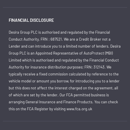
FINANCIAL DISCLOSURE
Desira Group PLC is authorised and regulated by the Financial
Conduct Authority. FRN : 687521. We are a Credit Broker not a
Lender and can introduce you to a limited number of lenders. Desira
Group PLC is an Appointed Representative of AutoProtect (MBI)
Limited which is authorised and regulated by the Financial Conduct
Authority for insurance distribution purposes; FRN: 312143. We
typically receive a fixed commission calculated by reference to the
vehicle model or amount you borrow, for introducing you to a lender
but this does not affect the interest charged on the agreement, all
of which are set by the lender. Our FCA permitted business is
arranging General Insurance and Finance Products. You can check
this on the FCA Register by visiting
www.fca.org.uk