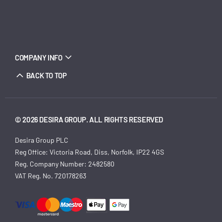
COMPANY INFO
BACK TO TOP
© 2026 DESIRA GROUP. ALL RIGHTS RESERVED
Desira Group PLC
Reg Office:
Victoria Road, Diss, Norfolk, IP22 4GS
Reg. Company Number:
2482580
VAT Reg. No.
720178263