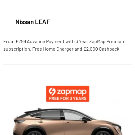
Nissan LEAF
From £299 Advance Payment with 3 Year ZapMap Premium
subscription, Free Home Charger and £2,000 Cashback