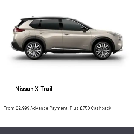
Nissan X-Trail
From £2,999 Advance Payment. Plus £750 Cashback