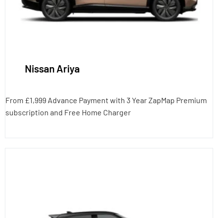
Nissan Ariya
From £1,999 Advance Payment with 3 Year ZapMap Premium
subscription and Free Home Charger