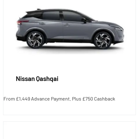
Nissan Qashqai
From £1,449 Advance Payment. Plus £750 Cashback