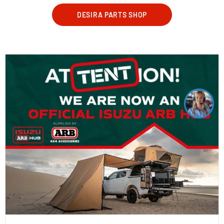
DESIRA PARTS SHOP