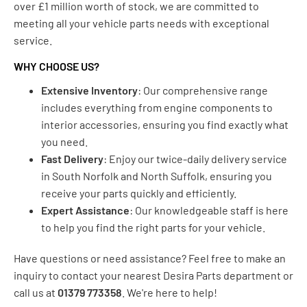
over £1 million worth of stock, we are committed to
meeting all your vehicle parts needs with exceptional
service.
WHY CHOOSE US?
Extensive Inventory
: Our comprehensive range
includes everything from engine components to
interior accessories, ensuring you find exactly what
you need.
Fast Delivery
: Enjoy our twice-daily delivery service
in South Norfolk and North Suffolk, ensuring you
receive your parts quickly and efficiently.
Expert Assistance
: Our knowledgeable staff is here
to help you find the right parts for your vehicle.
Have questions or need assistance? Feel free to make an
inquiry to contact your nearest Desira Parts department or
call us at
01379 773358
. We're here to help!