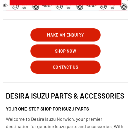
MAKE AN ENQUIRY
SHOP NOW
CONTACT US
DESIRA ISUZU PARTS & ACCESSORIES
YOUR ONE-STOP SHOP FOR ISUZU PARTS
Welcome to Desira Isuzu Norwich, your premier
destination for genuine Isuzu parts and accessories. With