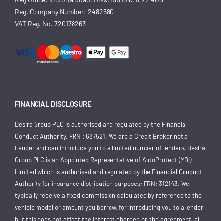
Reg. Company Number:
2482580
VAT Reg. No.
720178263
FINANCIAL DISCLOSURE
Desira Group PLC is authorised and regulated by the Financial
Conduct Authority. FRN : 687521. We are a Credit Broker not a
Lender and can introduce you to a limited number of lenders. Desira
Group PLC is an Appointed Representative of AutoProtect (MBI)
Limited which is authorised and regulated by the Financial Conduct
Authority for insurance distribution purposes; FRN: 312143. We
typically receive a fixed commission calculated by reference to the
vehicle model or amount you borrow, for introducing you to a lender
but this does not affect the interest charged on the agreement, all