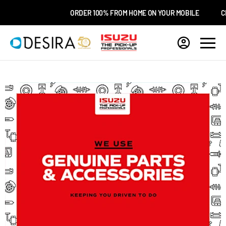
ORDER 100% FROM HOME ON YOUR MOBILE
CHO