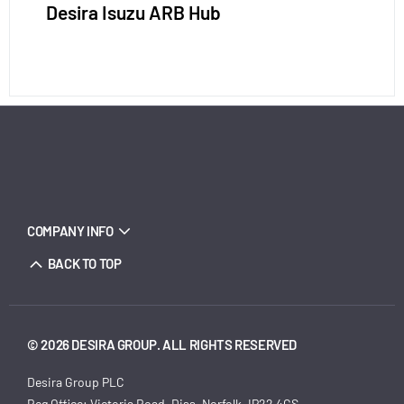
Desira Isuzu ARB Hub
COMPANY INFO
BACK TO TOP
© 2026 DESIRA GROUP. ALL RIGHTS RESERVED
Desira Group PLC
Reg Office:
Victoria Road, Diss, Norfolk, IP22 4GS