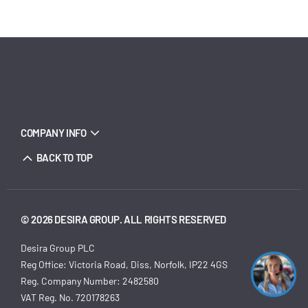
COMPANY INFO
BACK TO TOP
© 2026 DESIRA GROUP. ALL RIGHTS RESERVED
Desira Group PLC
Reg Office:
Victoria Road, Diss, Norfolk, IP22 4GS
Reg. Company Number:
2482580
VAT Reg. No.
720178263