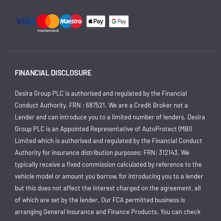
FINANCIAL DISCLOSURE
Desira Group PLC is authorised and regulated by the Financial
Conduct Authority. FRN : 687521. We are a Credit Broker not a
Lender and can introduce you to a limited number of lenders. Desira
Group PLC is an Appointed Representative of AutoProtect (MBI)
Limited which is authorised and regulated by the Financial Conduct
Authority for insurance distribution purposes; FRN: 312143. We
typically receive a fixed commission calculated by reference to the
vehicle model or amount you borrow, for introducing you to a lender
but this does not affect the interest charged on the agreement, all
of which are set by the lender. Our FCA permitted business is
arranging General Insurance and Finance Products. You can check