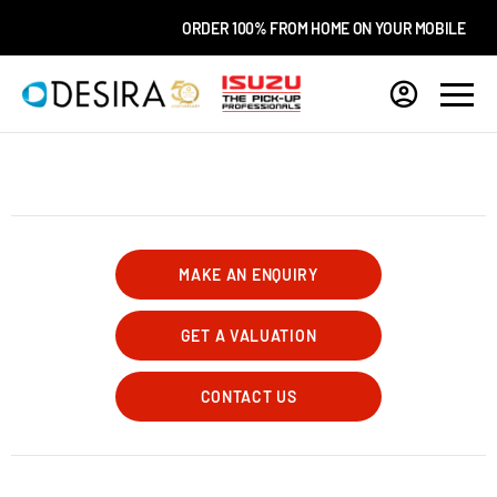
ORDER 100% FROM HOME ON YOUR MOBILE
MAKE AN ENQUIRY
GET A VALUATION
CONTACT US