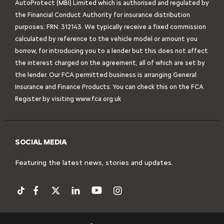
AutoProtect (MBI) Limited which is authorised and regulated by
the Financial Conduct Authority for insurance distribution
purposes; FRN: 312143. We typically receive a fixed commission
calculated by reference to the vehicle model or amount you
borrow, for introducing you to a lender but this does not affect
the interest charged on the agreement, all of which are set by
the lender. Our FCA permitted business is arranging General
Insurance and Finance Products. You can check this on the FCA
Register by visiting
www.fca.org.uk
SOCIAL MEDIA
Featuring the latest news, stories and updates.