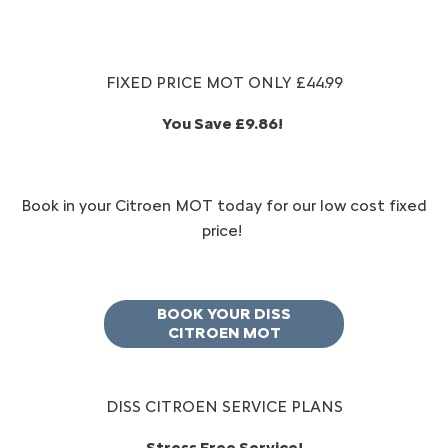
FIXED PRICE MOT ONLY £44.99
You Save £9.86!
​Book in your Citroen MOT today for our low cost fixed
price!
BOOK YOUR DISS
CITROEN MOT
DISS CITROEN SERVICE PLANS
Stress Free Service!