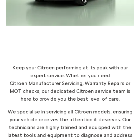
Keep your Citroen performing at its peak with our
expert service. Whether you need
Citroen Manufacturer Servicing, Warranty Repairs or
MOT checks, our dedicated Citroen service team is
here to provide you the best level of care.
We specialise in servicing all Citroen models, ensuring
your vehicle receives the attention it deserves. Our
technicians are highly trained and equipped with the
latest tools and equipment to diagnose and address