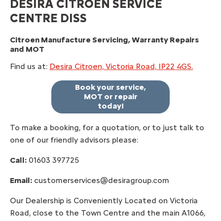
DESIRA CITROEN SERVICE
CENTRE DISS
Citroen Manufacture Servicing, Warranty Repairs
and MOT
Find us at:
Desira Citroen, Victoria Road, IP22 4GS.
Book your service,
MOT or repair
today!
To make a booking, for a quotation, or to just talk to
one of our friendly advisors please:
Call:
01603 397725
Email:
customerservices@desiragroup.com
Our Dealership is Conveniently Located on Victoria
Road, close to the Town Centre and the main A1066,