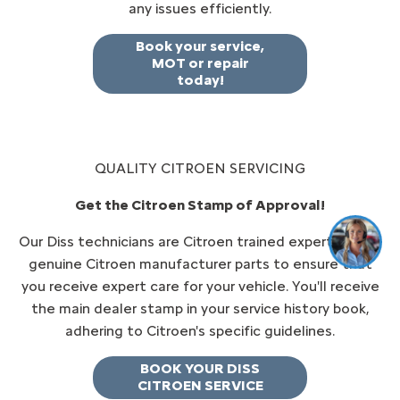
any issues efficiently.
Book your service,
MOT or repair
today!
QUALITY CITROEN SERVICING
Get the Citroen Stamp of Approval!
Our Diss technicians are Citroen trained experts, using
genuine Citroen manufacturer parts to ensure that
you receive expert care for your vehicle. You'll receive
the main dealer stamp in your service history book,
adhering to Citroen's specific guidelines.
BOOK YOUR DISS
CITROEN SERVICE