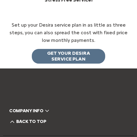
Set up your Desira service plan in as little as three
steps, you can also spread the cost with fixed price
low monthly payments.
GET YOUR DESIRA
SERVICE PLAN
COMPANY INFO
BACK TO TOP