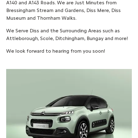
A140 and A143 Roads. We are Just Minutes from
Bressingham Stream and Gardens, Diss Mere, Diss
Museum and Thornham Walks.
We Serve Diss and the Surrounding Areas such as
Attleborough, Scole, Ditchingham, Bungay and more!
We look forward to hearing from you soon!