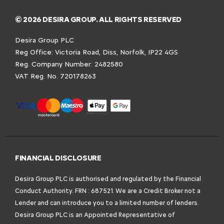
© 2026 DESIRA GROUP. ALL RIGHTS RESERVED
Desira Group PLC
Reg Office:
Victoria Road, Diss, Norfolk, IP22 4GS
Reg. Company Number:
2482580
VAT Reg. No.
720178263
FINANCIAL DISCLOSURE
Desira Group PLC is authorised and regulated by the Financial
Conduct Authority. FRN : 687521. We are a Credit Broker not a
Lender and can introduce you to a limited number of lenders.
Desira Group PLC is an Appointed Representative of