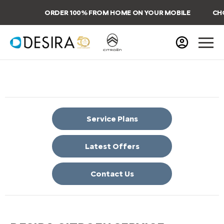
ORDER 100% FROM HOME ON YOUR MOBILE
CHOO
Service Plans
Latest Offers
Contact Us