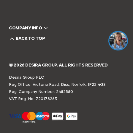
COMPANY INFO
BACK TO TOP
© 2026 DESIRA GROUP. ALL RIGHTS RESERVED
Desira Group PLC
Reg Office:
Victoria Road, Diss, Norfolk, IP22 4GS
Reg. Company Number:
2482580
VAT Reg. No.
720178263