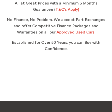
All at Great Prices with a Minimum 3 Months
Guarantee (
T&C's Apply)
No Finance, No Problem. We accept Part Exchanges
and offer Competitive Finance Packages and
Warranties on all our
Approved Used Cars.
Established for Over 50 Years, you can Buy with
Confidence.
.