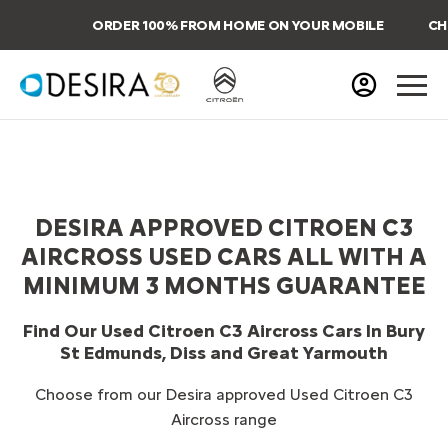
ORDER 100% FROM HOME ON YOUR MOBILE
CHO
DESIRA APPROVED CITROEN C3
AIRCROSS USED CARS ALL WITH A
MINIMUM 3 MONTHS GUARANTEE
Find Our Used Citroen C3 Aircross Cars In Bury
St Edmunds, Diss and Great Yarmouth
Choose from our Desira approved Used Citroen C3
Aircross range