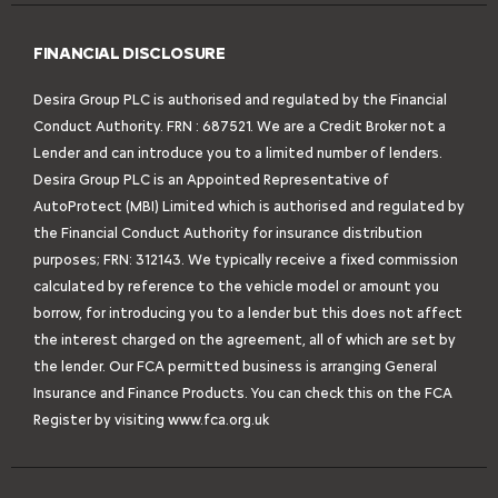
FINANCIAL DISCLOSURE
Desira Group PLC is authorised and regulated by the Financial
Conduct Authority. FRN : 687521. We are a Credit Broker not a
Lender and can introduce you to a limited number of lenders.
Desira Group PLC is an Appointed Representative of
AutoProtect (MBI) Limited which is authorised and regulated by
the Financial Conduct Authority for insurance distribution
purposes; FRN: 312143. We typically receive a fixed commission
calculated by reference to the vehicle model or amount you
borrow, for introducing you to a lender but this does not affect
the interest charged on the agreement, all of which are set by
the lender. Our FCA permitted business is arranging General
Insurance and Finance Products. You can check this on the FCA
Register by visiting
www.fca.org.uk