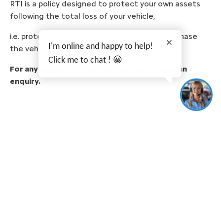
RTI is a policy designed to protect your own assets
following the total loss of your vehicle,
i.e. protect the amount originally used to purchase
I'm online and happy to help!
the vehicle.
Click me to chat ! 😀
For any enquiries please contact us or make an
enquiry.