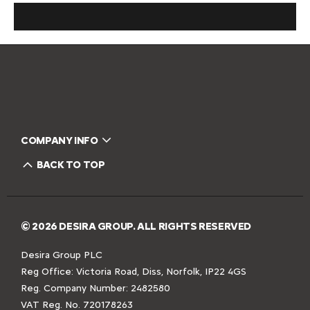
COMPANY INFO
BACK TO TOP
© 2026 DESIRA GROUP. ALL RIGHTS RESERVED
Desira Group PLC
Reg Office:
Victoria Road, Diss, Norfolk, IP22 4GS
Reg. Company Number:
2482580
VAT Reg. No.
720178263