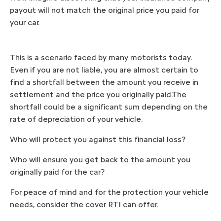
payout will not match the original price you paid for
your car.
This is a scenario faced by many motorists today.
Even if you are not liable, you are almost certain to
find a shortfall between the amount you receive in
settlement and the price you originally paid.The
shortfall could be a significant sum depending on the
rate of depreciation of your vehicle.
Who will protect you against this financial loss?
Who will ensure you get back to the amount you
originally paid for the car?
For peace of mind and for the protection your vehicle
needs, consider the cover RTI can offer.