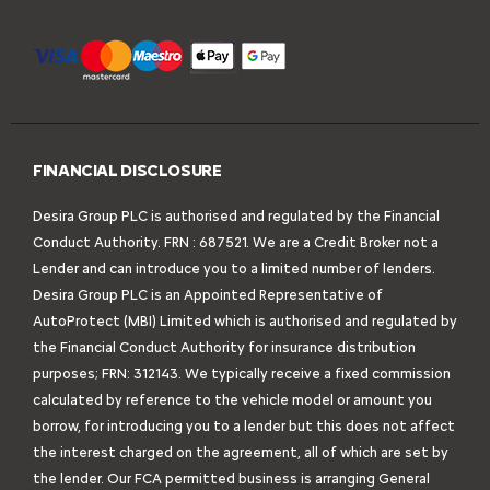
FINANCIAL DISCLOSURE
Desira Group PLC is authorised and regulated by the Financial
Conduct Authority. FRN : 687521. We are a Credit Broker not a
Lender and can introduce you to a limited number of lenders.
Desira Group PLC is an Appointed Representative of
AutoProtect (MBI) Limited which is authorised and regulated by
the Financial Conduct Authority for insurance distribution
purposes; FRN: 312143. We typically receive a fixed commission
calculated by reference to the vehicle model or amount you
borrow, for introducing you to a lender but this does not affect
the interest charged on the agreement, all of which are set by
the lender. Our FCA permitted business is arranging General