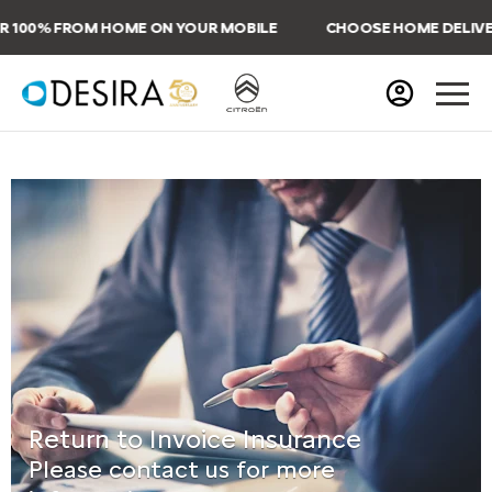
100% FROM HOME ON YOUR MOBILE
CHOOSE HOME DELIVERY
Return to Invoice Insurance
Please contact us for more