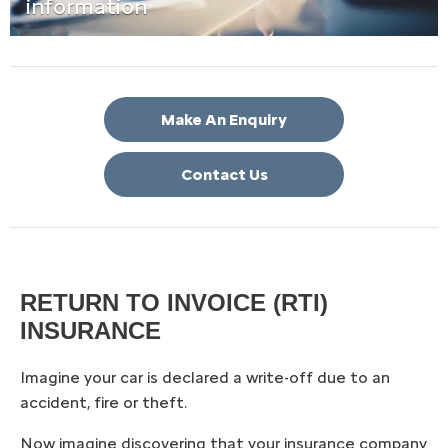
information
Make An Enquiry
Contact Us
RETURN TO INVOICE (RTI)
INSURANCE
Imagine your car is declared a write-off due to an
accident, fire or theft.
Now imagine discovering that your insurance company