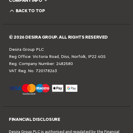
COMPANY INFO
BACK TO TOP
© 2026 DESIRA GROUP. ALL RIGHTS RESERVED
Desira Group PLC
Reg Office:
Victoria Road, Diss, Norfolk, IP22 4GS
Reg. Company Number:
2482580
VAT Reg. No.
720178263
FINANCIAL DISCLOSURE
Desira Group PLC is authorised and regulated by the Financial