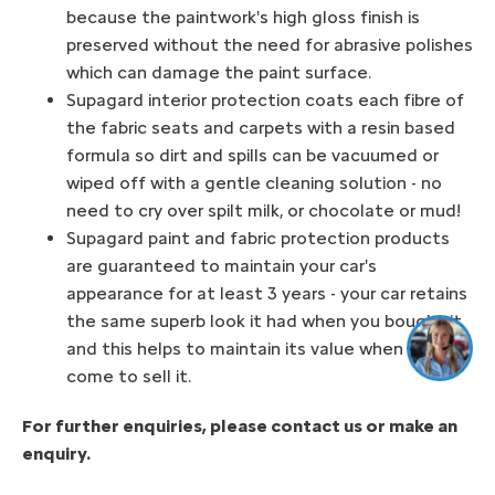
because the paintwork's high gloss finish is
preserved without the need for abrasive polishes
which can damage the paint surface.
Supagard interior protection coats each fibre of
the fabric seats and carpets with a resin based
formula so dirt and spills can be vacuumed or
wiped off with a gentle cleaning solution - no
need to cry over spilt milk, or chocolate or mud!
Supagard paint and fabric protection products
are guaranteed to maintain your car's
appearance for at least 3 years - your car retains
the same superb look it had when you bought it
and this helps to maintain its value when you
come to sell it.
For further enquiries, please contact us or make an
enquiry.