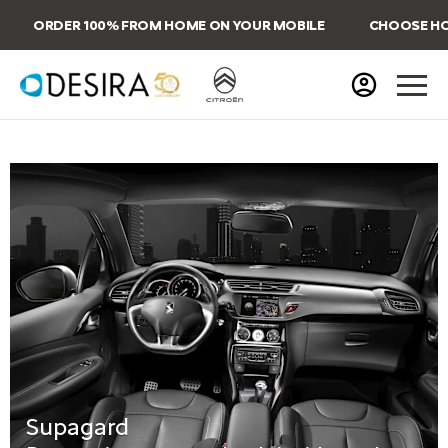
ORDER 100% FROM HOME ON YOUR MOBILE
CHOOSE HOME
Supagard