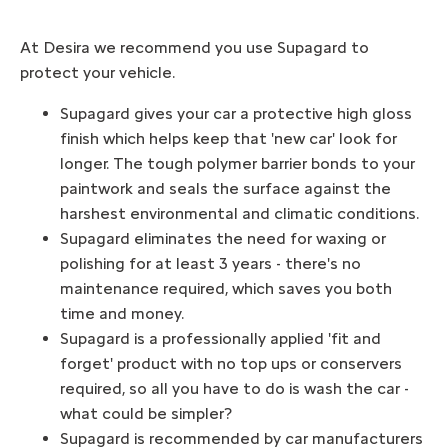
At Desira we recommend you use Supagard to
protect your vehicle.
Supagard gives your car a protective high gloss
finish which helps keep that 'new car' look for
longer. The tough polymer barrier bonds to your
paintwork and seals the surface against the
harshest environmental and climatic conditions.
Supagard eliminates the need for waxing or
polishing for at least 3 years - there's no
maintenance required, which saves you both
time and money.
Supagard is a professionally applied 'fit and
forget' product with no top ups or conservers
required, so all you have to do is wash the car -
what could be simpler?
Supagard is recommended by car manufacturers