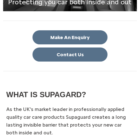
Protecting you car both inside and out
Make An Enquiry
Contact Us
WHAT IS SUPAGARD?
As the UK's market leader in professionally applied
quality car care products Supaguard creates a long
lasting invisible barrier that protects your new car
both inside and out.