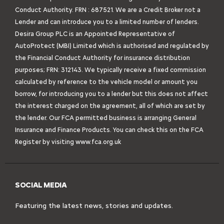
Conduct Authority. FRN : 687521. We are a Credit Broker not a
Lender and can introduce you to a limited number of lenders.
Desira Group PLC is an Appointed Representative of
AutoProtect (MBI) Limited which is authorised and regulated by
the Financial Conduct Authority for insurance distribution
purposes; FRN: 312143. We typically receive a fixed commission
calculated by reference to the vehicle model or amount you
borrow, for introducing you to a lender but this does not affect
the interest charged on the agreement, all of which are set by
the lender. Our FCA permitted business is arranging General
Insurance and Finance Products. You can check this on the FCA
Register by visiting
www.fca.org.uk
SOCIAL MEDIA
Featuring the latest news, stories and updates.