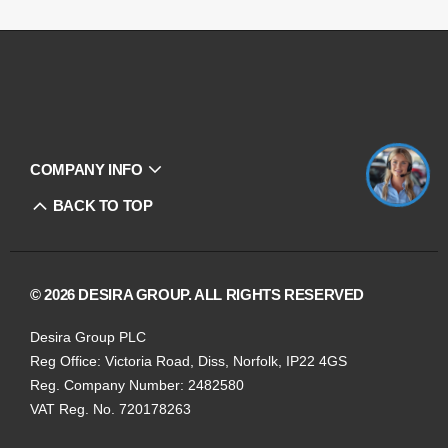
COMPANY INFO
BACK TO TOP
© 2026 DESIRA GROUP. ALL RIGHTS RESERVED
Desira Group PLC
Reg Office:
Victoria Road, Diss, Norfolk, IP22 4GS
Reg. Company Number:
2482580
VAT Reg. No.
720178263