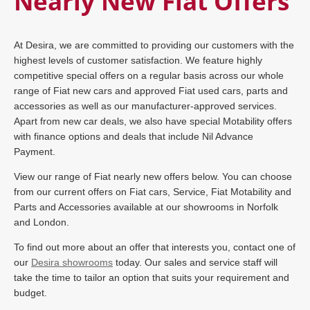
Nearly New Fiat Offers
At Desira, we are committed to providing our customers with the
highest levels of customer satisfaction. We feature highly
competitive special offers on a regular basis across our whole
range of Fiat new cars and approved Fiat used cars, parts and
accessories as well as our manufacturer-approved services.
Apart from new car deals, we also have special Motability offers
with finance options and deals that include Nil Advance
Payment.
View our range of Fiat nearly new offers below. You can choose
from our current offers on Fiat cars, Service, Fiat Motability and
Parts and Accessories available at our showrooms in Norfolk
and London.
To find out more about an offer that interests you, contact one of
our
Desira showrooms
today. Our sales and service staff will
take the time to tailor an option that suits your requirement and
budget.