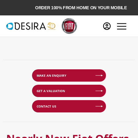
ORDER 100% FROM HOME ON YOUR MOBILE
MAKE AN ENQUIRY
GET A VALUATION
CONTACT US