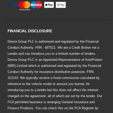
FINANCIAL DISCLOSURE
Desira Group PLC is authorised and regulated by the Financial
Conduct Authority. FRN : 687521. We are a Credit Broker not a
Lender and can introduce you to a limited number of lenders.
Desira Group PLC is an Appointed Representative of AutoProtect
(MBI) Limited which is authorised and regulated by the Financial
Conduct Authority for insurance distribution purposes; FRN:
312143. We typically receive a fixed commission calculated by
reference to the vehicle model or amount you borrow, for
introducing you to a lender but this does not affect the interest
charged on the agreement, all of which are set by the lender. Our
FCA permitted business is arranging General Insurance and
Finance Products. You can check this on the FCA Register by