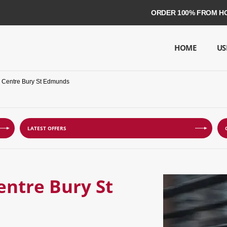
ORDER 100% FROM HOME ON 
HOME
US
e Centre Bury St Edmunds
LATEST OFFERS
entre Bury St