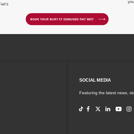
you
iat's
BOOK YOUR BURY ST EDMUNDS FIAT MOT
SOCIAL MEDIA
Featuring the latest news, s