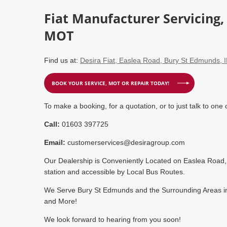
Fiat Manufacturer Servicing
MOT
Find us at:
Desira Fiat, Easlea Road, Bury St Edmunds, 
BOOK YOUR SERVICE, MOT OR REPAIR TODAY!
To make a booking, for a quotation, or to just talk to one 
Call:
01603 397725
Email:
customerservices@desiragroup.com
Our Dealership is Conveniently Located on Easlea Road, 
station and accessible by Local Bus Routes.
We Serve Bury St Edmunds and the Surrounding Areas inc
and More!
We look forward to hearing from you soon!