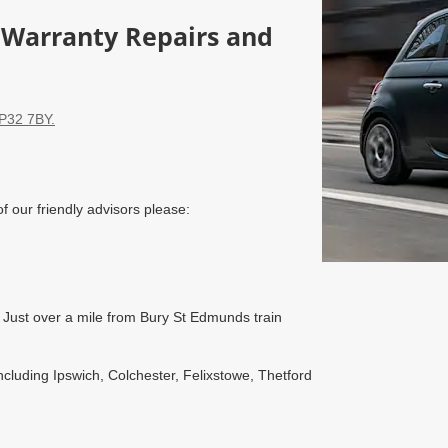
, Warranty Repairs and
IP32 7BY.
of our friendly advisors please:
Just over a mile from Bury St Edmunds train
luding Ipswich, Colchester, Felixstowe, Thetford