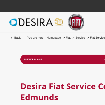
>
>
>
Back
You are here:
Homepage
Fiat
Service
Fiat Servic
SERVICE PLANS
Desira Fiat Service C
Edmunds