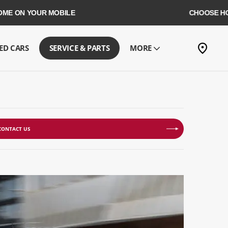
YOUR MOBILE
CHOOSE HOME DELI
ED CARS
SERVICE & PARTS
MORE
CONTACT US