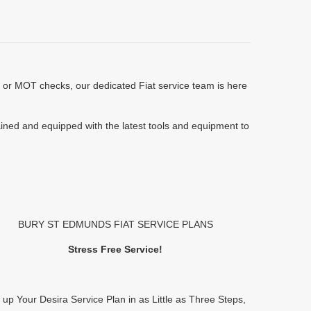
s or MOT checks, our dedicated Fiat service team is here
rained and equipped with the latest tools and equipment to
BURY ST EDMUNDS FIAT SERVICE PLANS
Stress Free Service!
 up Your Desira Service Plan in as Little as Three Steps,