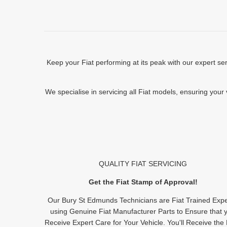
Keep your Fiat performing at its peak with our expert s
We specialise in servicing all Fiat models, ensuring your
QUALITY FIAT SERVICING
Get the Fiat Stamp of Approval!
Our Bury St Edmunds Technicians are Fiat Trained Expe
using Genuine Fiat Manufacturer Parts to Ensure that 
Receive Expert Care for Your Vehicle. You'll Receive the