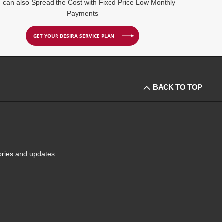
 can also Spread the Cost with Fixed Price Low Monthly
Payments
GET YOUR DESIRA SERVICE PLAN
BACK TO TOP
tories and updates.