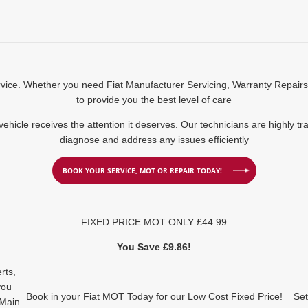
ervice. Whether you need Fiat Manufacturer Servicing, Warranty Repair
to provide you the best level of care
 vehicle receives the attention it deserves. Our technicians are highly t
diagnose and address any issues efficiently
BOOK YOUR SERVICE, MOT OR REPAIR TODAY!
FIXED PRICE MOT ONLY £44.99
You Save £9.86!
rts,
you
Book in your Fiat MOT Today for our Low Cost Fixed Price!
Set
 Main