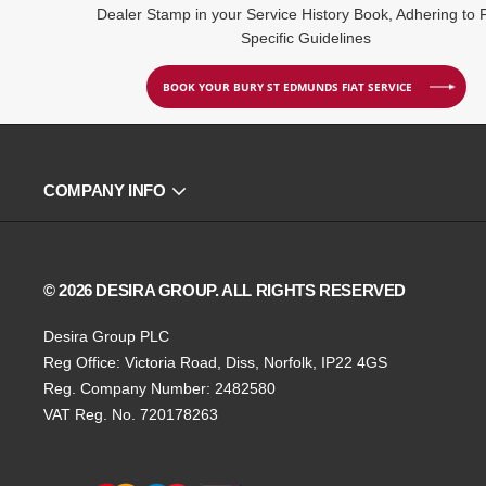
Dealer Stamp in your Service History Book, Adhering to F
Specific Guidelines
BOOK YOUR BURY ST EDMUNDS FIAT SERVICE
COMPANY INFO
© 2026 DESIRA GROUP. ALL RIGHTS RESERVED
Desira Group PLC
Reg Office:
Victoria Road, Diss, Norfolk, IP22 4GS
Reg. Company Number:
2482580
VAT Reg. No.
720178263