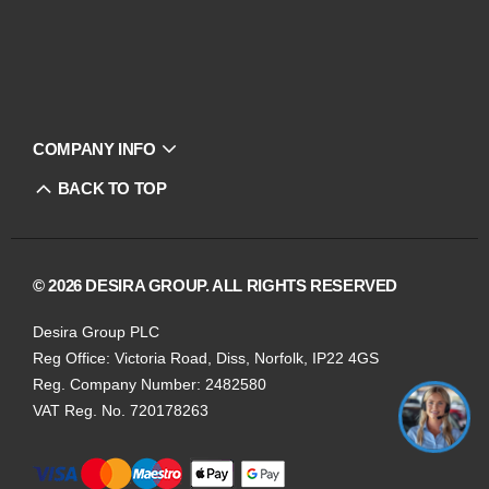
COMPANY INFO
BACK TO TOP
© 2026 DESIRA GROUP. ALL RIGHTS RESERVED
Desira Group PLC
Reg Office:
Victoria Road, Diss, Norfolk, IP22 4GS
Reg. Company Number:
2482580
VAT Reg. No.
720178263