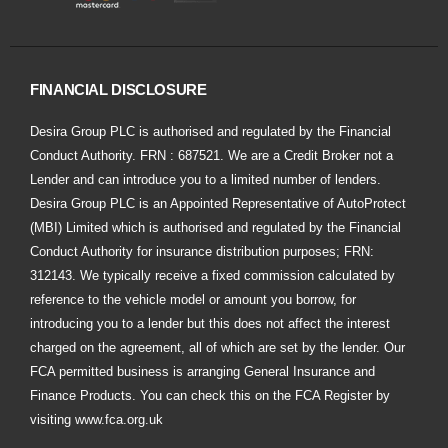
FINANCIAL DISCLOSURE
Desira Group PLC is authorised and regulated by the Financial
Conduct Authority. FRN : 687521. We are a Credit Broker not a
Lender and can introduce you to a limited number of lenders.
Desira Group PLC is an Appointed Representative of AutoProtect
(MBI) Limited which is authorised and regulated by the Financial
Conduct Authority for insurance distribution purposes; FRN:
312143. We typically receive a fixed commission calculated by
reference to the vehicle model or amount you borrow, for
introducing you to a lender but this does not affect the interest
charged on the agreement, all of which are set by the lender. Our
FCA permitted business is arranging General Insurance and
Finance Products. You can check this on the FCA Register by
visiting
www.fca.org.uk