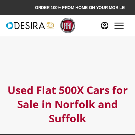
ORDER 100% FROM HOME ON YOUR MOBILE
Used Fiat 500X Cars for
Sale in Norfolk and
Suffolk