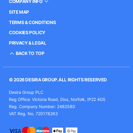
COMPANY INFO
SITE MAP
TERMS & CONDITIONS
COOKIES POLICY
PRIVACY & LEGAL
BACK TO TOP
© 2026 DESIRA GROUP. ALL RIGHTS RESERVED
Desira Group PLC
Reg Office:
Victoria Road, Diss, Norfolk, IP22 4GS
Reg. Company Number:
2482580
VAT Reg. No.
720178263