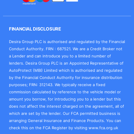
FINANCIAL DISCLOSURE
Desira Group PLC is authorised and regulated by the Financial
Conduct Authority. FRN : 687521. We are a Credit Broker not
a Lender and can introduce you to a limited number of
lenders. Desira Group PLC is an Appointed Representative of
AutoProtect (MBI) Limited which is authorised and regulated
by the Financial Conduct Authority for insurance distribution
purposes; FRN: 312143. We typically receive a fixed
commission calculated by reference to the vehicle model or
amount you borrow, for introducing you to a lender but this
does not affect the interest charged on the agreement, all of
which are set by the lender. Our FCA permitted business is
arranging General Insurance and Finance Products. You can
check this on the FCA Register by visiting
www.fca.org.uk