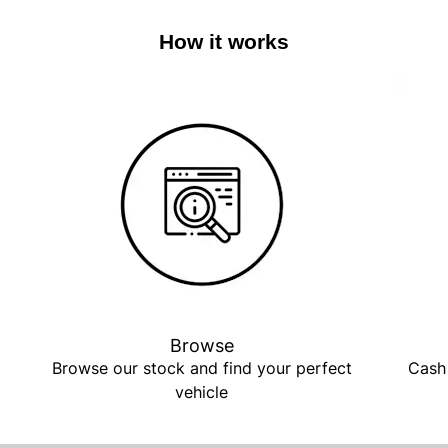
How it works
Browse
Browse our stock and find your perfect
Cash 
vehicle