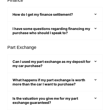
Finance
How do I get my finance settlement?
I have some questions regarding financing my
purchase who should I speak to?
Part Exchange
Can I used my part exchange as my deposit for
my car purchase?
What happens if my part exchange is worth
more than the car I want to purchase?
Is the valuation you give me for my part
exchange guaranteed?