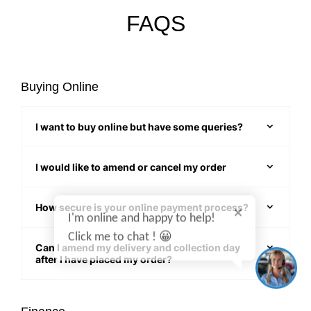
FAQS
Buying Online
I want to buy online but have some queries?
I would like to amend or cancel my order
I'm online and happy to help!
How secure is your online payment process?
Click me to chat ! 😀
Can I amend my delivery and collection day
after I have placed my order?