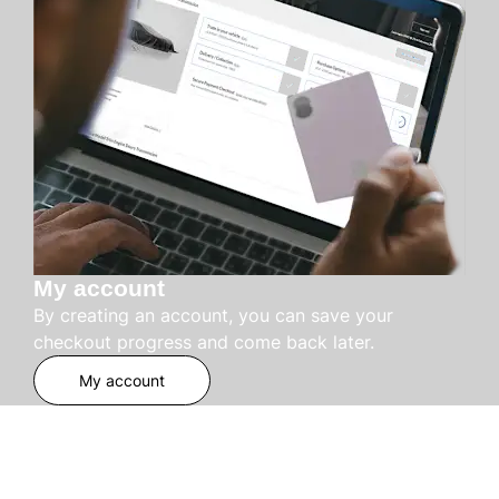
My account
By creating an account, you can save your
checkout progress and come back later.
My account