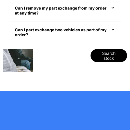
Can I remove my part exchange from my order
at any time?
Can I part exchange two vehicles as part of my
order?
Get
Search our
Search
stock
range of
started
quality stock
and let us
guide you
through