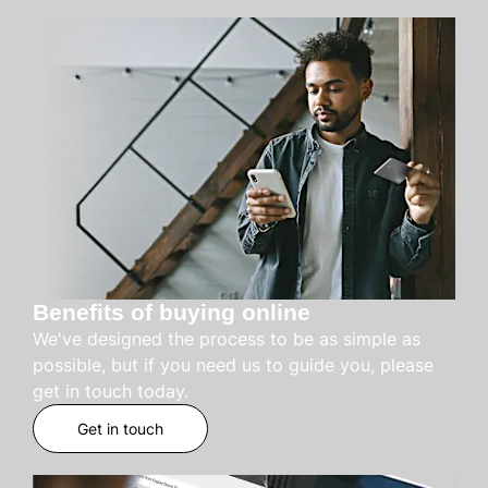
Benefits of buying online
We've designed the process to be as simple as
possible, but if you need us to guide you, please
get in touch today.
Get in touch