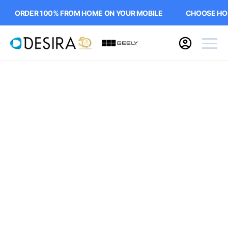
ORDER 100% FROM HOME ON YOUR MOBILE
CHOOSE HOME 
Buying online
Now it's even easier to buy your next vehicle,
without having to leave the comfort of of your
own home. Start by searching our range of
quality stock and let us guide you through.