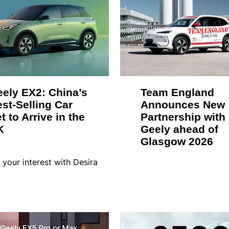
ely EX2: China’s
Team England
st-Selling Car
Announces New
t to Arrive in the
Partnership with
K
Geely ahead of
Glasgow 2026
 your interest with Desira