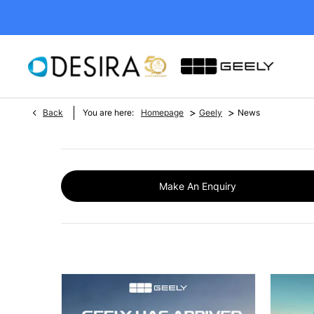
>
>
Back
You are here:
Homepage
Geely
News
Make An Enquiry