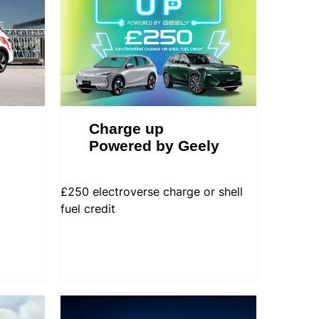
Charge up
Powered by Geely
£250 electroverse charge or shell
fuel credit