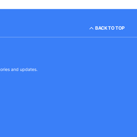
BACK TO TOP
tories and updates.