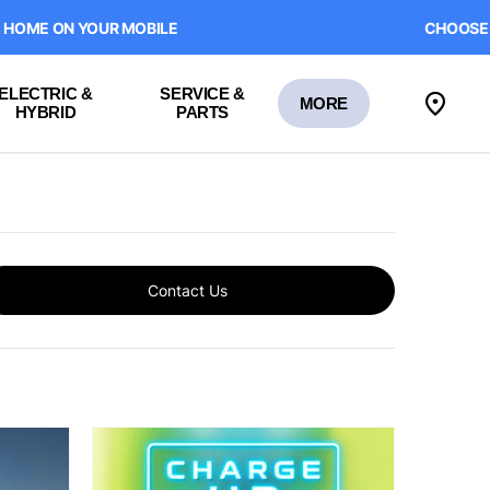
 YOUR MOBILE
CHOOSE HOME DEL
ELECTRIC &
SERVICE &
MORE
HYBRID
PARTS
Contact Us