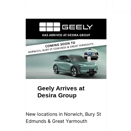
Geely Arrives at
Desira Group
New locations in Norwich, Bury St
Edmunds & Great Yarmouth