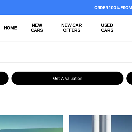
ORDER 100% FROM HOME ON
NEW
NEW CAR
USED
HOME
CARS
OFFERS
CARS
Get A Valuation