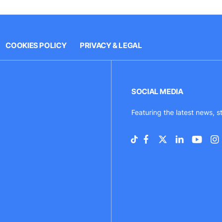
COOKIES POLICY
PRIVACY & LEGAL
SOCIAL MEDIA
Featuring the latest news, s