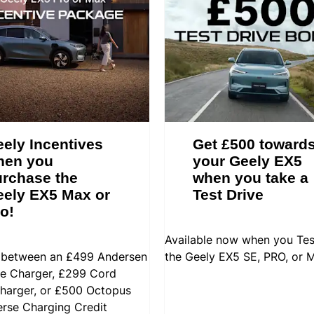
ely Incentives
Get £500 toward
hen you
your Geely EX5
rchase the
when you take a
ely EX5 Max or
Test Drive
o!
Available now when you Tes
between an £499 Andersen
the Geely EX5 SE, PRO, or 
 Charger, £299 Cord
arger, or £500 Octopus
erse Charging Credit