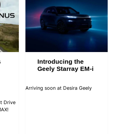
s
Introducing the
Geely Starray EM-i
Arriving soon at Desira Geely
t Drive
MAX!