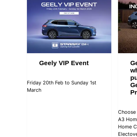
Geely VIP Event
Ge
w
pu
Friday 20th Feb to Sunday 1st
Ge
March
Pr
Choose 
A3 Home
Home Ch
Electov