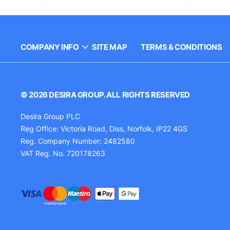
COMPANY INFO
SITE MAP
TERMS & CONDITIONS
© 2026 DESIRA GROUP. ALL RIGHTS RESERVED
Desira Group PLC
Reg Office:
Victoria Road, Diss, Norfolk, IP22 4GS
Reg. Company Number:
2482580
VAT Reg. No.
720178263