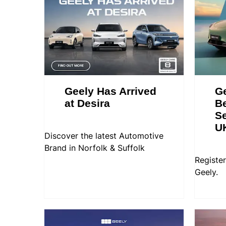
Geely Has Arrived
Ge
at Desira
Be
Se
U
Discover the latest Automotive
Brand in Norfolk & Suffolk
Register
Geely.