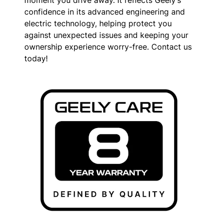
moment you drive away. It reflects Geely’s
confidence in its advanced engineering and
electric technology, helping protect you
against unexpected issues and keeping your
ownership experience worry-free. Contact us
today!