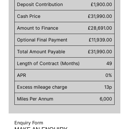
Deposit Contribution
£1,900.00
Cash Price
£31,990.00
Amount to Finance
£28,691.00
Optional Final Payment
£11,939.00
Total Amount Payable
£31,990.00
Length of Contract (Months)
49
APR
0%
Excess mileage charge
13p
Miles Per Annum
6,000
Enquiry Form