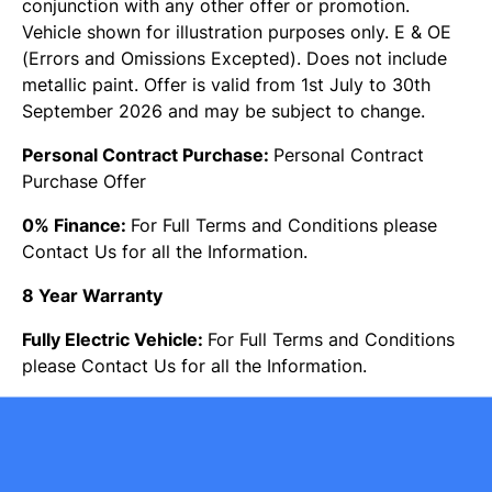
conjunction with any other offer or promotion.
Vehicle shown for illustration purposes only. E & OE
(Errors and Omissions Excepted). Does not include
metallic paint. Offer is valid from 1st July to 30th
September 2026 and may be subject to change.
Personal Contract Purchase:
Personal Contract
Purchase Offer
0% Finance:
For Full Terms and Conditions please
Contact Us for all the Information.
8 Year Warranty
Fully Electric Vehicle:
For Full Terms and Conditions
please Contact Us for all the Information.