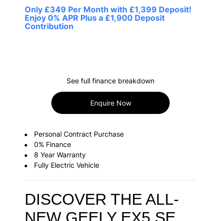
Only £349 Per Month with £1,399 Deposit!
Enjoy 0% APR Plus a £1,900 Deposit
Contribution
See full finance breakdown
Enquire Now
Personal Contract Purchase
0% Finance
8 Year Warranty
Fully Electric Vehicle
DISCOVER THE ALL-
NEW GEELY EX5 SE