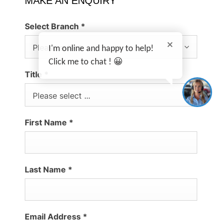
MAKE AN ENQUIRY
Select Branch
*
I'm online and happy to help!
Please select ...
Click me to chat ! 😀
Title
*
Please select ...
First Name
*
Last Name
*
Email Address
*