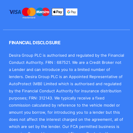
FINANCIAL DISCLOSURE
Desira Group PLC is authorised and regulated by the Financial
Conduct Authority. FRN : 687521. We are a Credit Broker not
a Lender and can introduce you to a limited number of
lenders. Desira Group PLC is an Appointed Representative of
AutoProtect (MBI) Limited which is authorised and regulated
by the Financial Conduct Authority for insurance distribution
purposes; FRN: 312143. We typically receive a fixed
commission calculated by reference to the vehicle model or
amount you borrow, for introducing you to a lender but this
does not affect the interest charged on the agreement, all of
which are set by the lender. Our FCA permitted business is