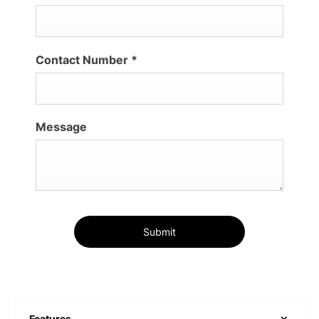
Contact Number
*
Message
Submit
Features