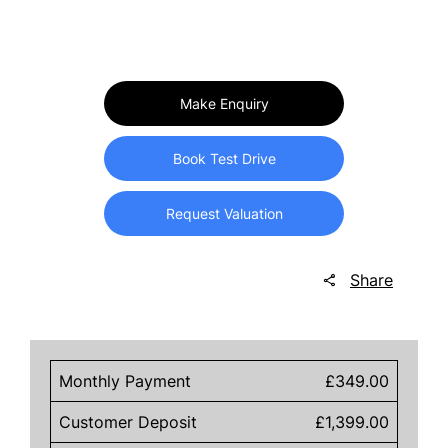
Make Enquiry
Book Test Drive
Request Valuation
Share
Monthly Payment
£349.00
Customer Deposit
£1,399.00