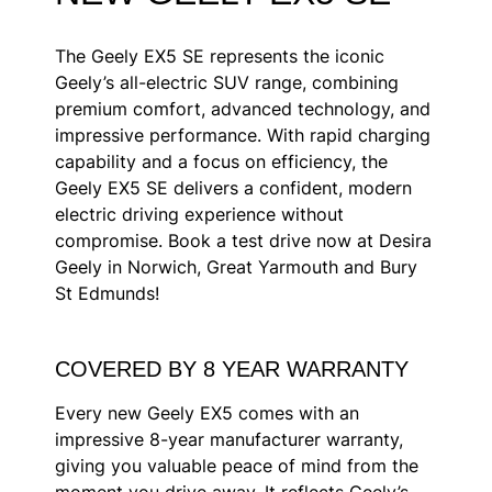
The Geely EX5 SE represents the iconic
Geely’s all-electric SUV range, combining
premium comfort, advanced technology, and
impressive performance. With rapid charging
capability and a focus on efficiency, the
Geely EX5 SE delivers a confident, modern
electric driving experience without
compromise. Book a test drive now at Desira
Geely in Norwich, Great Yarmouth and Bury
St Edmunds!
COVERED BY 8 YEAR WARRANTY
Every new
Geely EX5
comes with an
impressive 8-year manufacturer warranty,
giving you valuable peace of mind from the