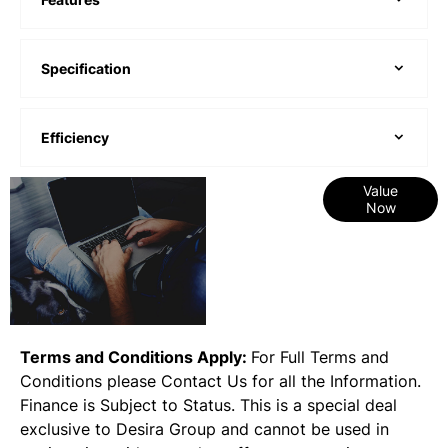
Specification
Efficiency
Online Part
Value
Now
Exchange
Valuations
Terms and Conditions Apply:
For Full Terms and
Conditions please Contact Us for all the Information.
Finance is Subject to Status. This is a special deal
exclusive to Desira Group and cannot be used in