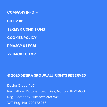
COMPANY INFO
SITE MAP
TERMS & CONDITIONS
COOKIES POLICY
PRIVACY & LEGAL
BACK TO TOP
© 2026 DESIRA GROUP. ALL RIGHTS RESERVED
Desira Group PLC
Reg Office:
Victoria Road, Diss, Norfolk, IP22 4GS
Reg. Company Number:
2482580
VAT Reg. No.
720178263