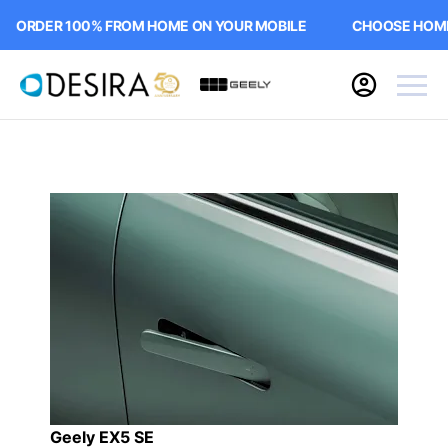
RDER 100% FROM HOME ON YOUR MOBILE
CHOOSE HOME DE
Geely EX5 SE