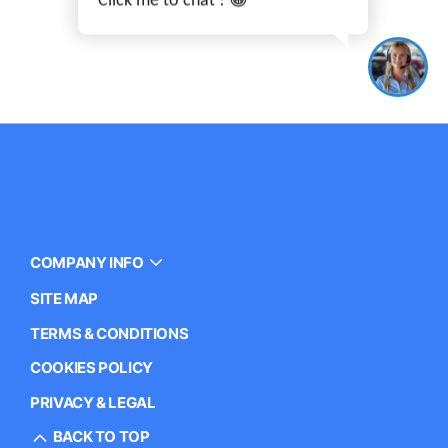
COMPANY INFO
SITE MAP
TERMS & CONDITIONS
COOKIES POLICY
PRIVACY & LEGAL
BACK TO TOP