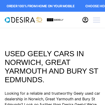
ORDER 100% FROM HOME ON YOUR MOBILE
CHOOSE HOME
USED GEELY CARS IN
NORWICH, GREAT
YARMOUTH AND BURY ST
EDMUNDS.
Looking for a reliable and trustworthy Geely used car
dealership in Norwich, Great Yarmouth and Bury St
Edmunds? Look no further than Desira Geely! We're