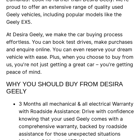
proud to offer an extensive range of quality used
Geely vehicles, including popular models like the
Geely EX5.
At Desira Geely, we make the car buying process
effortless. You can book test drives, make purchases
and enquire online. You can even reserve your dream
vehicle with ease. Plus, when you choose to buy from
us, you're not just getting a great car – you're getting
peace of mind.
WHY YOU SHOULD BUY FROM DESIRA
GEELY
3 Months all mechanical & all electrical Warranty
with Roadside Assistance: Drive with confidence
knowing that your used Geely comes with a
comprehensive warranty, backed by roadside
assistance for those unexpected situations