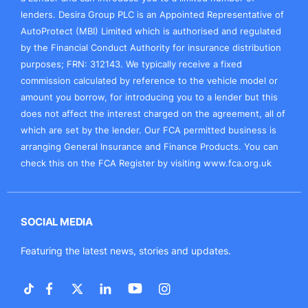
lenders. Desira Group PLC is an Appointed Representative of
AutoProtect (MBI) Limited which is authorised and regulated
by the Financial Conduct Authority for insurance distribution
purposes; FRN: 312143. We typically receive a fixed
commission calculated by reference to the vehicle model or
amount you borrow, for introducing you to a lender but this
does not affect the interest charged on the agreement, all of
which are set by the lender. Our FCA permitted business is
arranging General Insurance and Finance Products. You can
check this on the FCA Register by visiting
www.fca.org.uk
SOCIAL MEDIA
Featuring the latest news, stories and updates.