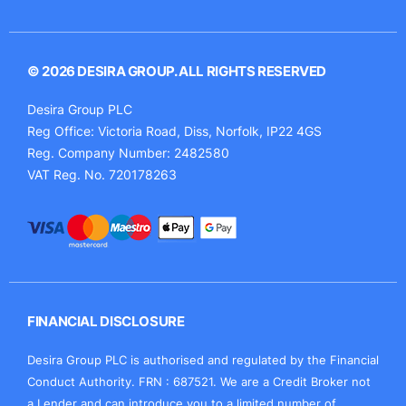
© 2026 DESIRA GROUP. ALL RIGHTS RESERVED
Desira Group PLC
Reg Office:
Victoria Road, Diss, Norfolk, IP22 4GS
Reg. Company Number:
2482580
VAT Reg. No.
720178263
FINANCIAL DISCLOSURE
Desira Group PLC is authorised and regulated by the Financial
Conduct Authority. FRN : 687521. We are a Credit Broker not
a Lender and can introduce you to a limited number of