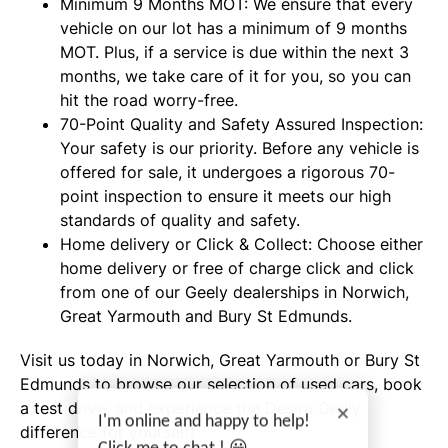
Minimum 9 Months MOT: We ensure that every
vehicle on our lot has a minimum of 9 months
MOT. Plus, if a service is due within the next 3
months, we take care of it for you, so you can
hit the road worry-free.
70-Point Quality and Safety Assured Inspection:
Your safety is our priority. Before any vehicle is
offered for sale, it undergoes a rigorous 70-
point inspection to ensure it meets our high
standards of quality and safety.
Home delivery or Click & Collect: Choose either
home delivery or free of charge click and click
from one of our Geely dealerships in Norwich,
Great Yarmouth and Bury St Edmunds.
Visit us today in Norwich, Great Yarmouth or Bury St
Edmunds to browse our selection of used cars, book
a test drive, and experience the Desira Geely
I'm online and happy to help!
difference for yourself!
Click me to chat ! 😀