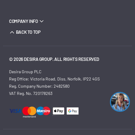
COMPANY INFO
BACK TO TOP
© 2026 DESIRA GROUP. ALL RIGHTS RESERVED
Desira Group PLC
Reg Office:
Victoria Road, Diss, Norfolk, IP22 4GS
Reg. Company Number:
2482580
VAT Reg. No.
720178263