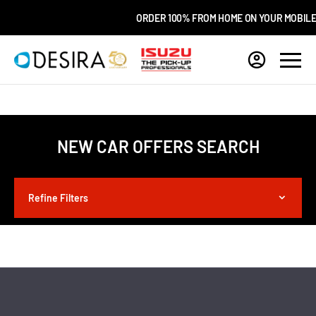
ORDER 100% FROM HOME ON YOUR MOBILE
NEW CAR OFFERS SEARCH
Refine Filters