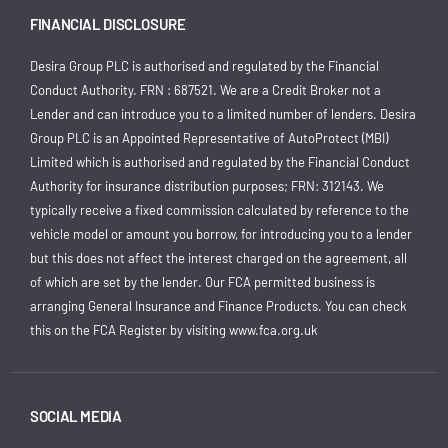
FINANCIAL DISCLOSURE
Desira Group PLC is authorised and regulated by the Financial
Conduct Authority. FRN : 687521. We are a Credit Broker not a
Lender and can introduce you to a limited number of lenders. Desira
Group PLC is an Appointed Representative of AutoProtect (MBI)
Limited which is authorised and regulated by the Financial Conduct
Authority for insurance distribution purposes; FRN: 312143. We
typically receive a fixed commission calculated by reference to the
vehicle model or amount you borrow, for introducing you to a lender
but this does not affect the interest charged on the agreement, all
of which are set by the lender. Our FCA permitted business is
arranging General Insurance and Finance Products. You can check
this on the FCA Register by visiting
www.fca.org.uk
SOCIAL MEDIA