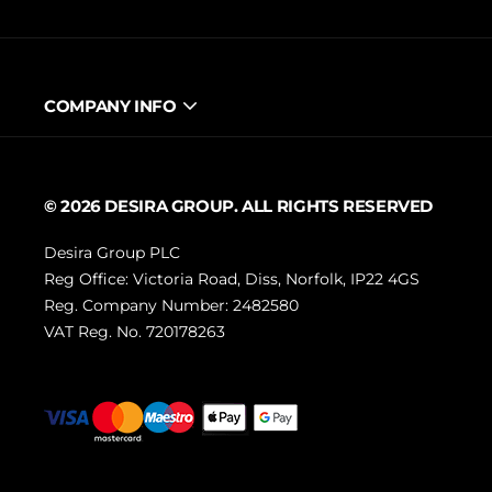
COMPANY INFO
© 2026 DESIRA GROUP. ALL RIGHTS RESERVED
Desira Group PLC
Reg Office:
Victoria Road, Diss, Norfolk, IP22 4GS
Reg. Company Number:
2482580
VAT Reg. No.
720178263