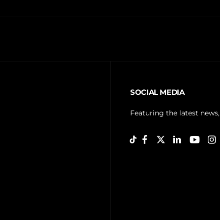
SOCIAL MEDIA
Featuring the latest news,