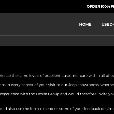
ORDER 100% FRO
HOME
USED 
ience the same levels of excellent customer care within all of our
s in every aspect of your visit to our Jeep showrooms, whether it
xperience with the Desira Group and would therefore invite you 
ould also use the form to send us some of your feedback or simp