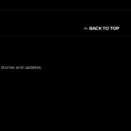
BACK TO TOP
 stories and updates.