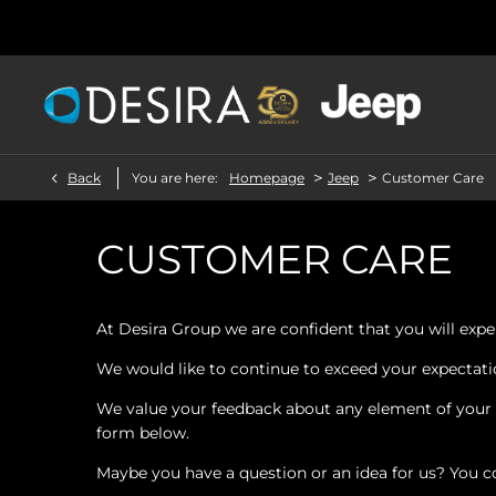
>
>
Back
You are here:
Homepage
Jeep
Customer Care
CUSTOMER CARE
At Desira Group we are confident that you will exper
We would like to continue to exceed your expectation
We value your feedback about any element of your e
form below.
Maybe you have a question or an idea for us? You c