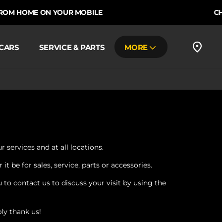
M HOME ON YOUR MOBILE
CHOOS
CARS
SERVICE & PARTS
MORE
 services and at all locations.
 be for sales, service, parts or accessories.
to contact us to discuss your visit by using the
ly thank us!