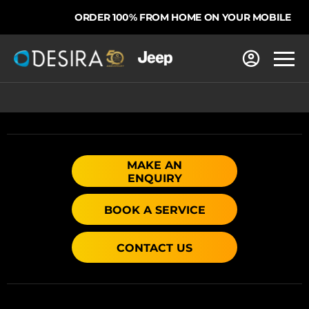
ORDER 100% FROM HOME ON YOUR MOBILE
MAKE AN
ENQUIRY
BOOK A SERVICE
CONTACT US