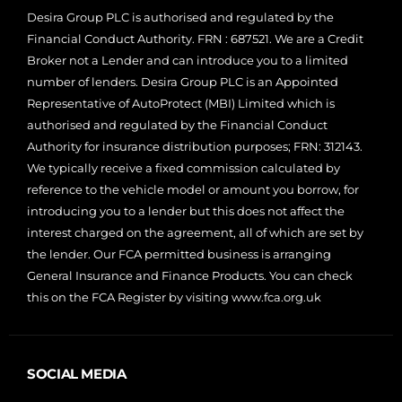
Desira Group PLC is authorised and regulated by the
Financial Conduct Authority. FRN : 687521. We are a Credit
Broker not a Lender and can introduce you to a limited
number of lenders. Desira Group PLC is an Appointed
Representative of AutoProtect (MBI) Limited which is
authorised and regulated by the Financial Conduct
Authority for insurance distribution purposes; FRN: 312143.
We typically receive a fixed commission calculated by
reference to the vehicle model or amount you borrow, for
introducing you to a lender but this does not affect the
interest charged on the agreement, all of which are set by
the lender. Our FCA permitted business is arranging
General Insurance and Finance Products. You can check
this on the FCA Register by visiting
www.fca.org.uk
SOCIAL MEDIA