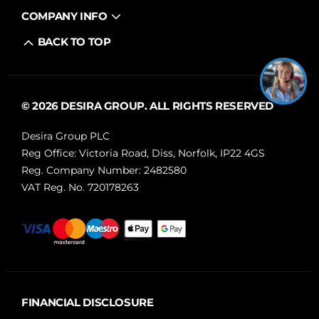
COMPANY INFO
BACK TO TOP
© 2026 DESIRA GROUP. ALL RIGHTS RESERVED
Desira Group PLC
Reg Office:
Victoria Road, Diss, Norfolk, IP22 4GS
Reg. Company Number:
2482580
VAT Reg. No.
720178263
FINANCIAL DISCLOSURE