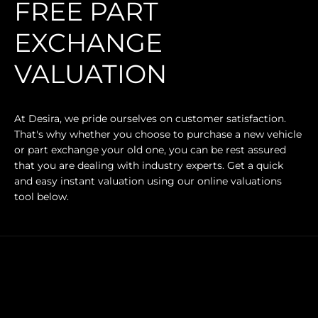
FREE PART
EXCHANGE
VALUATION
At Desira, we pride ourselves on customer satisfaction.
That's why whether you choose to purchase a new vehicle
or part exchange your old one, you can be rest assured
that you are dealing with industry experts. Get a quick
and easy instant valuation using our online valuations
tool below.