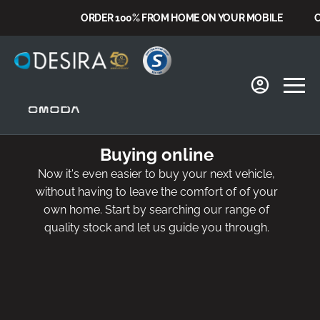
ORDER 100% FROM HOME ON YOUR MOBILE
CHO
Buying online
Now it's even easier to buy your next vehicle,
without having to leave the comfort of of your
own home. Start by searching our range of
quality stock and let us guide you through.