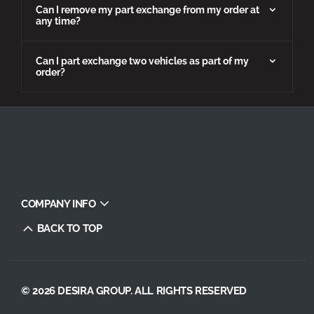
Can I remove my part exchange from my order at
any time?
Can I part exchange two vehicles as part of my
order?
COMPANY INFO
BACK TO TOP
© 2026 DESIRA GROUP. ALL RIGHTS RESERVED