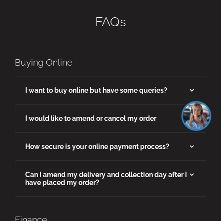
FAQs
Buying Online
I want to buy online but have some queries?
I would like to amend or cancel my order
How secure is your online payment process?
Can I amend my delivery and collection day after I
have placed my order?
Finance