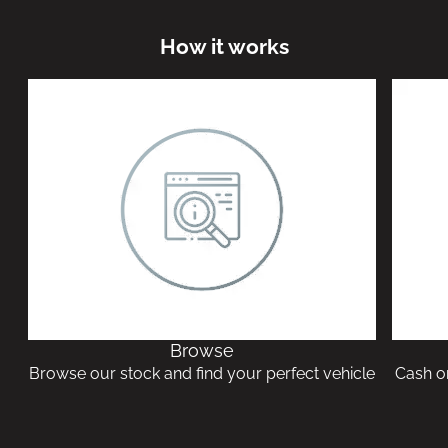
How it works
Browse
Browse our stock and find your perfect vehicle
Cash or