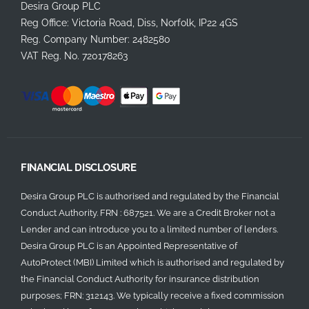
Desira Group PLC
Reg Office:
Victoria Road, Diss, Norfolk, IP22 4GS
Reg. Company Number:
2482580
VAT Reg. No.
720178263
FINANCIAL DISCLOSURE
Desira Group PLC is authorised and regulated by the Financial
Conduct Authority. FRN : 687521. We are a Credit Broker not a
Lender and can introduce you to a limited number of lenders.
Desira Group PLC is an Appointed Representative of
AutoProtect (MBI) Limited which is authorised and regulated by
the Financial Conduct Authority for insurance distribution
purposes; FRN: 312143. We typically receive a fixed commission