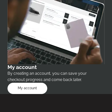
My account
By creating an account, you can save your
checkout progress and come back later.
My account