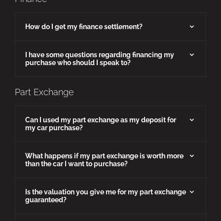
How do I get my finance settlement?
I have some questions regarding financing my
purchase who should I speak to?
Part Exchange
Can I used my part exchange as my deposit for
my car purchase?
What happens if my part exchange is worth more
than the car I want to purchase?
Is the valuation you give me for my part exchange
guaranteed?