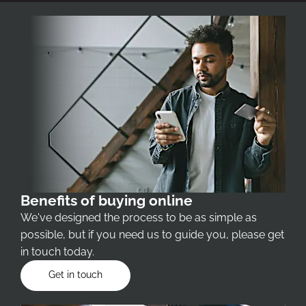
Benefits of buying online
We've designed the process to be as simple as
possible, but if you need us to guide you, please get
in touch today.
Get in touch