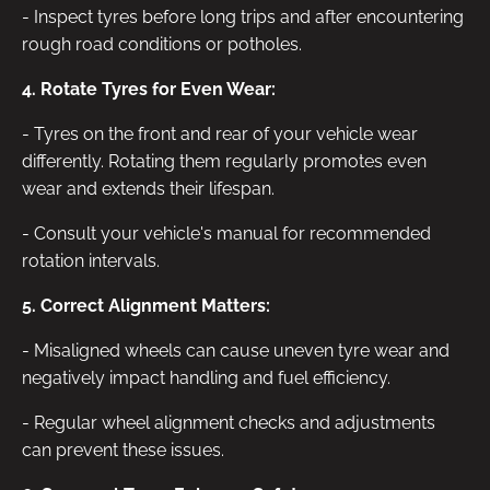
- Inspect tyres before long trips and after encountering
rough road conditions or potholes.
4. Rotate Tyres for Even Wear:
- Tyres on the front and rear of your vehicle wear
differently. Rotating them regularly promotes even
wear and extends their lifespan.
- Consult your vehicle's manual for recommended
rotation intervals.
5. Correct Alignment Matters:
- Misaligned wheels can cause uneven tyre wear and
negatively impact handling and fuel efficiency.
- Regular wheel alignment checks and adjustments
can prevent these issues.