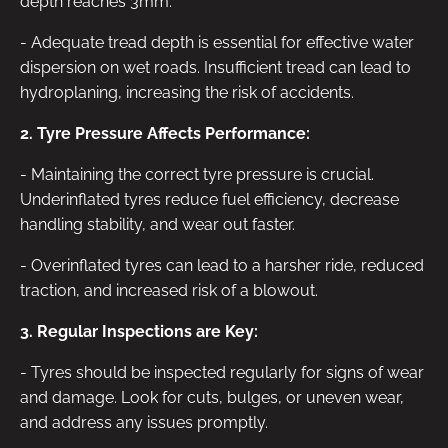
depth reaches 3mm.
- Adequate tread depth is essential for effective water
dispersion on wet roads. Insufficient tread can lead to
hydroplaning, increasing the risk of accidents.
2. Tyre Pressure Affects Performance:
- Maintaining the correct tyre pressure is crucial.
Underinflated tyres reduce fuel efficiency, decrease
handling stability, and wear out faster.
- Overinflated tyres can lead to a harsher ride, reduced
traction, and increased risk of a blowout.
3. Regular Inspections are Key:
- Tyres should be inspected regularly for signs of wear
and damage. Look for cuts, bulges, or uneven wear,
and address any issues promptly.