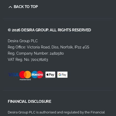
BACK TO TOP
© 2026 DESIRA GROUP. ALL RIGHTS RESERVED
Desira Group PLC
Reg Office:
Victoria Road, Diss, Norfolk, IP22 4GS
Reg. Company Number:
2482580
VAT Reg. No.
720178263
FINANCIAL DISCLOSURE
Desira Group PLC is authorised and regulated by the Financial