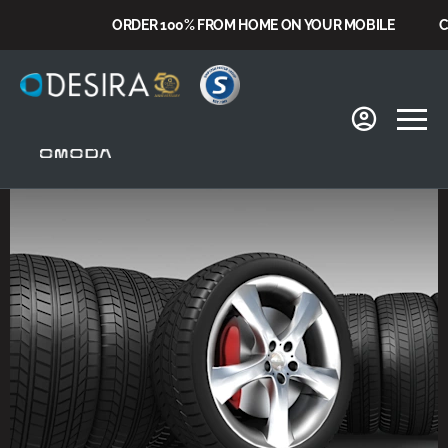
ORDER 100% FROM HOME ON YOUR MOBILE
CHOO