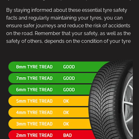
By staying informed about these essential tyre safety
facts and regularly maintaining your tyres, you can
ensure safer journeys and reduce the risk of accidents
on the road. Remember that your safety, as well as the
safety of others, depends on the condition of your tyre