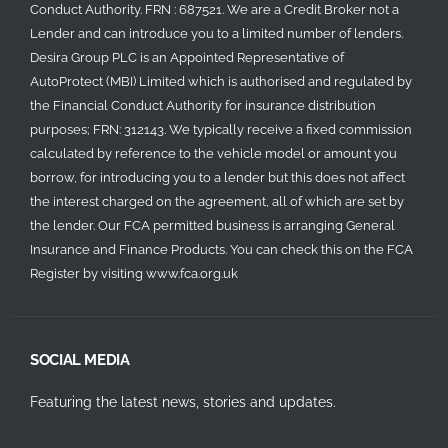
Conduct Authority. FRN : 687521. We are a Credit Broker not a
Lender and can introduce you to a limited number of lenders.
Desira Group PLC is an Appointed Representative of
AutoProtect (MBI) Limited which is authorised and regulated by
the Financial Conduct Authority for insurance distribution
purposes; FRN: 312143. We typically receive a fixed commission
calculated by reference to the vehicle model or amount you
borrow, for introducing you to a lender but this does not affect
the interest charged on the agreement, all of which are set by
the lender. Our FCA permitted business is arranging General
Insurance and Finance Products. You can check this on the FCA
Register by visiting
www.fca.org.uk
SOCIAL MEDIA
Featuring the latest news, stories and updates.