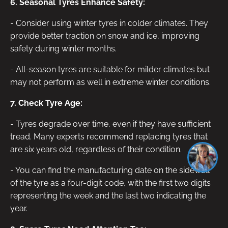
6. Seasonal Tyres Enhance Safety:
- Consider using winter tyres in colder climates. They
provide better traction on snow and ice, improving
safety during winter months.
- All-season tyres are suitable for milder climates but
may not perform as well in extreme winter conditions.
7. Check Tyre Age:
- Tyres degrade over time, even if they have sufficient
tread. Many experts recommend replacing tyres that
are six years old, regardless of their condition.
- You can find the manufacturing date on the sidewall
of the tyre as a four-digit code, with the first two digits
representing the week and the last two indicating the
year.