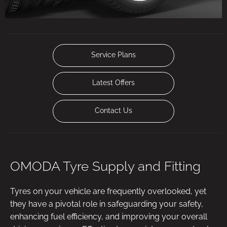
Service Plans
Latest Offers
Contact Us
OMODA Tyre Supply and Fitting
Tyres on your vehicle are frequently overlooked, yet
they have a pivotal role in safeguarding your safety,
enhancing fuel efficiency, and improving your overall