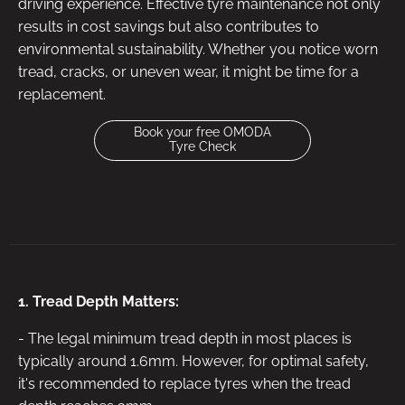
driving experience. Effective tyre maintenance not only
results in cost savings but also contributes to
environmental sustainability. Whether you notice worn
tread, cracks, or uneven wear, it might be time for a
replacement.
Book your free OMODA
Tyre Check
1. Tread Depth Matters:
- The legal minimum tread depth in most places is
typically around 1.6mm. However, for optimal safety,
it's recommended to replace tyres when the tread