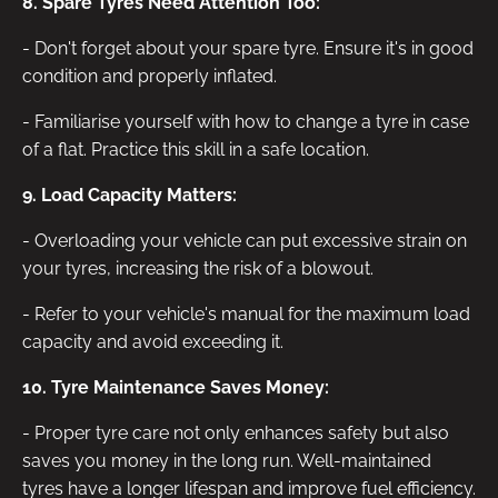
8. Spare Tyres Need Attention Too:
- Don't forget about your spare tyre. Ensure it's in good
condition and properly inflated.
- Familiarise yourself with how to change a tyre in case
of a flat. Practice this skill in a safe location.
9. Load Capacity Matters:
- Overloading your vehicle can put excessive strain on
your tyres, increasing the risk of a blowout.
- Refer to your vehicle's manual for the maximum load
capacity and avoid exceeding it.
10. Tyre Maintenance Saves Money:
- Proper tyre care not only enhances safety but also
saves you money in the long run. Well-maintained
tyres have a longer lifespan and improve fuel efficiency.