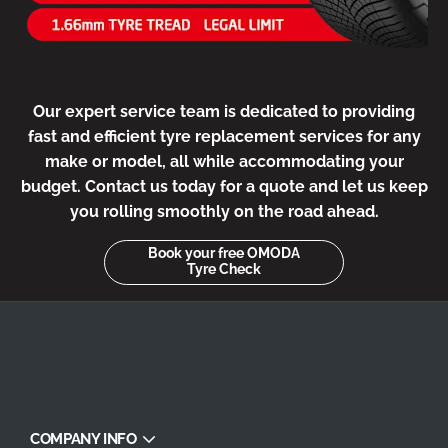
Our expert service team is dedicated to providing
fast and efficient tyre replacement services for any
make or model, all while accommodating your
budget. Contact us today for a quote and let us keep
you rolling smoothly on the road ahead.
Book your free OMODA
Tyre Check
COMPANY INFO