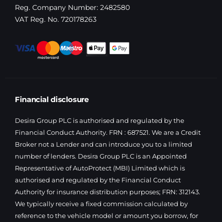
Reg. Company Number:
2482580
VAT Reg. No.
720178263
Financial disclosure
Desira Group PLC is authorised and regulated by the
Financial Conduct Authority. FRN : 687521. We are a Credit
Broker not a Lender and can introduce you to a limited
number of lenders. Desira Group PLC is an Appointed
Representative of AutoProtect (MBI) Limited which is
authorised and regulated by the Financial Conduct
Authority for insurance distribution purposes; FRN: 312143.
We typically receive a fixed commission calculated by
reference to the vehicle model or amount you borrow, for