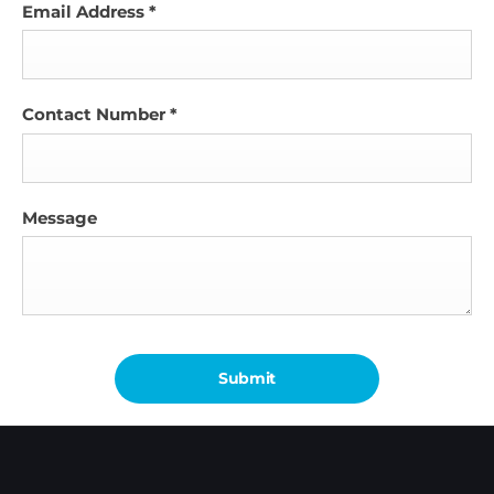
Email Address
*
Contact Number
*
Message
Submit