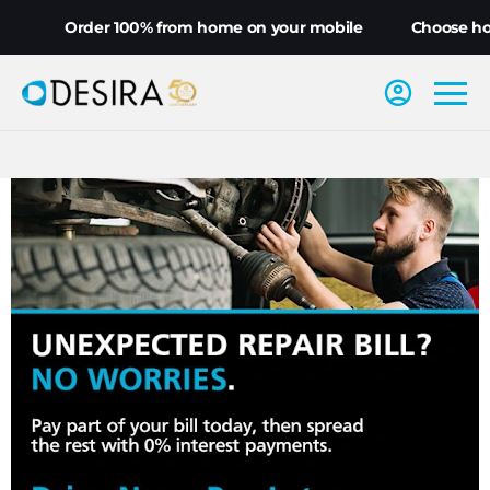
Order 100% from home on your mobile
Choose home 