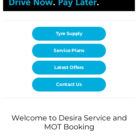
Tyre Supply
Service Plans
Latest Offers
Contact Us
Welcome to Desira Service and
MOT Booking