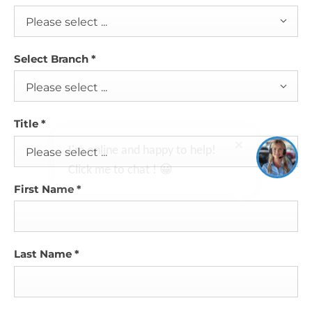
Please select ...
Select Branch
*
Please select ...
I'm online and happy to help!
Title
*
Click me to chat ! 😀
Please select ...
First Name
*
Last Name
*