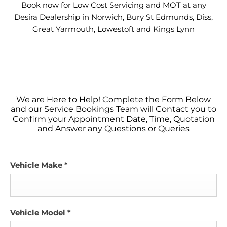
Book now for Low Cost Servicing and MOT at any
Desira Dealership in Norwich, Bury St Edmunds, Diss,
Great Yarmouth, Lowestoft and Kings Lynn
We are Here to Help! Complete the Form Below
and our Service Bookings Team will Contact you to
Confirm your Appointment Date, Time, Quotation
and Answer any Questions or Queries
Vehicle Make
*
Vehicle Model
*