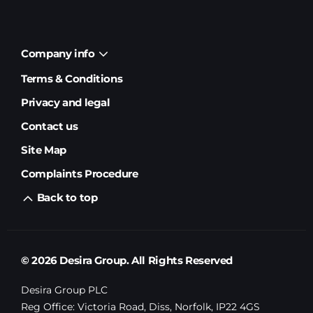
Company info
Terms & Conditions
Privacy and legal
Contact us
Site Map
Complaints Procedure
Back to top
© 2026 Desira Group. All Rights Reserved
Desira Group PLC
Reg Office:
Victoria Road, Diss, Norfolk, IP22 4GS