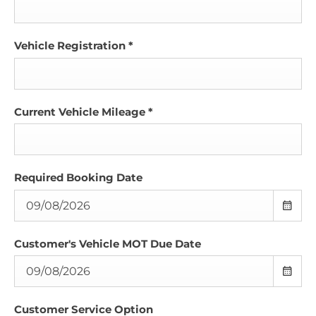
Vehicle Registration
*
Current Vehicle Mileage
*
Required Booking Date
Customer's Vehicle MOT Due Date
Customer Service Option