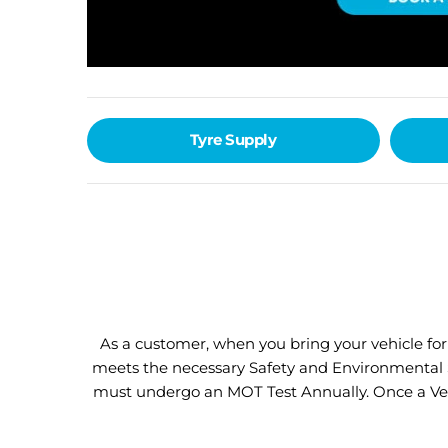
Tyre Supply
As a customer, when you bring your vehicle fo
meets the necessary Safety and Environmental St
must undergo an MOT Test Annually. Once a Vehic