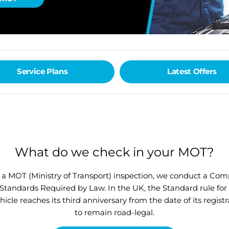
Service Plans
Latest Offers
What do we check in your MOT?
r a MOT (Ministry of Transport) inspection, we conduct a Co
andards Required by Law. In the UK, the Standard rule for M
le reaches its third anniversary from the date of its regist
to remain road-legal.