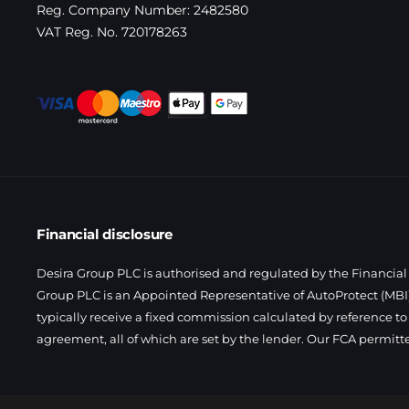
Reg. Company Number:
2482580
VAT Reg. No.
720178263
Financial disclosure
Desira Group PLC is authorised and regulated by the Financial 
Group PLC is an Appointed Representative of AutoProtect (MBI)
typically receive a fixed commission calculated by reference to
agreement, all of which are set by the lender. Our FCA permitt