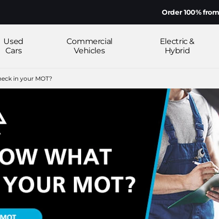
Order 100% from home on yo
Used
Commercial
Electric &
Cars
Vehicles
Hybrid
eck in your MOT?