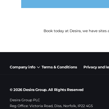
Book today at Desira, we have sites
Company info
Terms & Conditions
Privacy and l
© 2026 Desira Group. All Rights Reserved
Desira Group PLC
Reg Office:
Victoria Road, Diss, Norfolk, IP22 4GS