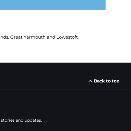
munds, Great Yarmouth and Lowestoft.
Back to top
 stories and updates.