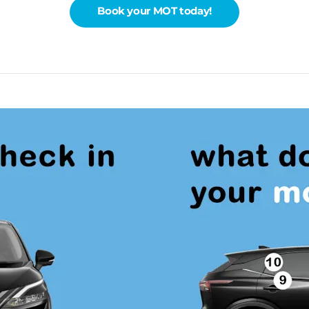
Book your MOT today!