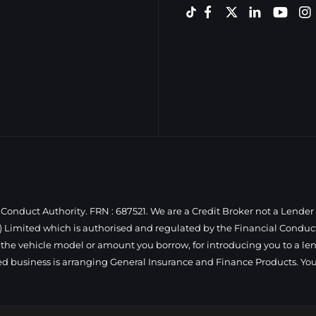
Conduct Authority. FRN : 687521. We are a Credit Broker not a Lender
 Limited which is authorised and regulated by the Financial Conduct 
 the vehicle model or amount you borrow, for introducing you to a len
ed business is arranging General Insurance and Finance Products. You