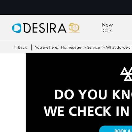
New
Cars
>
>
Back
You are here:
Homepage
Service
What do we ch