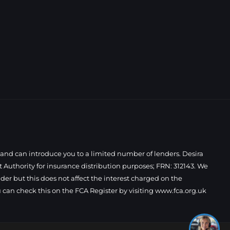
 and can introduce you to a limited number of lenders. Desira
Authority for insurance distribution purposes; FRN: 312143. We
der but this does not affect the interest charged on the
I'm online and happy to help! Click
 can check this on the FCA Register by visiting
www.fca.org.uk
me to chat ! 😀