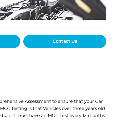
Contact Us
mprehensive Assessment to ensure that your Car
OT testing is that Vehicles over three years old
ration, it must have an MOT Test every 12 months