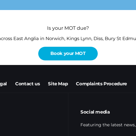
Is your MOT due?
 across East Anglia in Norwich, Kings Lynn, Diss, Bury St Ed
Book your MOT
egal
Contact us
Site Map
Complaints Procedure
Social media
Featuring the latest news,