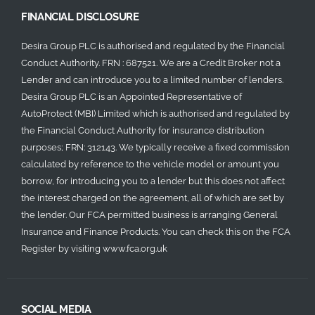
FINANCIAL DISCLOSURE
Desira Group PLC is authorised and regulated by the Financial
Conduct Authority. FRN : 687521. We are a Credit Broker not a
Lender and can introduce you to a limited number of lenders.
Desira Group PLC is an Appointed Representative of
AutoProtect (MBI) Limited which is authorised and regulated by
the Financial Conduct Authority for insurance distribution
purposes; FRN: 312143. We typically receive a fixed commission
calculated by reference to the vehicle model or amount you
borrow, for introducing you to a lender but this does not affect
the interest charged on the agreement, all of which are set by
the lender. Our FCA permitted business is arranging General
Insurance and Finance Products. You can check this on the FCA
Register by visiting
www.fca.org.uk
SOCIAL MEDIA