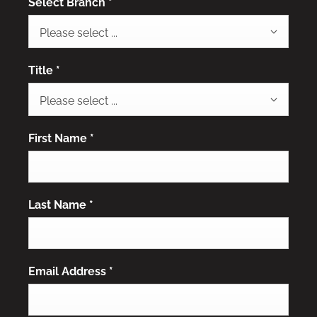
Select Branch
*
Please select ...
Title
*
Please select ...
First Name
*
Last Name
*
Email Address
*