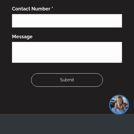
Contact Number
*
Message
Submit