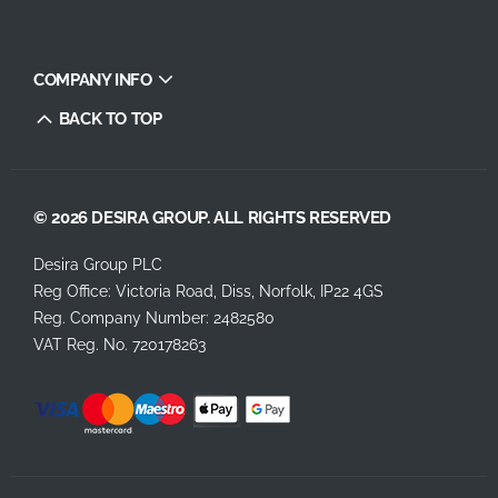
COMPANY INFO
BACK TO TOP
© 2026 DESIRA GROUP. ALL RIGHTS RESERVED
Desira Group PLC
Reg Office:
Victoria Road, Diss, Norfolk, IP22 4GS
Reg. Company Number:
2482580
VAT Reg. No.
720178263