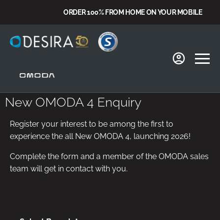
ORDER 100% FROM HOME ON YOUR MOBILE
New OMODA 4 Enquiry
Register your interest to be among the first to
experience the all New OMODA 4, launching 2026!
Complete the form and a member of the OMODA sales
team will get in contact with you.