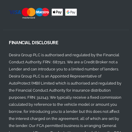
FINANCIAL DISCLOSURE
Desira Group PLC is authorised and regulated by the Financial
Conduct Authority. FRN : 687521. We are a Credit Broker not a
Lender and can introduce you to a limited number of lenders.
Desira Group PLC is an Appointed Representative of
AutoProtect (MBI) Limited which is authorised and regulated by
the Financial Conduct Authority for insurance distribution
purposes; FRN: 312143. We typically receive a fixed commission
calculated by reference to the vehicle model or amount you
borrow, for introducing you to a lender but this does not affect
the interest charged on the agreement, all of which are set by
the lender. Our FCA permitted business is arranging General