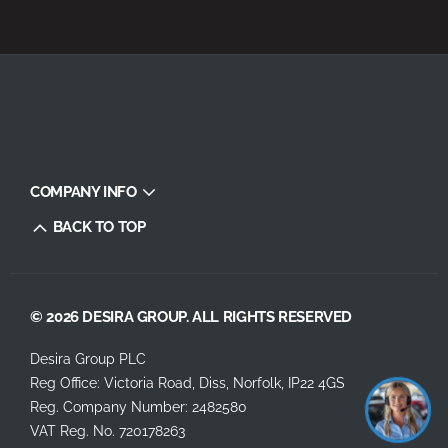
COMPANY INFO
BACK TO TOP
© 2026 DESIRA GROUP. ALL RIGHTS RESERVED
Desira Group PLC
Reg Office:
Victoria Road, Diss, Norfolk, IP22 4GS
Reg. Company Number:
2482580
VAT Reg. No.
720178263