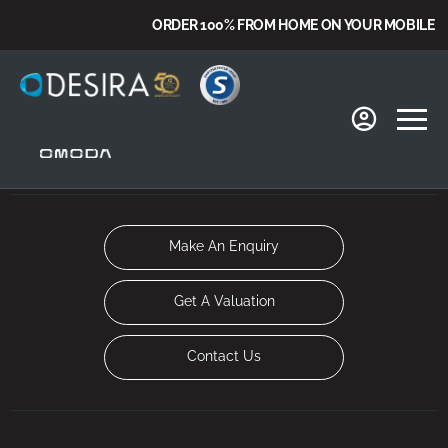
ORDER 100% FROM HOME ON YOUR MOBILE
Make An Enquiry
Get A Valuation
Contact Us