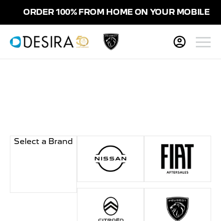
ORDER 100% FROM HOME ON YOUR MOBILE
Select a Brand