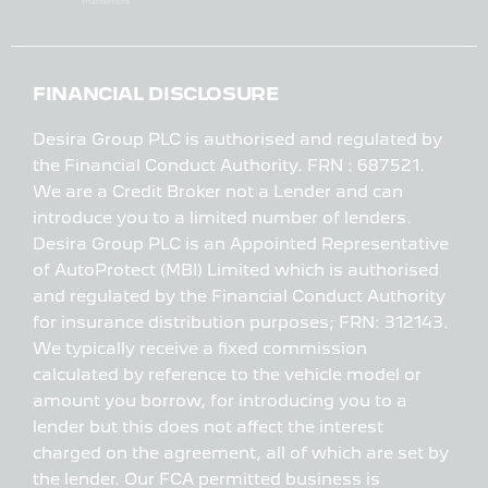
FINANCIAL DISCLOSURE
Desira Group PLC is authorised and regulated by
the Financial Conduct Authority. FRN : 687521.
We are a Credit Broker not a Lender and can
introduce you to a limited number of lenders.
Desira Group PLC is an Appointed Representative
of AutoProtect (MBI) Limited which is authorised
and regulated by the Financial Conduct Authority
for insurance distribution purposes; FRN: 312143.
We typically receive a fixed commission
calculated by reference to the vehicle model or
amount you borrow, for introducing you to a
lender but this does not affect the interest
charged on the agreement, all of which are set by
the lender. Our FCA permitted business is