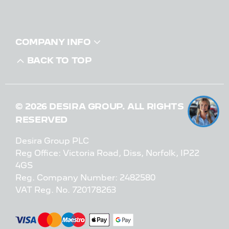
COMPANY INFO
BACK TO TOP
© 2026 DESIRA GROUP. ALL RIGHTS
RESERVED
Desira Group PLC
Reg Office:
Victoria Road, Diss, Norfolk, IP22
4GS
Reg. Company Number:
2482580
VAT Reg. No.
720178263