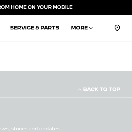
M HOME ON YOUR MOBILE
SERVICE & PARTS
MORE
BACK TO TOP
ews, stories and updates.