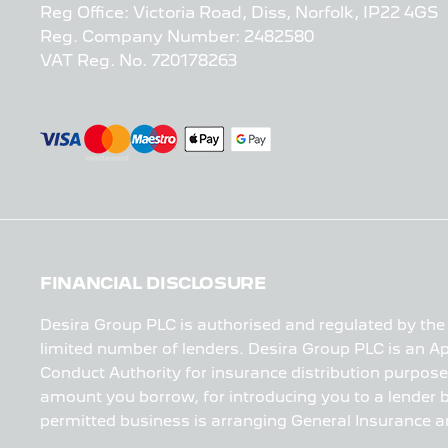
Reg Office:
Victoria Road, Diss, Norfolk, IP22 4GS
Reg. Company Number:
2482580
VAT Reg. No.
720178263
FINANCIAL DISCLOSURE
Desira Group PLC is authorised and regulated by the 
limited number of lenders. Desira Group PLC is an Ap
Conduct Authority for insurance distribution purpose
amount you borrow, for introducing you to a lender bu
permitted business is arranging General Insurance a