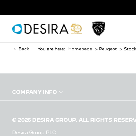
>
>
Back
You are here:
Homepage
Peugeot
Stoc
COMPANY INFO
© 2026 DESIRA GROUP. ALL RIGHTS RESER
Desira Group PLC