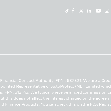
Financial Conduct Authority. FRN : 687521. We are a Credi
pointed Representative of AutoProtect (MBI) Limited which
s; FRN: 312143. We typically receive a fixed commission ca
t this does not affect the interest charged on the agreeme
nd Finance Products. You can check this on the FCA Registe