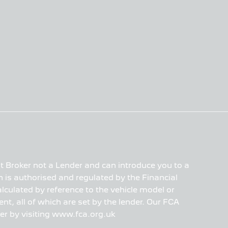
t Broker not a Lender and can introduce you to a
 is authorised and regulated by the Financial
lculated by reference to the vehicle model or
nt, all of which are set by the lender. Our FCA
r by visiting
www.fca.org.uk