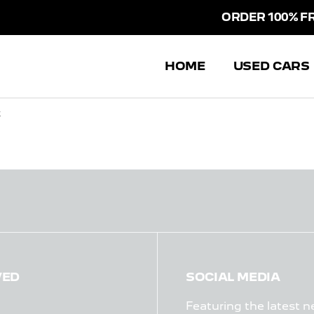
ORDER 100% FRO
HOME
USED CARS
k
VED
SOCIAL MEDIA
Featuring the latest n