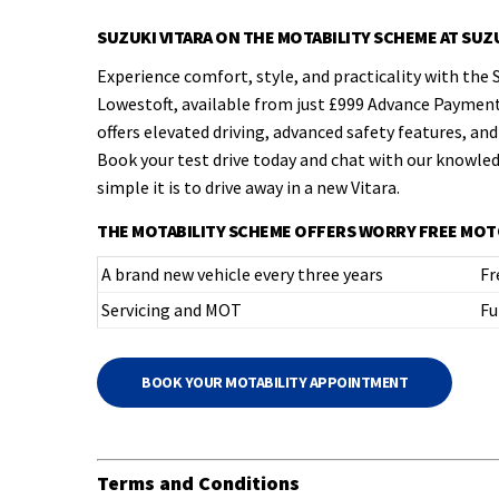
SUZUKI VITARA ON THE MOTABILITY SCHEME AT SU
Experience comfort, style, and practicality with the 
Lowestoft, available from just £999 Advance Payment
offers elevated driving, advanced safety features, and 
Book your test drive today and chat with our knowle
simple it is to drive away in a new Vitara.
THE MOTABILITY SCHEME OFFERS WORRY FREE MOT
A brand new vehicle every three years
Fr
Servicing and MOT
Fu
BOOK YOUR MOTABILITY APPOINTMENT
Terms and Conditions