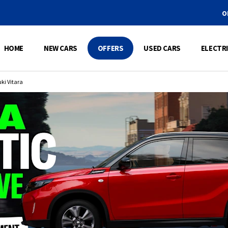
ORDER 100%
HOME
NEW CARS
OFFERS
USED CARS
ELECTRI
ki Vitara