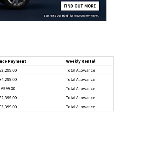
nce Payment
Weekly Rental
£3,299.00
Total Allowance
£4,299.00
Total Allowance
£999.00
Total Allowance
£2,399.00
Total Allowance
£3,399.00
Total Allowance