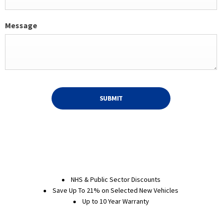
Message
SUBMIT
NHS & Public Sector Discounts
Save Up To 21% on Selected New Vehicles
Up to 10 Year Warranty