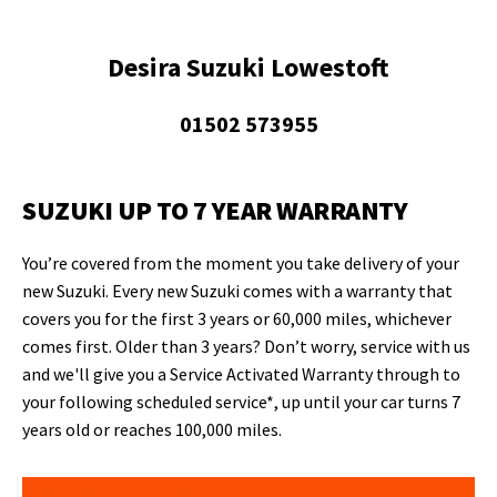
Desira Suzuki Lowestoft
01502 573955
SUZUKI UP TO 7 YEAR WARRANTY
You’re covered from the moment you take delivery of your
new Suzuki. Every new Suzuki comes with a warranty that
covers you for the first 3 years or 60,000 miles, whichever
comes first. Older than 3 years? Don’t worry, service with us
and we'll give you a Service Activated Warranty through to
your following scheduled service*, up until your car turns 7
years old or reaches 100,000 miles.