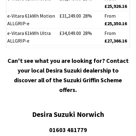
£25,926.16
e-Vitara 61kWh Motion
£31,249.00
28%
From
ALLGRIP-e
£25,350.16
e-Vitara 61kWh Ultra
£34,049.00
28%
From
ALLGRIP-e
£27,366.16
Can't see what you are looking for? Contact
your local Desira Suzuki dealership to
discover all of the Suzuki Griffin Scheme
offers.
Desira Suzuki Norwich
01603 481779