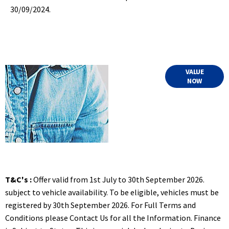
30/09/2024.
Online Part
VALUE
NOW
Exchange
Valuations
T&C's :
Offer valid from 1st July to 30th September 2026.
subject to vehicle availability. To be eligible, vehicles must be
registered by 30th September 2026. For Full Terms and
Conditions please Contact Us for all the Information. Finance