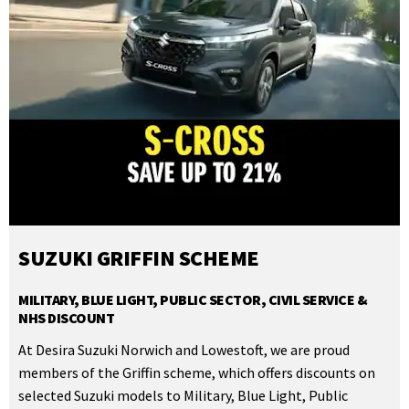
SUZUKI GRIFFIN SCHEME
MILITARY, BLUE LIGHT, PUBLIC SECTOR, CIVIL SERVICE &
NHS DISCOUNT
At Desira Suzuki Norwich and Lowestoft, we are proud
members of the Griffin scheme, which offers discounts on
selected Suzuki models to Military, Blue Light, Public