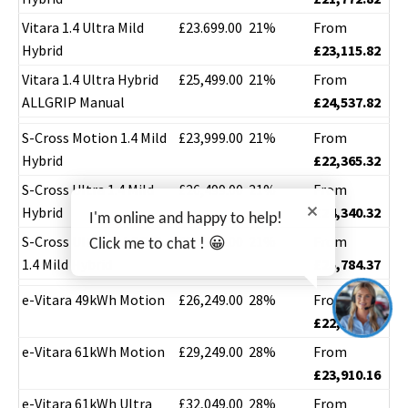
Vitara 1.4 Ultra Mild
£23.699.00
21%
From
Hybrid
£23,115.82
Vitara 1.4 Ultra Hybrid
£25,499.00
21%
From
ALLGRIP Manual
£24,537.82
S-Cross Motion 1.4 Mild
£23,999.00
21%
From
Hybrid
£22,365.32
S-Cross Ultra 1.4 Mild
£26,499.00
21%
From
Hybrid
£24,340.32
I'm online and happy to help!
S-Cross Ultra ALLGRIP
£28,299.00
21%
From
Click me to chat ! 😀
1.4 Mild Hybrid
£25,784.37
e-Vitara 49kWh Motion
£26,249.00
28%
From
£22,218.16
e-Vitara 61kWh Motion
£29,249.00
28%
From
£23,910.16
e-Vitara 61kWh Ultra
£32,049.00
28%
From