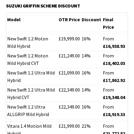
SUZUKI GRIFFIN SCHEME DISCOUNT
Model
OTR Price
Discount
Final
Price
New Swift 1.2 Moton
£19,999.00
16%
From
Mild Hybrid
£16,938.93
New Swift 1.2 Moton
£21,249.00
14%
From
Mild Hybrid CVT
£18,402.03
New Swift 1.2 Ultra Mild
£21,099.00
16%
From
Hybrid
£17,862.92
New Swift 1.2 Ultra Mild
£22,349.00
14%
From
Hybrid CVT
£19,348.04
New Swift 1.2 Ultra
£22,349.00
16%
From
ALLGRIP Mild Hybrid
£18,919.33
Vitara 1.4 Motion Mild
£21,999.00
21%
From
Hybrid
£21,772.82