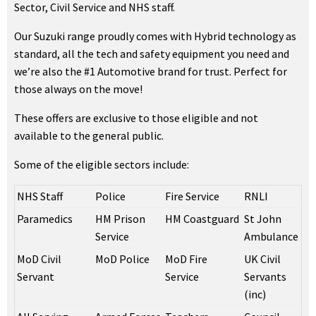
Sector, Civil Service and NHS staff.
Our Suzuki range proudly comes with Hybrid technology as
standard, all the tech and safety equipment you need and
we’re also the #1 Automotive brand for trust. Perfect for
those always on the move!
These offers are exclusive to those eligible and not
available to the general public.
Some of the eligible sectors include:
NHS Staff
Police
Fire Service
RNLI
Paramedics
HM Prison
HM Coastguard
St John
Service
Ambulance
MoD Civil
MoD Police
MoD Fire
UK Civil
Servant
Service
Servants
(inc)