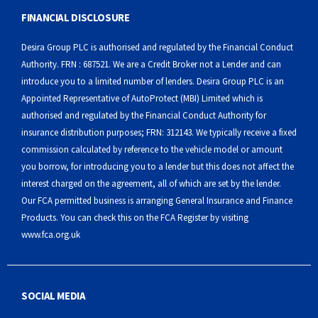
FINANCIAL DISCLOSURE
Desira Group PLC is authorised and regulated by the Financial Conduct
Authority. FRN : 687521. We are a Credit Broker not a Lender and can
introduce you to a limited number of lenders. Desira Group PLC is an
Appointed Representative of AutoProtect (MBI) Limited which is
authorised and regulated by the Financial Conduct Authority for
insurance distribution purposes; FRN: 312143. We typically receive a fixed
commission calculated by reference to the vehicle model or amount
you borrow, for introducing you to a lender but this does not affect the
interest charged on the agreement, all of which are set by the lender.
Our FCA permitted business is arranging General Insurance and Finance
Products. You can check this on the FCA Register by visiting
www.fca.org.uk
SOCIAL MEDIA