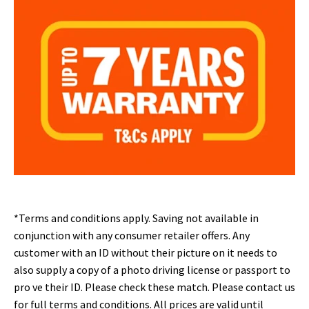
*Terms and conditions apply. Saving not available in
conjunction with any consumer retailer offers
. Any
customer with an ID without their picture on it needs to
also supply a copy of a photo driving license or passport to
pro ve their ID. Please check these match. Please contact us
for full terms and conditions. All prices are valid until