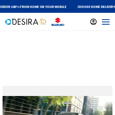
R 100% FROM HOME ON YOUR MOBILE
CHOOSE HOME DELIVERY OR C
Suzuki Public Sector Discounts
NHS & Public Sector Discounts
Save Up To 21% on Selected New Vehicles
Up to 10 Year Warranty