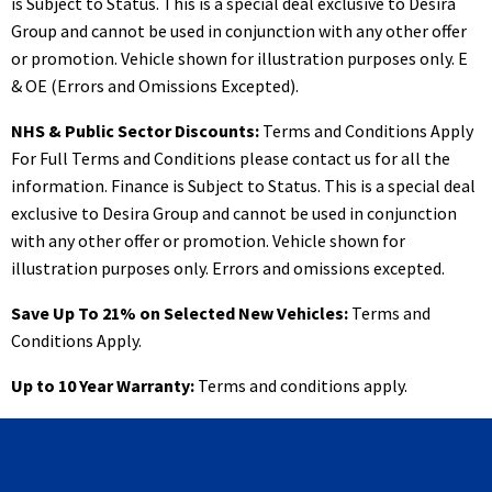
is Subject to Status. This is a special deal exclusive to Desira
Group and cannot be used in conjunction with any other offer
or promotion. Vehicle shown for illustration purposes only. E
& OE (Errors and Omissions Excepted).
NHS & Public Sector Discounts:
Terms and Conditions Apply
For Full Terms and Conditions please contact us for all the
information. Finance is Subject to Status. This is a special deal
exclusive to Desira Group and cannot be used in conjunction
with any other offer or promotion. Vehicle shown for
illustration purposes only. Errors and omissions excepted.
Save Up To 21% on Selected New Vehicles:
Terms and
Conditions Apply.
Up to 10 Year Warranty:
Terms and conditions apply.