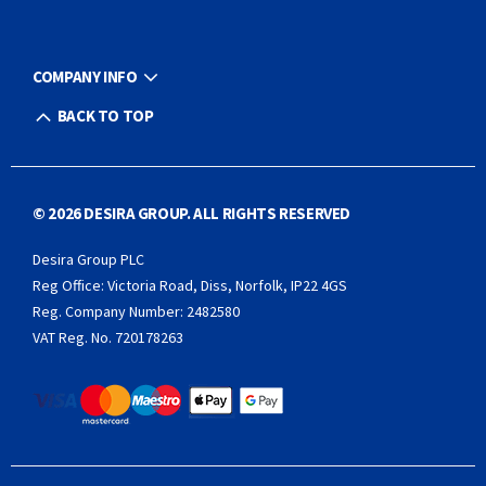
COMPANY INFO
BACK TO TOP
© 2026 DESIRA GROUP. ALL RIGHTS RESERVED
Desira Group PLC
Reg Office:
Victoria Road, Diss, Norfolk, IP22 4GS
Reg. Company Number:
2482580
VAT Reg. No.
720178263