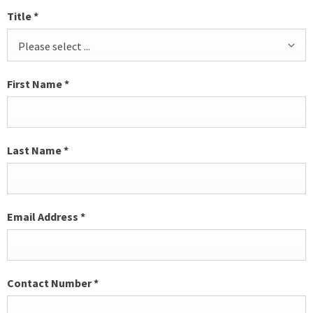
Title
*
Please select ...
First Name
*
Last Name
*
Email Address
*
Contact Number
*