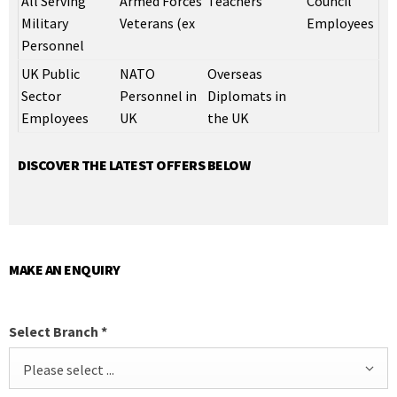
All Serving
Armed Forces
Teachers
Council
Military
Veterans (ex
Employees
Personnel
UK Public
NATO
Overseas
Sector
Personnel in
Diplomats in
Employees
UK
the UK
DISCOVER THE LATEST OFFERS BELOW
MAKE AN ENQUIRY
Select Branch
*
Please select ...