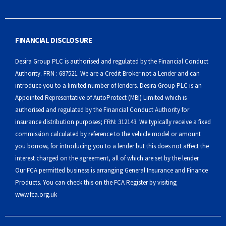
FINANCIAL DISCLOSURE
Desira Group PLC is authorised and regulated by the Financial Conduct
Authority. FRN : 687521. We are a Credit Broker not a Lender and can
introduce you to a limited number of lenders. Desira Group PLC is an
Appointed Representative of AutoProtect (MBI) Limited which is
authorised and regulated by the Financial Conduct Authority for
insurance distribution purposes; FRN: 312143. We typically receive a fixed
commission calculated by reference to the vehicle model or amount
you borrow, for introducing you to a lender but this does not affect the
interest charged on the agreement, all of which are set by the lender.
Our FCA permitted business is arranging General Insurance and Finance
Products. You can check this on the FCA Register by visiting
www.fca.org.uk