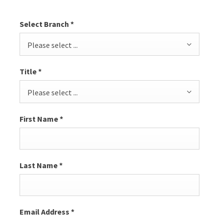
Select Branch
*
Please select ...
Title
*
Please select ...
First Name
*
Last Name
*
Email Address
*