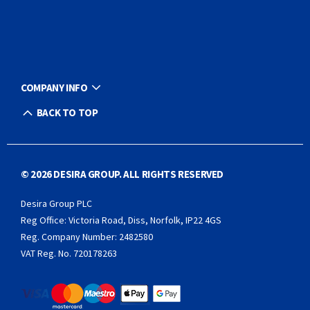
COMPANY INFO
BACK TO TOP
© 2026 DESIRA GROUP. ALL RIGHTS RESERVED
Desira Group PLC
Reg Office:
Victoria Road, Diss, Norfolk, IP22 4GS
Reg. Company Number:
2482580
VAT Reg. No.
720178263