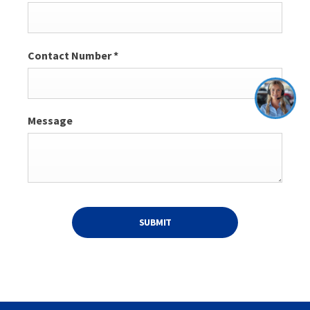
Contact Number
*
Message
SUBMIT