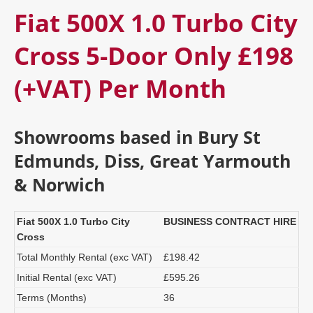
Fiat 500X 1.0 Turbo City
Cross 5-Door Only £198
(+VAT) Per Month
Showrooms based in Bury St
Edmunds, Diss, Great Yarmouth
& Norwich
Fiat 500X 1.0 Turbo City
BUSINESS CONTRACT HIRE
Cross
Total Monthly Rental (exc VAT)
£198.42
Initial Rental (exc VAT)
£595.26
Terms (Months)
36