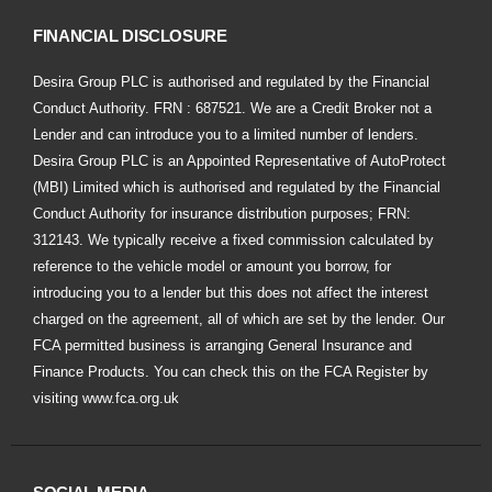
FINANCIAL DISCLOSURE
Desira Group PLC is authorised and regulated by the Financial
Conduct Authority. FRN : 687521. We are a Credit Broker not a
Lender and can introduce you to a limited number of lenders.
Desira Group PLC is an Appointed Representative of AutoProtect
(MBI) Limited which is authorised and regulated by the Financial
Conduct Authority for insurance distribution purposes; FRN:
312143. We typically receive a fixed commission calculated by
reference to the vehicle model or amount you borrow, for
introducing you to a lender but this does not affect the interest
charged on the agreement, all of which are set by the lender. Our
FCA permitted business is arranging General Insurance and
Finance Products. You can check this on the FCA Register by
visiting
www.fca.org.uk