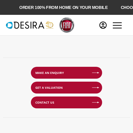
ORDER 100% FROM HOME ON YOUR MOBILE
CHOOSE
MAKE AN ENQUIRY
GET A VALUATION
CONTACT US