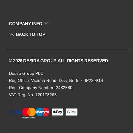
COMPANY INFO
BACK TO TOP
© 2026 DESIRA GROUP. ALL RIGHTS RESERVED
Desira Group PLC
Reg Office:
Victoria Road, Diss, Norfolk, IP22 4GS
Reg. Company Number:
2482580
VAT Reg. No.
720178263