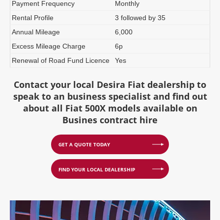
Payment Frequency
Monthly
Rental Profile
3 followed by 35
Annual Mileage
6,000
Excess Mileage Charge
6p
Renewal of Road Fund Licence
Yes
Contact your local Desira Fiat dealership to
speak to an business specialist and find out
about all Fiat 500X models available on
Busines contract hire
GET A QUOTE TODAY
FIND YOUR LOCAL DEALERSHIP