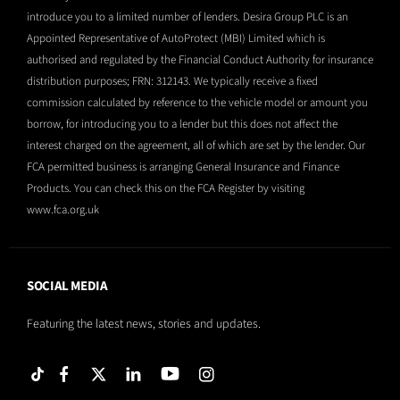
introduce you to a limited number of lenders. Desira Group PLC is an
Appointed Representative of AutoProtect (MBI) Limited which is
authorised and regulated by the Financial Conduct Authority for insurance
distribution purposes; FRN: 312143. We typically receive a fixed
commission calculated by reference to the vehicle model or amount you
borrow, for introducing you to a lender but this does not affect the
interest charged on the agreement, all of which are set by the lender. Our
FCA permitted business is arranging General Insurance and Finance
Products. You can check this on the FCA Register by visiting
www.fca.org.uk
SOCIAL MEDIA
Featuring the latest news, stories and updates.