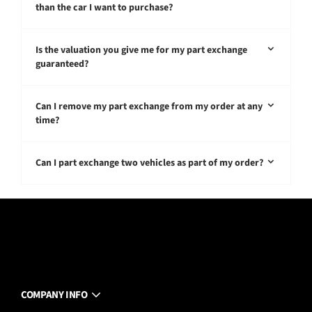
than the car I want to purchase?
Is the valuation you give me for my part exchange
guaranteed?
Can I remove my part exchange from my order at any
time?
Can I part exchange two vehicles as part of my order?
COMPANY INFO