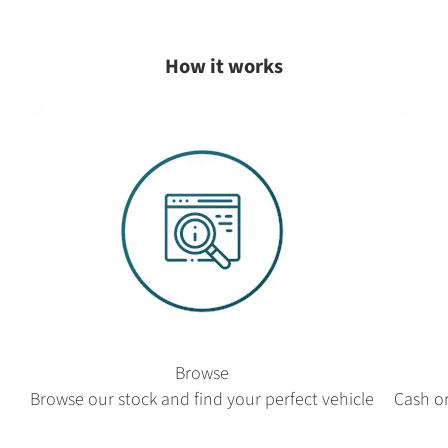
How it works
Browse
Browse our stock and find your perfect vehicle
Cash or