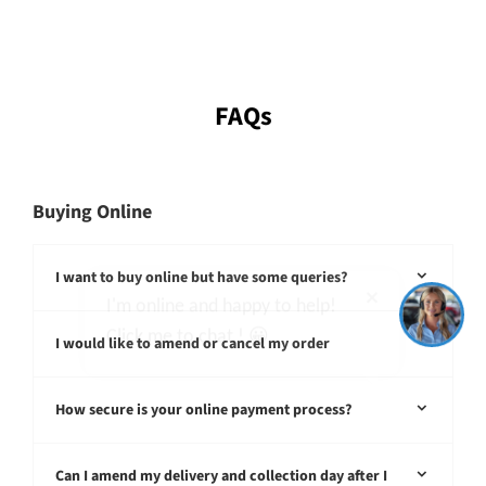
FAQs
Buying Online
I'm online and happy to help!
Click me to chat ! 😀
I want to buy online but have some queries?
I would like to amend or cancel my order
How secure is your online payment process?
Can I amend my delivery and collection day after I