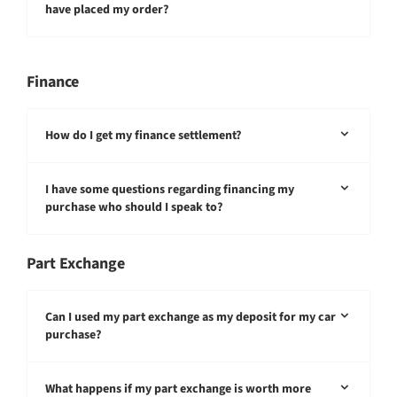
have placed my order?
Finance
How do I get my finance settlement?
I have some questions regarding financing my
purchase who should I speak to?
Part Exchange
Can I used my part exchange as my deposit for my car
purchase?
What happens if my part exchange is worth more