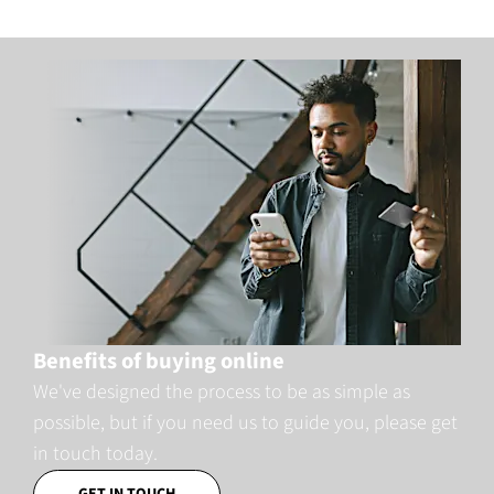
Benefits of buying online
We've designed the process to be as simple as
possible, but if you need us to guide you, please get
in touch today.