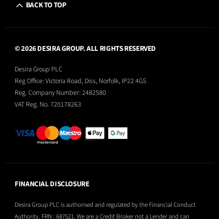
BACK TO TOP
© 2026 DESIRA GROUP. ALL RIGHTS RESERVED
Desira Group PLC
Reg Office:
Victoria Road, Diss, Norfolk, IP22 4GS
Reg. Company Number:
2482580
VAT Reg. No.
720178263
FINANCIAL DISCLOSURE
Desira Group PLC is authorised and regulated by the Financial Conduct
Authority. FRN : 687521. We are a Credit Broker not a Lender and can