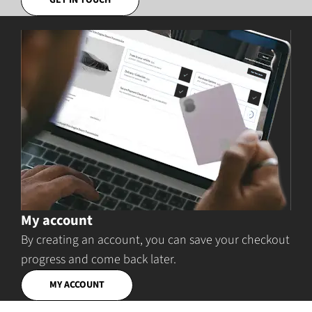
GET IN TOUCH
My account
By creating an account, you can save your checkout
progress and come back later.
MY ACCOUNT