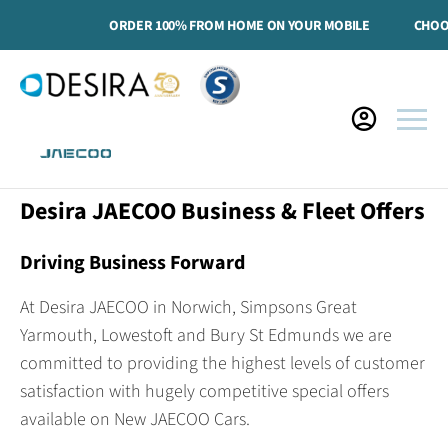
ORDER 100% FROM HOME ON YOUR MOBILE
CHOOSE
Desira JAECOO Business & Fleet Offers
Driving Business Forward
At Desira JAECOO in Norwich, Simpsons Great
Yarmouth, Lowestoft and Bury St Edmunds we are
committed to providing the highest levels of customer
satisfaction with hugely competitive special offers
available on New JAECOO Cars.