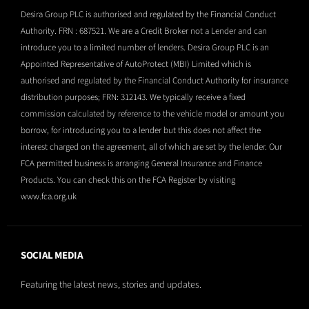
Desira Group PLC is authorised and regulated by the Financial Conduct
Authority. FRN : 687521. We are a Credit Broker not a Lender and can
introduce you to a limited number of lenders. Desira Group PLC is an
Appointed Representative of AutoProtect (MBI) Limited which is
authorised and regulated by the Financial Conduct Authority for insurance
distribution purposes; FRN: 312143. We typically receive a fixed
commission calculated by reference to the vehicle model or amount you
borrow, for introducing you to a lender but this does not affect the
interest charged on the agreement, all of which are set by the lender. Our
FCA permitted business is arranging General Insurance and Finance
Products. You can check this on the FCA Register by visiting
www.fca.org.uk
SOCIAL MEDIA
Featuring the latest news, stories and updates.