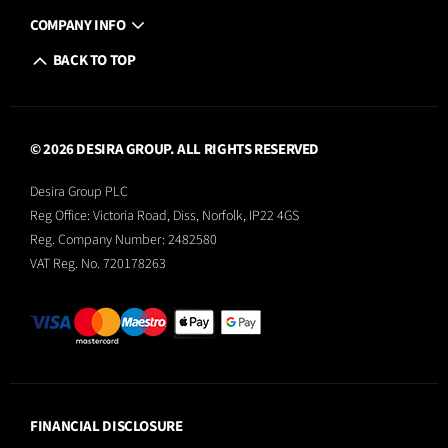
COMPANY INFO
BACK TO TOP
© 2026 DESIRA GROUP. ALL RIGHTS RESERVED
Desira Group PLC
Reg Office:
Victoria Road, Diss, Norfolk, IP22 4GS
Reg. Company Number:
2482580
VAT Reg. No.
720178263
FINANCIAL DISCLOSURE