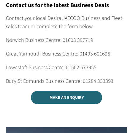
Contact us for the latest Business Deals
Contact your local Desira JAECOO Business and Fleet
sales team or complete the form below.
Norwich Business Centre: 01603 397719
Great Yarmouth Business Centre: 01493 601696
Lowestoft Business Centre: 01502 573955
Bury St Edmunds Business Centre: 01284 333393
MAKE AN ENQUIRY