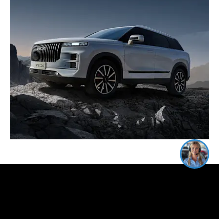
I'm online and happy to help!
Click me to chat ! 😀