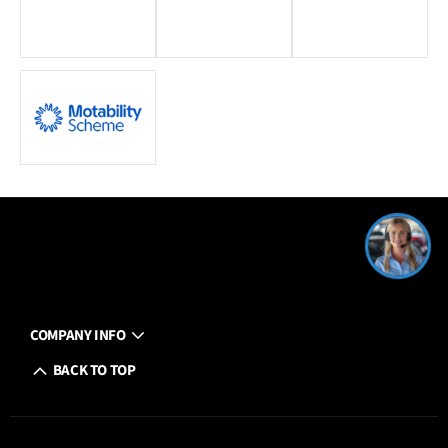
COMPANY INFO
BACK TO TOP