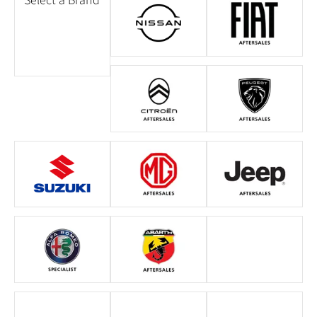
Select a Brand