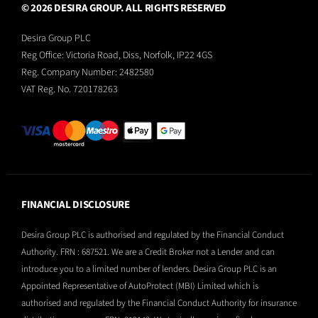
© 2026 DESIRA GROUP. ALL RIGHTS RESERVED
Desira Group PLC
Reg Office:
Victoria Road, Diss, Norfolk, IP22 4GS
Reg. Company Number:
2482580
VAT Reg. No.
720178263
FINANCIAL DISCLOSURE
Desira Group PLC is authorised and regulated by the Financial Conduct
Authority. FRN : 687521. We are a Credit Broker not a Lender and can
introduce you to a limited number of lenders. Desira Group PLC is an
Appointed Representative of AutoProtect (MBI) Limited which is
authorised and regulated by the Financial Conduct Authority for insurance