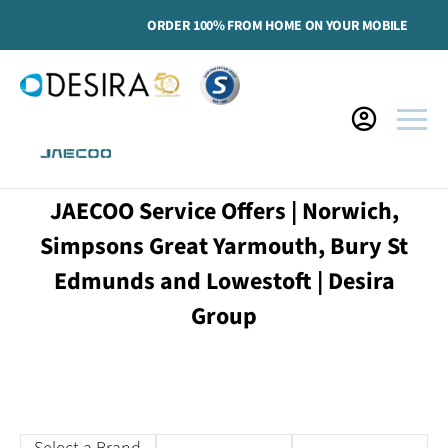
ORDER 100% FROM HOME ON YOUR MOBILE
JAECOO Service Offers | Norwich,
Simpsons Great Yarmouth, Bury St
Edmunds and Lowestoft | Desira
Group