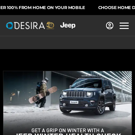
 100% FROM HOME ON YOUR MOBILE
CHOOSE HOME DEL