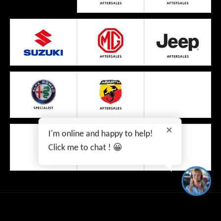
I'm online and happy to help!
Click me to chat ! 😀