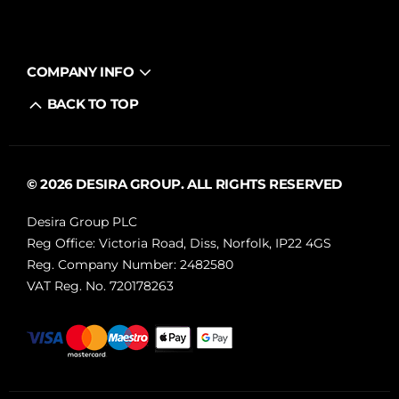
COMPANY INFO
BACK TO TOP
© 2026 DESIRA GROUP. ALL RIGHTS RESERVED
Desira Group PLC
Reg Office:
Victoria Road, Diss, Norfolk, IP22 4GS
Reg. Company Number:
2482580
VAT Reg. No.
720178263