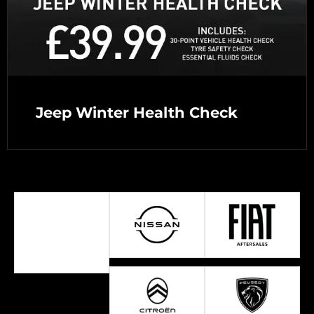
Jeep Winter Health Check
Select a Brand