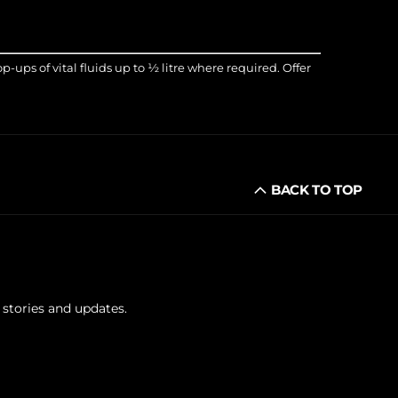
ups of vital fluids up to ½ litre where required. Offer
BACK TO TOP
 stories and updates.