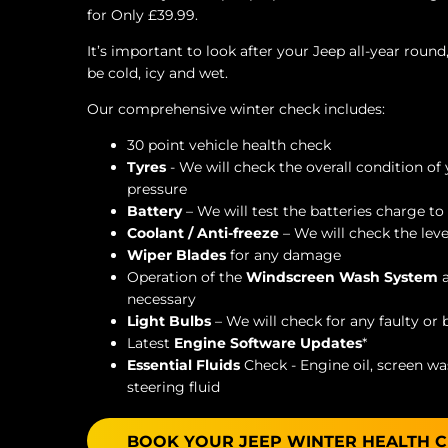
for Only £39.99.
It’s important to look after your Jeep all-year roun
be cold, icy and wet.
Our comprehensive winter check includes:
30 point vehicle health check
Tyres
- We will check the overall condition of
pressure
Battery
– We will test the batteries charge to 
Coolant / Anti-freeze
– We will check the leve
Wiper Blades
for any damage
Operation of the
W
indscreen Wash System
necessary
Light Bulbs
– We will check for any faulty or
Latest
Engine Software Updates
*
Essential Fluids
Check - Engine oil, screen was
steering fluid
BOOK YOUR JEEP WINTER HEALTH 