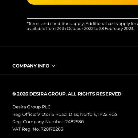
*Terms and conditions apply. Additional costs apply for 
available from 24th October 2022 to 28 February 2023.
COMPANY INFO
© 2026 DESIRA GROUP. ALL RIGHTS RESERVED
Desira Group PLC
Reg Office:
Victoria Road, Diss, Norfolk, IP22 4GS
Reg. Company Number:
2482580
VAT Reg. No.
720178263