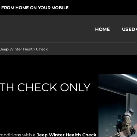
 HOME ON YOUR MOBILE
CHOOS
HOME
USED 
Jeep Winter Health Check
LTH CHECK ONLY
conditions with a
Jeep
Winter Health Check