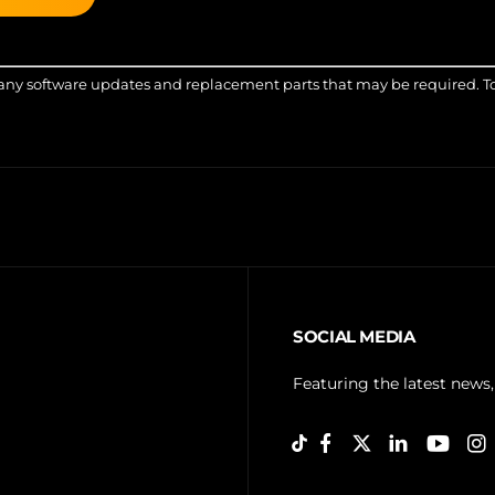
any software updates and replacement parts that may be required. Top-
SOCIAL MEDIA
Featuring the latest news,