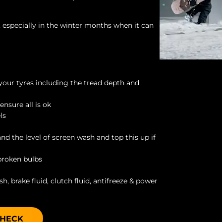
d, especially in the winter months when it can
 your tyres including the tread depth and
ensure all is ok
ls
and the level of screen wash and top this up if
 broken bulbs
h, brake fluid, clutch fluid, antifreeze & power
CHECK