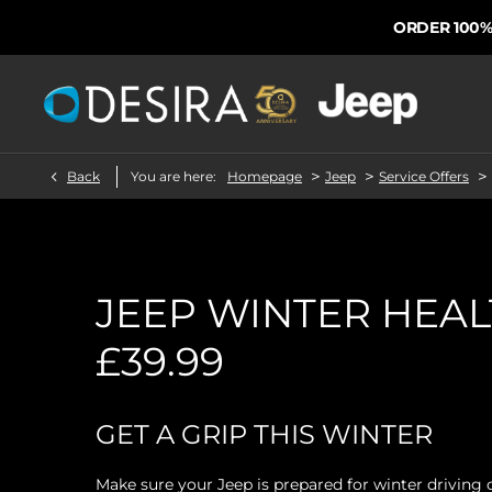
ORDER 100% FROM
>
>
>
Back
You are here:
Homepage
Jeep
Service Offers
JEEP WINTER HEA
£39.99
GET A GRIP THIS WINTER
Make sure your Jeep is prepared for winter driving 