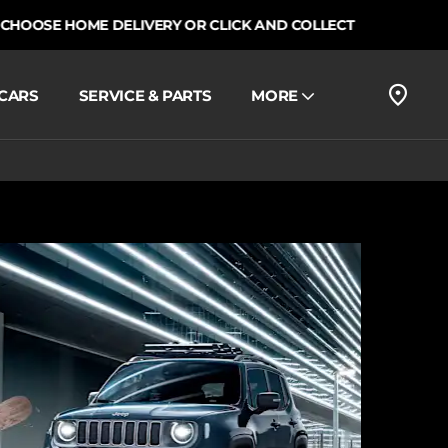
E HOME DELIVERY OR CLICK AND COLLECT
CARS
SERVICE & PARTS
MORE