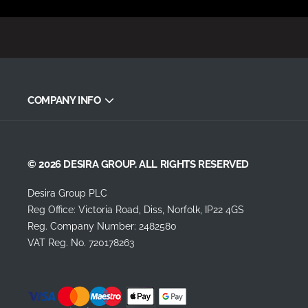
COMPANY INFO
© 2026 DESIRA GROUP. ALL RIGHTS RESERVED
Desira Group PLC
Reg Office:
Victoria Road, Diss, Norfolk, IP22 4GS
Reg. Company Number:
2482580
VAT Reg. No.
720178263