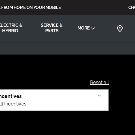
OM HOME ON YOUR MOBILE
CHOOSE
ELECTRIC &
SERVICE &
MORE
HYBRID
PARTS
Reset all
ncentives
ll Incentives