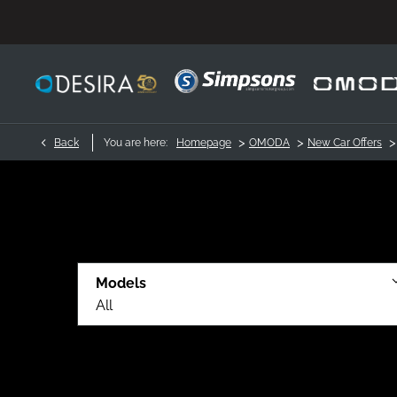
>
>
>
Back
You are here:
Homepage
OMODA
New Car Offers
Models
All