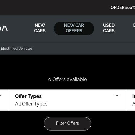
ORDER 100% FR
NEW
NEW CAR
USED
CARS
OFFERS
CARS
Electrified Vehicles
0
Offers available
Offer Types
I
All Offer Types
A
Filter Offers