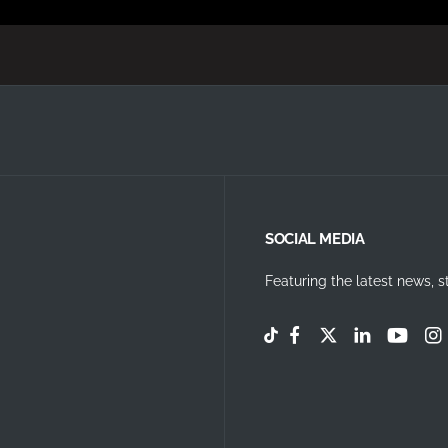
SOCIAL MEDIA
Featuring the latest news, s