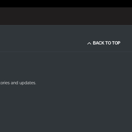
BACK TO TOP
tories and updates.