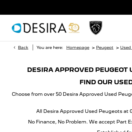
>
>
Back
You are here:
Homepage
Peugeot
Used
DESIRA APPROVED PEUGEOT 
FIND OUR USE
Choose from over 50 Desira Approved Used Peugeot
All Desira Approved Used Peugeots at
No Finance, No Problem. We accept Part E