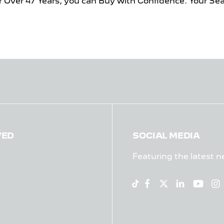
r Over 47 Years, you can Buy with Confidence. Your Se
VED
SOCIAL MEDIA
Featuring the latest n