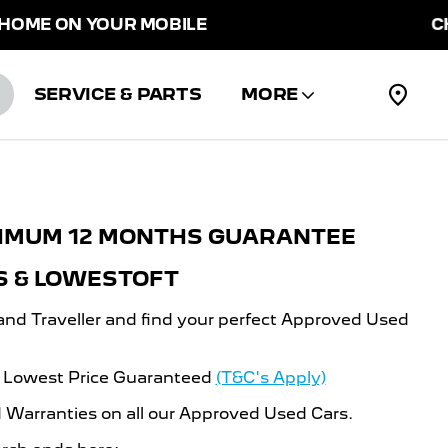
ME ON YOUR MOBILE
CHOO
SERVICE & PARTS
MORE
NIMUM 12 MONTHS GUARANTEE
S & LOWESTOFT
and Traveller and find your perfect Approved Used
d Lowest Price Guaranteed
(T&C's Apply)
Warranties on all our Approved Used Cars.