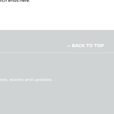
arch ends here:
BACK TO TOP
ews, stories and updates.