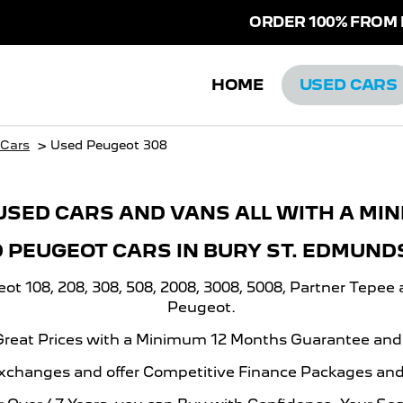
ORDER 100% FROM HO
HOME
USED CARS
>
 Cars
Used Peugeot 308
USED CARS AND VANS ALL WITH A MI
D PEUGEOT CARS IN BURY ST. EDMUND
 108, 208, 308, 508, 2008, 3008, 5008, Partner Tepee 
Peugeot.
 Great Prices with a Minimum 12 Months Guarantee an
xchanges and offer Competitive Finance Packages and 