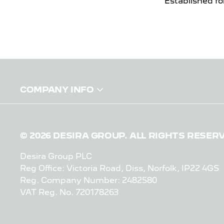
Established fo
COMPANY INFO
© 2026 DESIRA GROUP. ALL RIGHTS RESER
Desira Group PLC
Reg Office:
Victoria Road, Diss, Norfolk, IP22 4GS
Reg. Company Number:
2482580
VAT Reg. No.
720178263