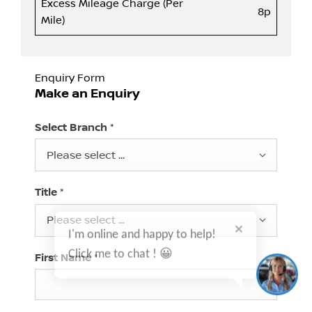
Excess Mileage Charge (Per
8p
Mile)
Enquiry Form
Make an Enquiry
Select Branch
*
Please select ...
Title
*
I'm online and happy to help!
Please select ...
Click me to chat ! 😀
First Name
*