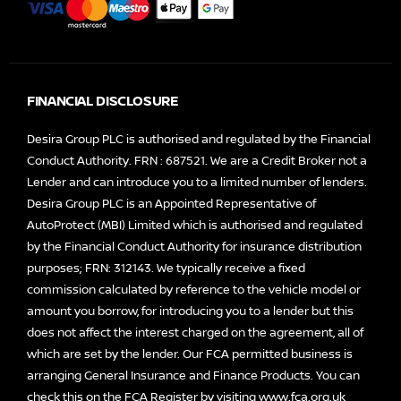
FINANCIAL DISCLOSURE
Desira Group PLC is authorised and regulated by the Financial
Conduct Authority. FRN : 687521. We are a Credit Broker not a
Lender and can introduce you to a limited number of lenders.
Desira Group PLC is an Appointed Representative of
AutoProtect (MBI) Limited which is authorised and regulated
by the Financial Conduct Authority for insurance distribution
purposes; FRN: 312143. We typically receive a fixed
commission calculated by reference to the vehicle model or
amount you borrow, for introducing you to a lender but this
does not affect the interest charged on the agreement, all of
which are set by the lender. Our FCA permitted business is
arranging General Insurance and Finance Products. You can
check this on the FCA Register by visiting
www.fca.org.uk