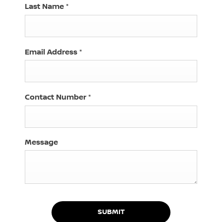
Last Name
*
Email Address
*
Contact Number
*
Message
SUBMIT