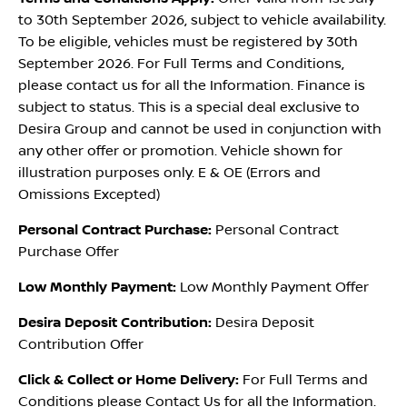
to 30th September 2026, subject to vehicle availability.
To be eligible, vehicles must be registered by 30th
September 2026. For Full Terms and Conditions,
please contact us for all the Information. Finance is
subject to status. This is a special deal exclusive to
Desira Group and cannot be used in conjunction with
any other offer or promotion. Vehicle shown for
illustration purposes only. E & OE (Errors and
Omissions Excepted)
Personal Contract Purchase:
Personal Contract
Purchase Offer
Low Monthly Payment:
Low Monthly Payment Offer
Desira Deposit Contribution:
Desira Deposit
Contribution Offer
Click & Collect or Home Delivery:
For Full Terms and
Conditions please Contact Us for all the Information.