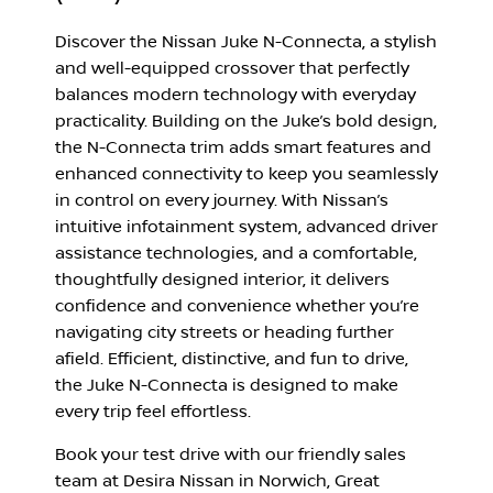
Discover the Nissan Juke N-Connecta, a stylish
and well-equipped crossover that perfectly
balances modern technology with everyday
practicality. Building on the Juke’s bold design,
the N-Connecta trim adds smart features and
enhanced connectivity to keep you seamlessly
in control on every journey. With Nissan’s
intuitive infotainment system, advanced driver
assistance technologies, and a comfortable,
thoughtfully designed interior, it delivers
confidence and convenience whether you’re
navigating city streets or heading further
afield. Efficient, distinctive, and fun to drive,
the Juke N-Connecta is designed to make
every trip feel effortless.
Book your test drive with our friendly sales
team at Desira Nissan in Norwich, Great