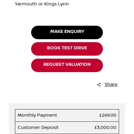
Yarmouth or Kings Lynn
MAKE ENQUIRY
BOOK TEST DRIVE
REQUEST VALUATION
Share
Monthly Payment
£269.00
Customer Deposit
£3,000.00