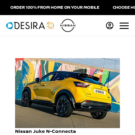
ORDER 100% FROM HOME ON YOUR MOBILE
CHOOSE HOME 
Nissan Juke N-Connecta