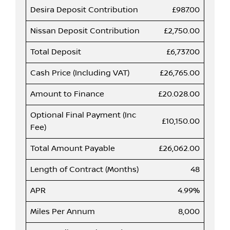
Desira Deposit Contribution
£987.00
Nissan Deposit Contribution
£2,750.00
Total Deposit
£6,737.00
Cash Price (Including VAT)
£26,765.00
Amount to Finance
£20.028.00
Optional Final Payment (Inc
£10,150.00
Fee)
Total Amount Payable
£26,062.00
Length of Contract (Months)
48
APR
4.99%
Miles Per Annum
8,000