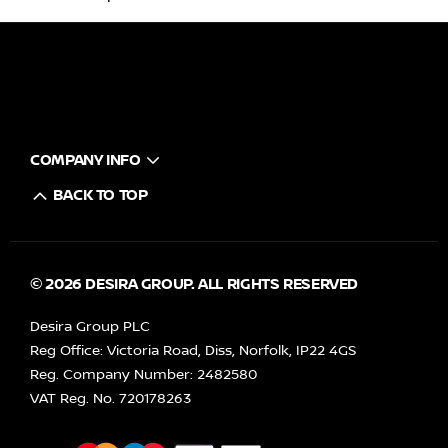
COMPANY INFO
BACK TO TOP
© 2026 DESIRA GROUP. ALL RIGHTS RESERVED
Desira Group PLC
Reg Office:
Victoria Road, Diss, Norfolk, IP22 4GS
Reg. Company Number:
2482580
VAT Reg. No.
720178263