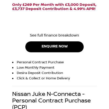
Only £269 Per Month with £3,000 Deposit,
£3,737 Deposit Contribution & 4.99% APR!
See full finance breakdown
ENQUIRE NOW
Personal Contract Purchase
Low Monthly Payment
Desira Deposit Contribution
Click & Collect or Home Delivery
Nissan Juke N-Connecta -
Personal Contract Purchase
(PCP)