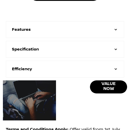
Features
Specification
Efficiency
Online Part
VALUE
NOW
Exchange
Valuations
Terms and Conditions Apply:
Offer valid from 1st July