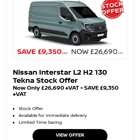
Nissan Interstar L2 H2 130
Tekna Stock Offer
Now Only £26,690 +VAT - SAVE £9,350
+VAT
Stock Offer
Available for Immediate delivery
Limited Time Saving
VIEW OFFER