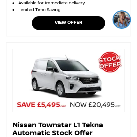
Available for Immediate delivery
Limited Time Saving
VIEW OFFER
Nissan Townstar L1 Tekna
Automatic Stock Offer