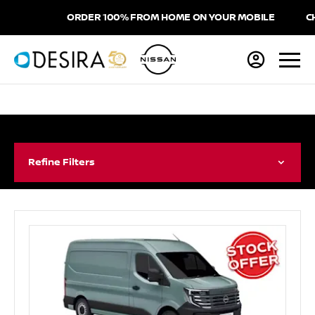
ORDER 100% FROM HOME ON YOUR MOBILE
CHOO
Refine Filters