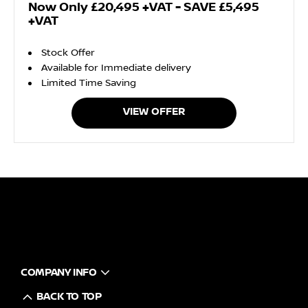
Now Only £20,495 +VAT - SAVE £5,495
+VAT
Stock Offer
Available for Immediate delivery
Limited Time Saving
VIEW OFFER
COMPANY INFO
BACK TO TOP