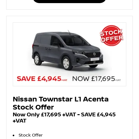
Nissan Townstar L1 Acenta
Stock Offer
Now Only £17,695 +VAT - SAVE £4,945
+VAT
Stock Offer