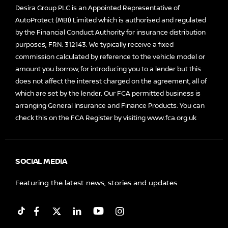
Desira Group PLC is an Appointed Representative of
AutoProtect (MBI) Limited which is authorised and regulated
by the Financial Conduct Authority for insurance distribution
purposes; FRN: 312143. We typically receive a fixed
commission calculated by reference to the vehicle model or
amount you borrow, for introducing you to a lender but this
does not affect the interest charged on the agreement, all of
which are set by the lender. Our FCA permitted business is
arranging General Insurance and Finance Products. You can
check this on the FCA Register by visiting
www.fca.org.uk
SOCIAL MEDIA
Featuring the latest news, stories and updates.