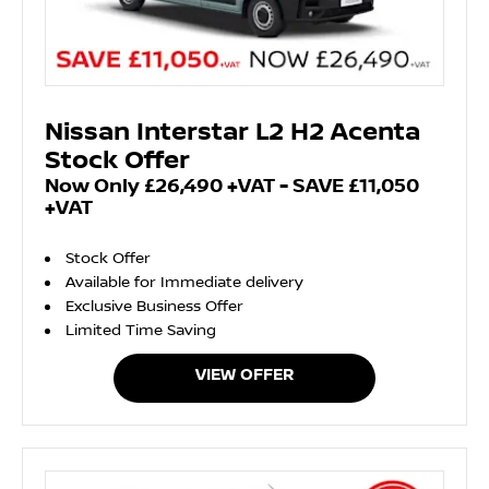
Nissan Interstar L2 H2 Acenta
Stock Offer
Now Only £26,490 +VAT - SAVE £11,050
+VAT
Stock Offer
Available for Immediate delivery
Exclusive Business Offer
Limited Time Saving
VIEW OFFER