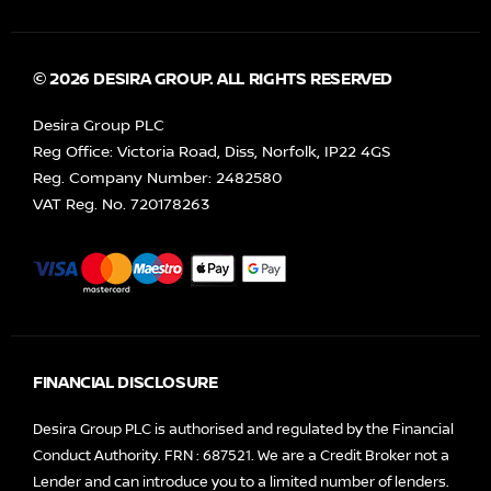
© 2026 DESIRA GROUP. ALL RIGHTS RESERVED
Desira Group PLC
Reg Office:
Victoria Road, Diss, Norfolk, IP22 4GS
Reg. Company Number:
2482580
VAT Reg. No.
720178263
FINANCIAL DISCLOSURE
Desira Group PLC is authorised and regulated by the Financial
Conduct Authority. FRN : 687521. We are a Credit Broker not a
Lender and can introduce you to a limited number of lenders.