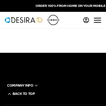
ORDER 100% FROM HOME ON YOUR MOBILE
COMPANY INFO
BACK TO TOP