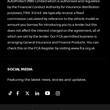
AutoProtect (MBI) Limited which is authorised and regulated
by the Financial Conduct Authority for insurance distribution
purposes; FRN: 312143. We typically receive a fixed
commission calculated by reference to the vehicle model or
amount you borrow, for introducing you to a lender but this
does not affect the interest charged on the agreement, all of
which are set by the lender. Our FCA permitted business is
arranging General Insurance and Finance Products. You can
check this on the FCA Register by visiting
www.fca.org.uk
SOCIAL MEDIA
Featuring the latest news, stories and updates.