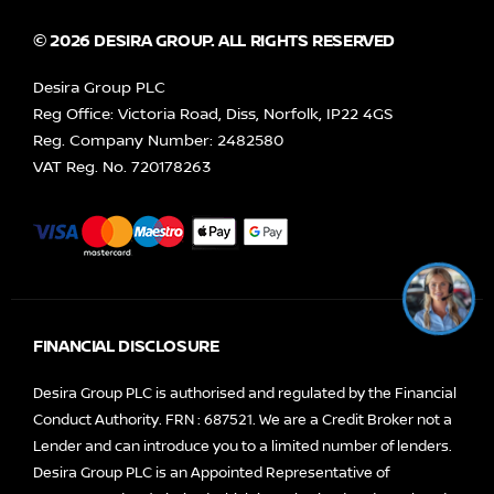
© 2026 DESIRA GROUP. ALL RIGHTS RESERVED
Desira Group PLC
Reg Office:
Victoria Road, Diss, Norfolk, IP22 4GS
Reg. Company Number:
2482580
VAT Reg. No.
720178263
FINANCIAL DISCLOSURE
Desira Group PLC is authorised and regulated by the Financial
Conduct Authority. FRN : 687521. We are a Credit Broker not a
Lender and can introduce you to a limited number of lenders.
Desira Group PLC is an Appointed Representative of