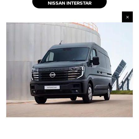
NISSAN INTERSTAR