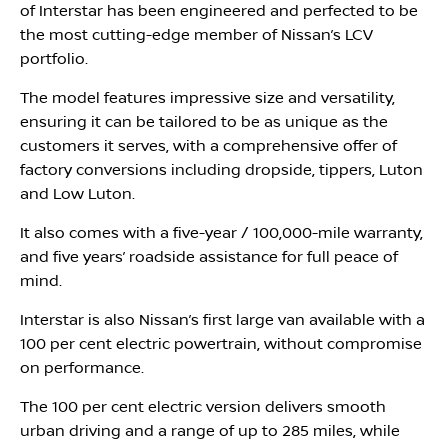
of Interstar has been engineered and perfected to be
the most cutting-edge member of Nissan’s LCV
portfolio.
The model features impressive size and versatility,
ensuring it can be tailored to be as unique as the
customers it serves, with a comprehensive offer of
factory conversions including dropside, tippers, Luton
and Low Luton.
It also comes with a five-year / 100,000-mile warranty,
and five years’ roadside assistance for full peace of
mind.
Interstar is also Nissan’s first large van available with a
100 per cent electric powertrain, without compromise
on performance.
The 100 per cent electric version delivers smooth
urban driving and a range of up to 285 miles, while