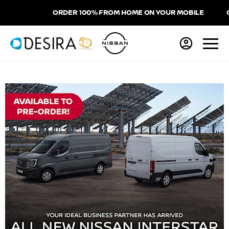
ORDER 100% FROM HOME ON YOUR MOBILE
CHO