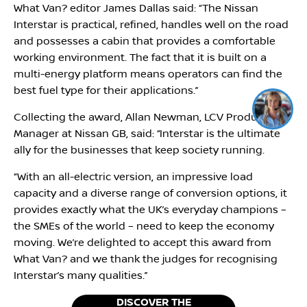
What Van? editor James Dallas said: ‘‘The Nissan
Interstar is practical, refined, handles well on the road
and possesses a cabin that provides a comfortable
working environment. The fact that it is built on a
multi-energy platform means operators can find the
best fuel type for their applications.’’
Collecting the award, Allan Newman, LCV Product
Manager at Nissan GB, said: ‘‘Interstar is the ultimate
ally for the businesses that keep society running.
‘‘With an all-electric version, an impressive load
capacity and a diverse range of conversion options, it
provides exactly what the UK’s everyday champions –
the SMEs of the world – need to keep the economy
moving. We’re delighted to accept this award from
What Van? and we thank the judges for recognising
Interstar’s many qualities.’’
DISCOVER THE