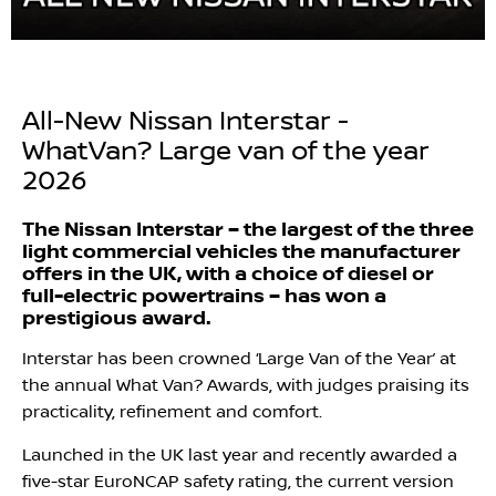
All-New Nissan Interstar -
WhatVan? Large van of the year
2026
The Nissan Interstar – the largest of the three
light commercial vehicles the manufacturer
offers in the UK, with a choice of diesel or
full-electric powertrains – has won a
prestigious award.
Interstar has been crowned ‘Large Van of the Year’ at
the annual What Van? Awards, with judges praising its
practicality, refinement and comfort.
Launched in the UK last year and recently awarded a
five-star EuroNCAP safety rating, the current version