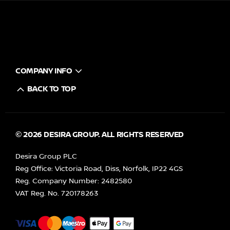
COMPANY INFO
BACK TO TOP
© 2026 DESIRA GROUP. ALL RIGHTS RESERVED
Desira Group PLC
Reg Office:
Victoria Road, Diss, Norfolk, IP22 4GS
Reg. Company Number:
2482580
VAT Reg. No.
720178263