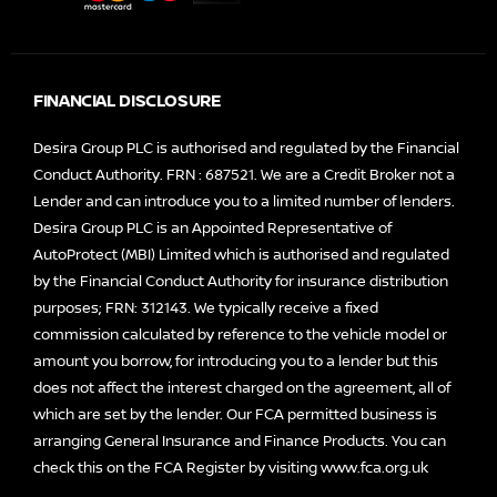
FINANCIAL DISCLOSURE
Desira Group PLC is authorised and regulated by the Financial
Conduct Authority. FRN : 687521. We are a Credit Broker not a
Lender and can introduce you to a limited number of lenders.
Desira Group PLC is an Appointed Representative of
AutoProtect (MBI) Limited which is authorised and regulated
by the Financial Conduct Authority for insurance distribution
purposes; FRN: 312143. We typically receive a fixed
commission calculated by reference to the vehicle model or
amount you borrow, for introducing you to a lender but this
does not affect the interest charged on the agreement, all of
which are set by the lender. Our FCA permitted business is
arranging General Insurance and Finance Products. You can
check this on the FCA Register by visiting
www.fca.org.uk