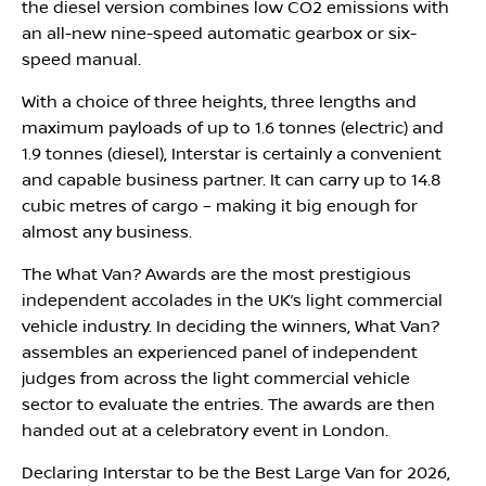
the diesel version combines low CO2 emissions with
an all-new nine-speed automatic gearbox or six-
speed manual.
With a choice of three heights, three lengths and
maximum payloads of up to 1.6 tonnes (electric) and
1.9 tonnes (diesel), Interstar is certainly a convenient
and capable business partner. It can carry up to 14.8
cubic metres of cargo – making it big enough for
almost any business.
The What Van? Awards are the most prestigious
independent accolades in the UK’s light commercial
vehicle industry. In deciding the winners, What Van?
assembles an experienced panel of independent
judges from across the light commercial vehicle
sector to evaluate the entries. The awards are then
handed out at a celebratory event in London.
Declaring Interstar to be the Best Large Van for 2026,