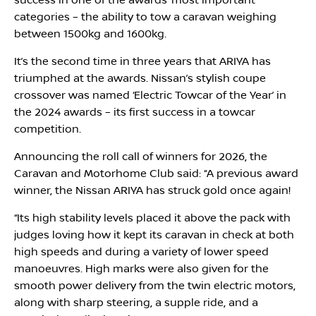
success in one of the awards’ most important
categories – the ability to tow a caravan weighing
between 1500kg and 1600kg.
It’s the second time in three years that ARIYA has
triumphed at the awards. Nissan’s stylish coupe
crossover was named ‘Electric Towcar of the Year’ in
the 2024 awards – its first success in a towcar
competition.
Announcing the roll call of winners for 2026, the
Caravan and Motorhome Club said: ‘‘A previous award
winner, the Nissan ARIYA has struck gold once again!
‘‘Its high stability levels placed it above the pack with
judges loving how it kept its caravan in check at both
high speeds and during a variety of lower speed
manoeuvres. High marks were also given for the
smooth power delivery from the twin electric motors,
along with sharp steering, a supple ride, and a