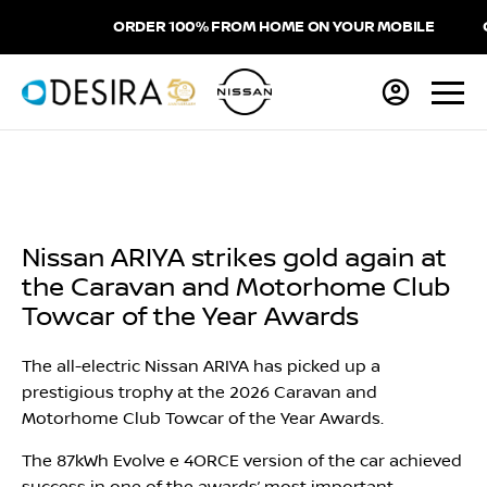
ORDER 100% FROM HOME ON YOUR MOBILE
CH
Nissan ARIYA strikes gold again at
the Caravan and Motorhome Club
Towcar of the Year Awards
The all-electric Nissan ARIYA has picked up a
prestigious trophy at the 2026 Caravan and
Motorhome Club Towcar of the Year Awards.
The 87kWh Evolve e 4ORCE version of the car achieved