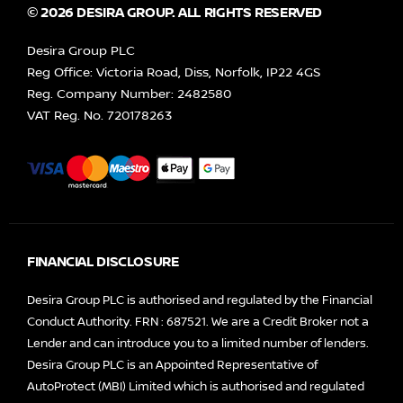
© 2026 DESIRA GROUP. ALL RIGHTS RESERVED
Desira Group PLC
Reg Office:
Victoria Road, Diss, Norfolk, IP22 4GS
Reg. Company Number:
2482580
VAT Reg. No.
720178263
FINANCIAL DISCLOSURE
Desira Group PLC is authorised and regulated by the Financial
Conduct Authority. FRN : 687521. We are a Credit Broker not a
Lender and can introduce you to a limited number of lenders.
Desira Group PLC is an Appointed Representative of
AutoProtect (MBI) Limited which is authorised and regulated