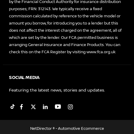
by the Financial Conduct Authority for insurance distribution
purposes; FRN: 312143. We typically receive a fixed
commission calculated by reference to the vehicle model or
amount you borrow, for introducing you to a lender but this
does not affect the interest charged on the agreement, all of
which are set by the lender. Our FCA permitted business is
arranging General Insurance and Finance Products. You can
check this on the FCA Register by visiting
www.fca.org.uk
SOCIAL MEDIA
Featuring the latest news, stories and updates.
NetDirector
® -
Automotive Ecommerce