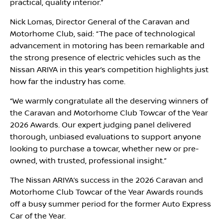
practical, quality interior.’’
Nick Lomas, Director General of the Caravan and
Motorhome Club, said: “The pace of technological
advancement in motoring has been remarkable and
the strong presence of electric vehicles such as the
Nissan ARIYA in this year’s competition highlights just
how far the industry has come.
‘‘We warmly congratulate all the deserving winners of
the Caravan and Motorhome Club Towcar of the Year
2026 Awards. Our expert judging panel delivered
thorough, unbiased evaluations to support anyone
looking to purchase a towcar, whether new or pre-
owned, with trusted, professional insight.”
The Nissan ARIYA’s success in the 2026 Caravan and
Motorhome Club Towcar of the Year Awards rounds
off a busy summer period for the former Auto Express
Car of the Year.