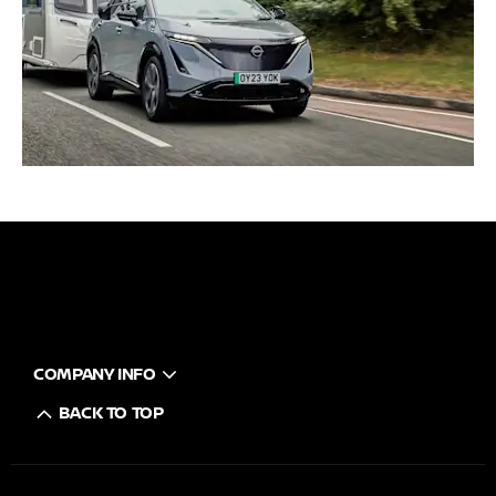
COMPANY INFO
BACK TO TOP