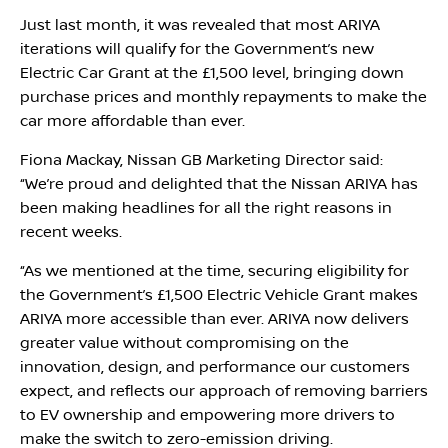
Just last month, it was revealed that most ARIYA
iterations will qualify for the Government’s new
Electric Car Grant at the £1,500 level, bringing down
purchase prices and monthly repayments to make the
car more affordable than ever.
Fiona Mackay, Nissan GB Marketing Director said:
‘‘We’re proud and delighted that the Nissan ARIYA has
been making headlines for all the right reasons in
recent weeks.
‘‘As we mentioned at the time, securing eligibility for
the Government’s £1,500 Electric Vehicle Grant makes
ARIYA more accessible than ever. ARIYA now delivers
greater value without compromising on the
innovation, design, and performance our customers
expect, and reflects our approach of removing barriers
to EV ownership and empowering more drivers to
I'm online and happy to help!
make the switch to zero-emission driving.