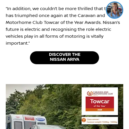
Click me to chat ! 😀
“In addition, we couldn’t be more thrilled that the car
has triumphed once again at the Caravan and
Motorhome Club Towcar of the Year Awards. Nissan’s
future is electric and recognising the role electric
vehicles play in all forms of motoring is vitally
important.”
DISCOVER THE
NISSAN ARIYA