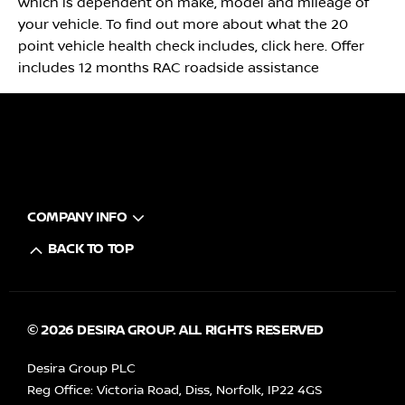
which is dependent on make, model and mileage of
your vehicle. To find out more about what the 20
point vehicle health check includes, click here. Offer
includes 12 months RAC roadside assistance
COMPANY INFO
BACK TO TOP
© 2026 DESIRA GROUP. ALL RIGHTS RESERVED
Desira Group PLC
Reg Office:
Victoria Road, Diss, Norfolk, IP22 4GS