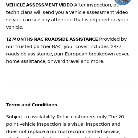
Click me to chat ! 😀
VEHICLE ASSESSMENT VIDEO
After inspection, our
technicians will send you a vehicle assessment video
so you can see any attention that is required on your
vehicle.
12 MONTHS RAC ROADSIDE ASSISTANCE
Provided by
our trusted partner RAC, your cover includes, 24/7
roadside assistance, pan-European breakdown cover,
home assistance, onward travel and more.
Terms and Conditions
Subject to availability. Retail customers only. The 20-
point vehicle inspection is a visual inspection and
does not replace a normal recommended service,