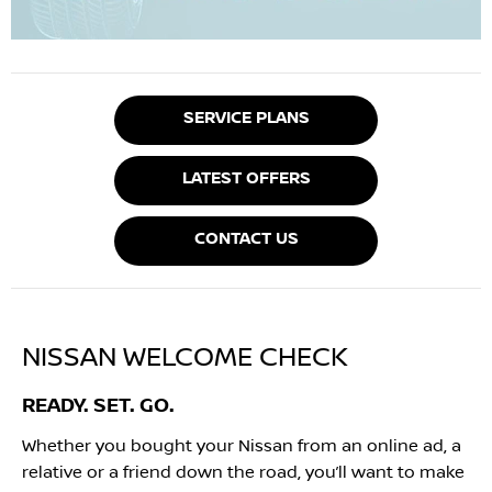
SERVICE PLANS
LATEST OFFERS
CONTACT US
NISSAN WELCOME CHECK
READY. SET. GO.
Whether you bought your Nissan from an online ad, a
relative or a friend down the road, you’ll want to make