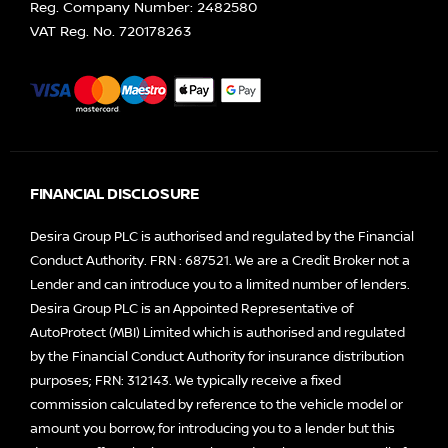
Reg. Company Number:
2482580
VAT Reg. No.
720178263
FINANCIAL DISCLOSURE
Desira Group PLC is authorised and regulated by the Financial
Conduct Authority. FRN : 687521. We are a Credit Broker not a
Lender and can introduce you to a limited number of lenders.
Desira Group PLC is an Appointed Representative of
AutoProtect (MBI) Limited which is authorised and regulated
by the Financial Conduct Authority for insurance distribution
purposes; FRN: 312143. We typically receive a fixed
commission calculated by reference to the vehicle model or
amount you borrow, for introducing you to a lender but this