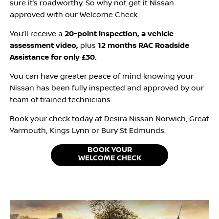
sure it’s roadworthy. So why not get it Nissan
approved with our Welcome Check.
You’ll receive a
20-point inspection, a vehicle
assessment video,
plus
12 months RAC Roadside
Assistance for only £30.
You can have greater peace of mind knowing your
Nissan has been fully inspected and approved by our
team of trained technicians.
Book your check today at Desira Nissan Norwich, Great
Yarmouth, Kings Lynn or Bury St Edmunds.
BOOK YOUR
WELCOME CHECK