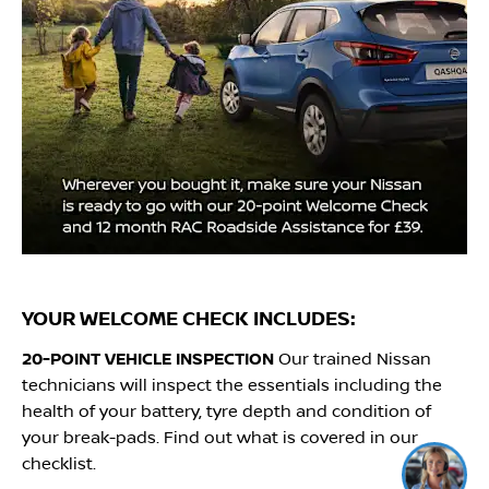
YOUR WELCOME CHECK INCLUDES:
20-POINT VEHICLE INSPECTION
Our trained Nissan
technicians will inspect the essentials including the
health of your battery, tyre depth and condition of
your break-pads. Find out what is covered in our
I'm online and happy to help!
checklist.