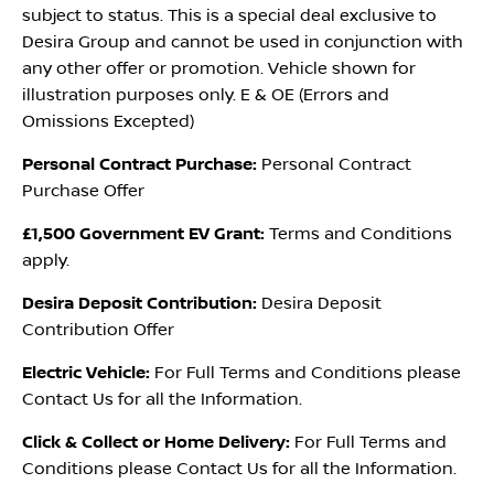
subject to status. This is a special deal exclusive to
Desira Group and cannot be used in conjunction with
any other offer or promotion. Vehicle shown for
illustration purposes only. E & OE (Errors and
Omissions Excepted)
Personal Contract Purchase:
Personal Contract
Purchase Offer
£1,500 Government EV Grant:
Terms and Conditions
apply.
Desira Deposit Contribution:
Desira Deposit
Contribution Offer
Electric Vehicle:
For Full Terms and Conditions please
Contact Us for all the Information.
Click & Collect or Home Delivery:
For Full Terms and
Conditions please Contact Us for all the Information.