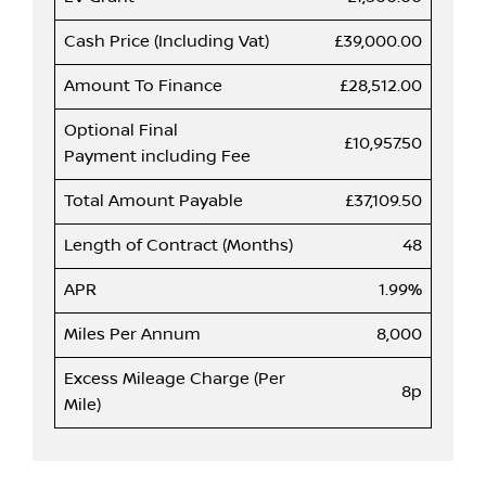
Cash Price (Including Vat)
£39,000.00
Amount To Finance
£28,512.00
Optional Final
£10,957.50
Payment including Fee
Total Amount Payable
£37,109.50
Length of Contract (Months)
48
APR
1.99%
Miles Per Annum
8,000
Excess Mileage Charge (Per
8p
Mile)