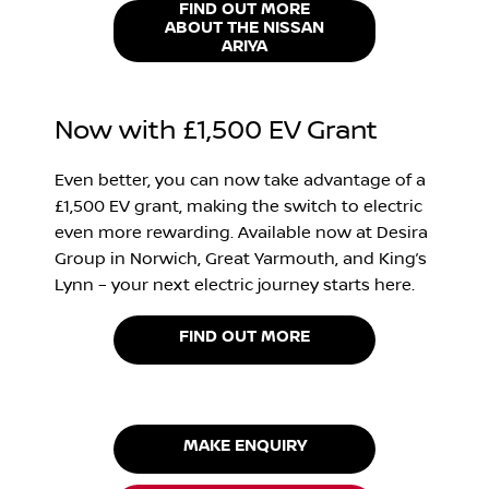
FIND OUT MORE
ABOUT THE NISSAN
ARIYA
Now with £1,500 EV Grant
Even better, you can now take advantage of a
£1,500 EV grant, making the switch to electric
even more rewarding. Available now at Desira
Group in Norwich, Great Yarmouth, and King’s
Lynn – your next electric journey starts here.
FIND OUT MORE
MAKE ENQUIRY