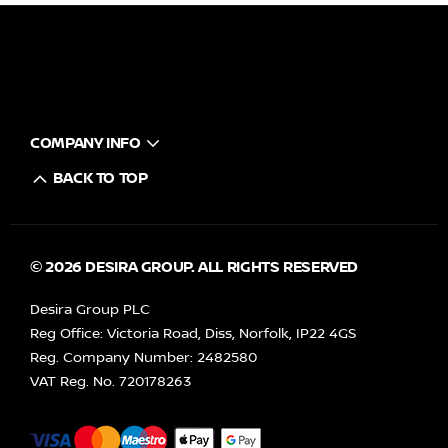
COMPANY INFO
BACK TO TOP
© 2026 DESIRA GROUP. ALL RIGHTS RESERVED
Desira Group PLC
Reg Office:
Victoria Road, Diss, Norfolk, IP22 4GS
Reg. Company Number:
2482580
VAT Reg. No.
720178263