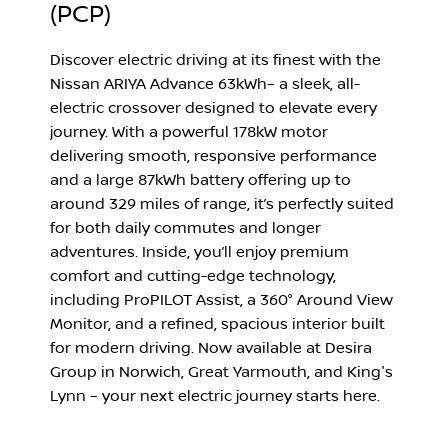
(PCP)
Discover electric driving at its finest with the
Nissan ARIYA Advance 63kWh
– a sleek, all-
electric crossover designed to elevate every
journey. With a powerful 178kW motor
delivering smooth, responsive performance
and a large 87kWh battery offering up to
around 329 miles of range, it’s perfectly suited
for both daily commutes and longer
adventures. Inside, you’ll enjoy premium
comfort and cutting-edge technology,
including ProPILOT Assist, a 360° Around View
Monitor, and a refined, spacious interior built
for modern driving. Now available at Desira
Group in
Norwich
,
Great Yarmouth
, and
King's
Lynn
– your next electric journey starts here.