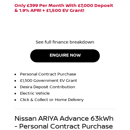
Only £399 Per Month With £7,000 Deposit
& 1.9% APR! + £1,500 EV Grant!
See full finance breakdown
ENQUIRE NOW
Personal Contract Purchase
£1,500 Government EV Grant
Desira Deposit Contribution
Electric Vehicle
Click & Collect or Home Delivery
Nissan ARIYA Advance 63kWh
- Personal Contract Purchase