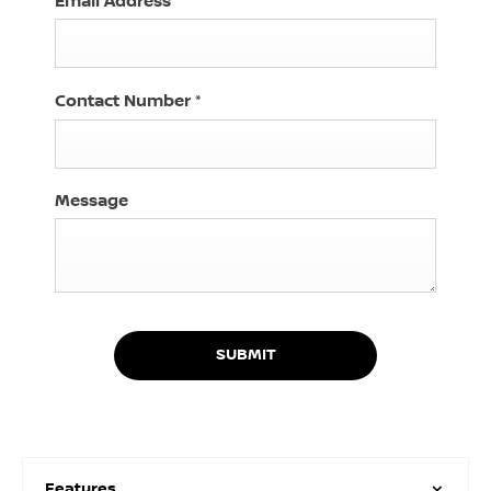
Email Address
*
Contact Number
*
Message
SUBMIT
Features