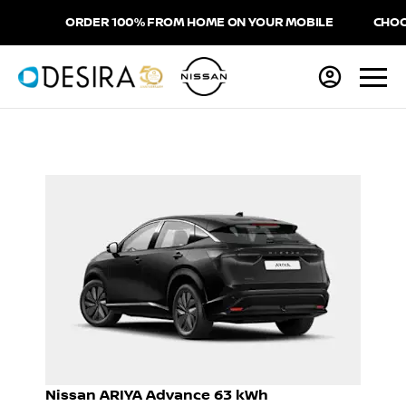
ORDER 100% FROM HOME ON YOUR MOBILE
CHOOSE 
Nissan ARIYA Advance 63 kWh