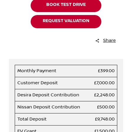
BOOK TEST DRIVE
REQUEST VALUATION
Share
Monthly Payment
£399.00
Customer Deposit
£7,000.00
Desira Deposit Contribution
£2,248.00
Nissan Deposit Contribution
£500.00
Total Deposit
£9,748.00
EV Grant
£1,500.00