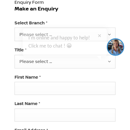
Enquiry Form
Make an Enquiry
I'm online and happy to help!
Select Branch
*
Click me to chat ! 😀
Please select ...
Title
*
Please select ...
First Name
*
Last Name
*