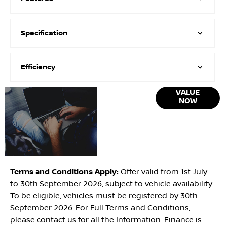
Specification
Efficiency
Online Part
VALUE
NOW
Exchange
Valuations
Terms and Conditions Apply:
Offer valid from 1st July
to 30th September 2026, subject to vehicle availability.
To be eligible, vehicles must be registered by 30th
September 2026. For Full Terms and Conditions,
please contact us for all the Information. Finance is