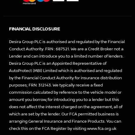
FINANCIAL DISCLOSURE
Desira Group PLC is authorised and regulated by the Financial
Conduct Authority. FRN : 687521. We are a Credit Broker not a
Lender and can introduce you to a limited number of lenders.
Desira Group PLC is an Appointed Representative of
AutoProtect (MBI) Limited which is authorised and regulated
by the Financial Conduct Authority for insurance distribution
purposes; FRN: 312143. We typically receive a fixed
commission calculated by reference to the vehicle model or
amount you borrow, for introducing you to a lender but this
does not affect the interest charged on the agreement, all of
which are set by the lender. Our FCA permitted business is
arranging General Insurance and Finance Products. You can
check this on the FCA Register by visiting
www.fca.org.uk